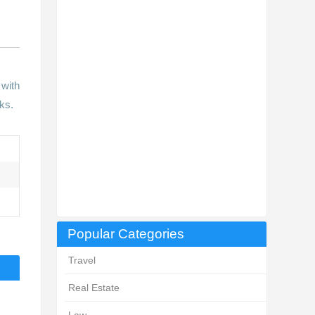
 with
ks.
Popular Categories
Travel
Real Estate