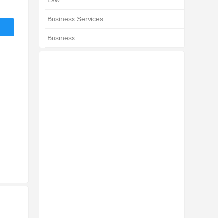
Law
Business Services
Business