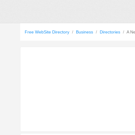
Free WebSite Directory
/
Business
/
Directories
/
A Ne