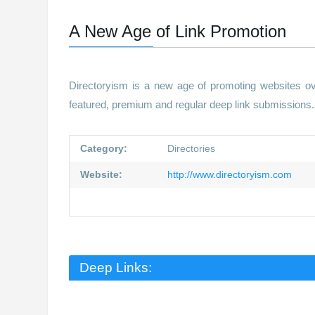
A New Age of Link Promotion
Directoryism is a new age of promoting websites ov
featured, premium and regular deep link submissions. 
Category:
Directories
Website:
http://www.directoryism.com
Deep Links: