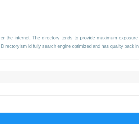
er the internet. The directory tends to provide maximum exposure
Directoryism id fully search engine optimized and has quality backlin