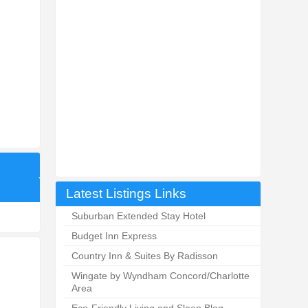
Latest Listings Links
Suburban Extended Stay Hotel
Budget Inn Express
Country Inn & Suites By Radisson
Wingate by Wyndham Concord/Charlotte
Area