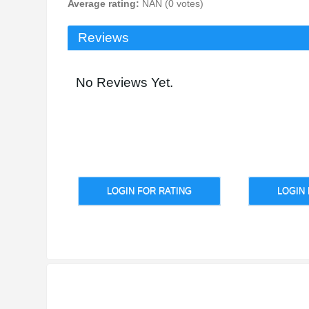
Average rating:
NAN (0 votes)
Reviews
No Reviews Yet.
LOGIN FOR RATING
LOGIN