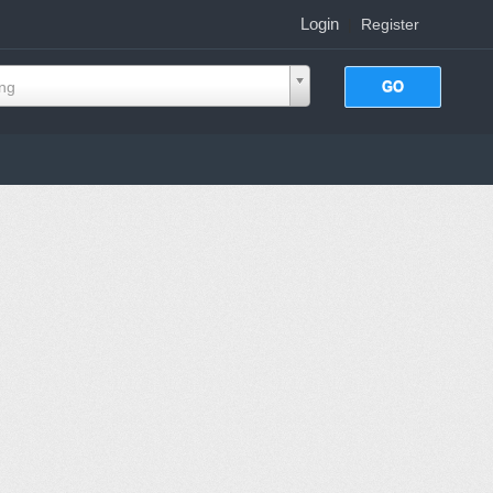
Login
|
Register
ing