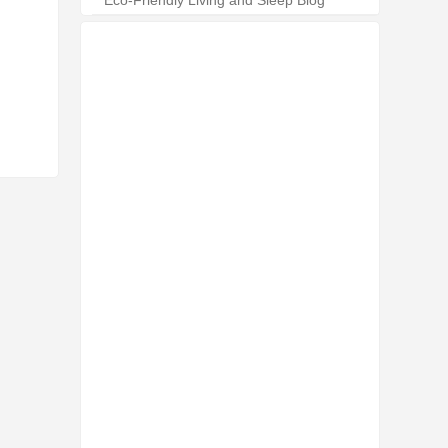
Eco-Friendly Living and Sleep Blog