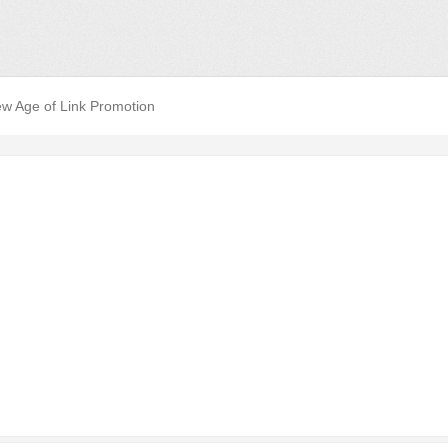
w Age of Link Promotion