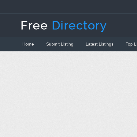
Home
Submit Listing
Latest Listings
Top L