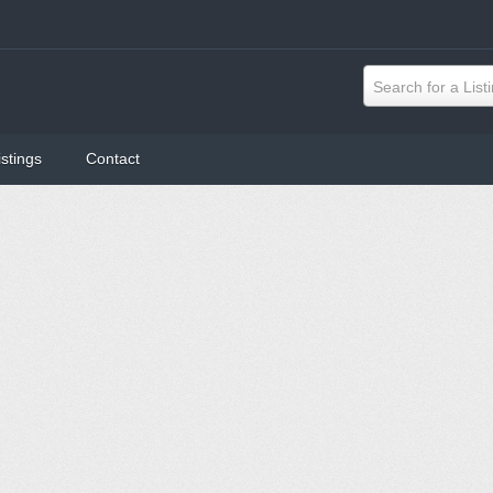
Search for a List
istings
Contact