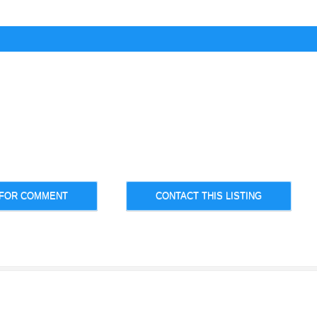
 FOR COMMENT
CONTACT THIS LISTING