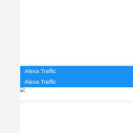
Alexa Traffic
Alexa Traffic