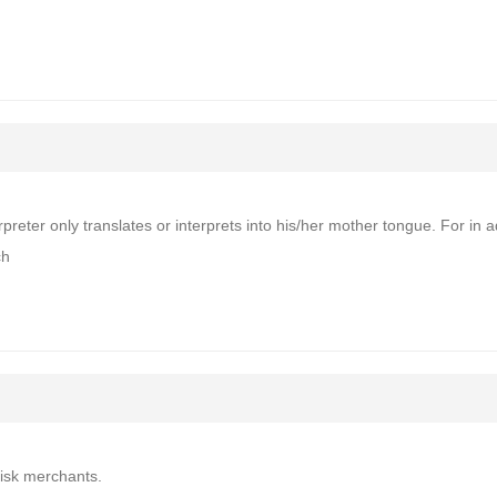
rpreter only translates or interprets into his/her mother tongue. For in a
ch
risk merchants.