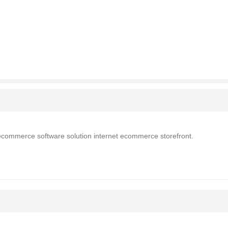
 ecommerce software solution internet ecommerce storefront.