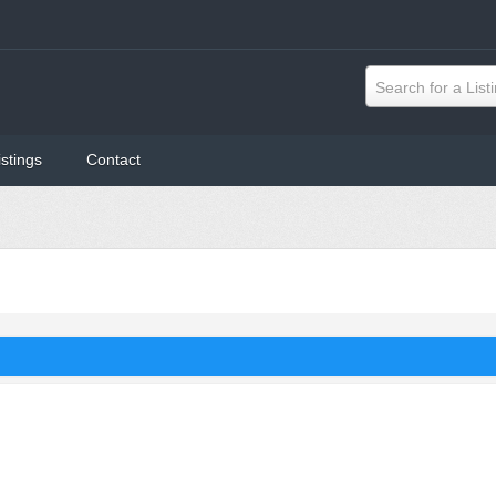
Search for a List
istings
Contact