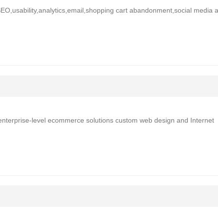
SEO,usability,analytics,email,shopping cart abandonment,social media 
 enterprise-level ecommerce solutions custom web design and Internet