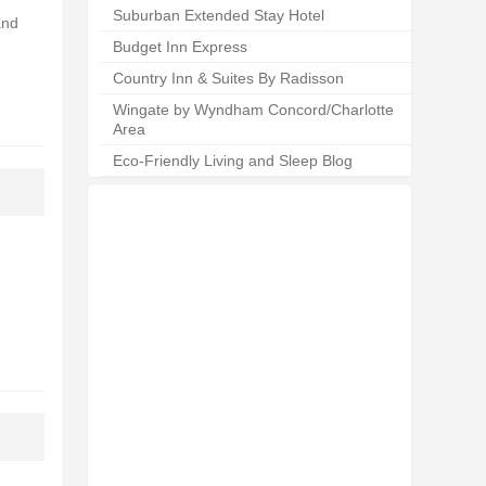
Suburban Extended Stay Hotel
and
Budget Inn Express
Country Inn & Suites By Radisson
Wingate by Wyndham Concord/Charlotte
Area
Eco-Friendly Living and Sleep Blog