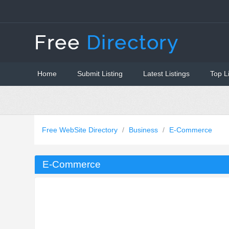
Home
Submit Listing
Latest Listings
Top L
Free WebSite Directory
/
Business
/
E-Commerce
E-Commerce