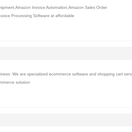
 Shipment,Amazon Invoice Automation,Amazon Sales Order
oice Processing Software at affordable
siness. We are specialized ecommerce software and shopping cart serv
ommerce solution