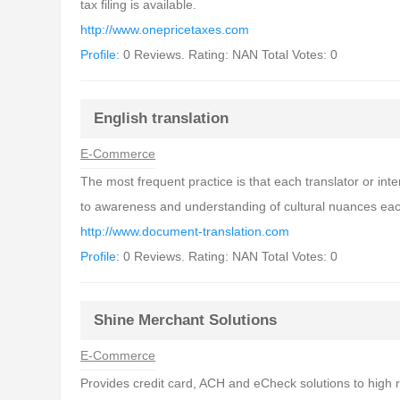
tax filing is available.
http://www.onepricetaxes.com
Profile:
0 Reviews. Rating: NAN Total Votes: 0
English translation
E-Commerce
The most frequent practice is that each translator or inte
to awareness and understanding of cultural nuances ea
http://www.document-translation.com
Profile:
0 Reviews. Rating: NAN Total Votes: 0
Shine Merchant Solutions
E-Commerce
Provides credit card, ACH and eCheck solutions to high 