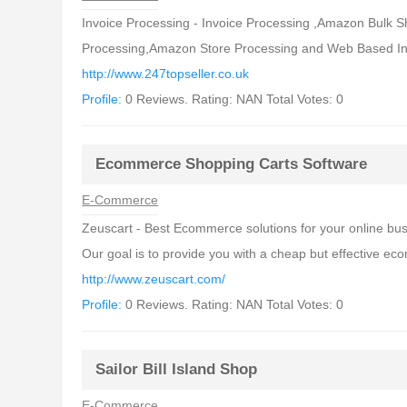
Invoice Processing - Invoice Processing ,Amazon Bulk
Processing,Amazon Store Processing and Web Based Inv
http://www.247topseller.co.uk
Profile:
0 Reviews. Rating: NAN Total Votes: 0
Ecommerce Shopping Carts Software
E-Commerce
Zeuscart - Best Ecommerce solutions for your online bu
Our goal is to provide you with a cheap but effective ec
http://www.zeuscart.com/
Profile:
0 Reviews. Rating: NAN Total Votes: 0
Sailor Bill Island Shop
E-Commerce