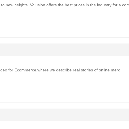
o new heights. Volusion offers the best prices in the industry for a co
n“Video for Ecommerce,where we describe real stories of online merc