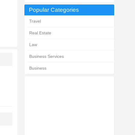
Popular Categories
Travel
Real Estate
Law
Business Services
Business