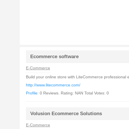
Ecommerce software
E-Commerce
Build your online store with LiteCommerce professional
http://www.litecommerce.com/
Profile:
0 Reviews. Rating: NAN Total Votes: 0
Volusion Ecommerce Solutions
E-Commerce