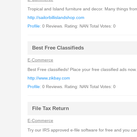
Tropical and Island furniture and decor. Many things from
http://sailorbillislandshop.com
Profile:
0 Reviews. Rating: NAN Total Votes: 0
Best Free Classifieds
E-Commerce
Best Free classifieds! Place your free classified ads now. 
http://www.zikbay.com
Profile:
0 Reviews. Rating: NAN Total Votes: 0
File Tax Return
E-Commerce
Try our IRS approved e-file software for free and you can 