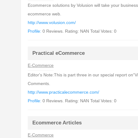
Ecommerce solutions by Volusion will take your business t
ecommerce web.
http://www.volusion.com/
Profile:
0 Reviews. Rating: NAN Total Votes: 0
Practical eCommerce
E-Commerce
Editor's Note:This is part three in our special report o
Comments.
http://www.practicalecommerce.com/
Profile:
0 Reviews. Rating: NAN Total Votes: 0
Ecommerce Articles
E-Commerce