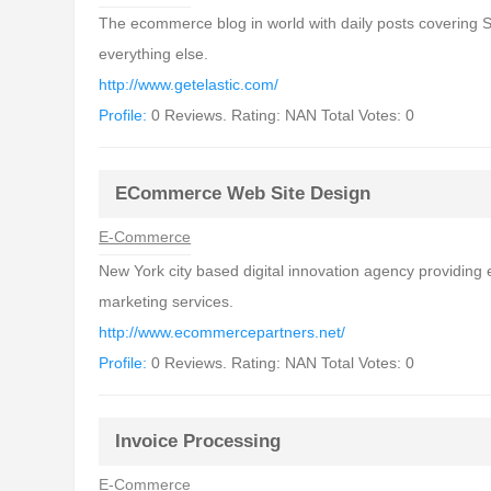
The ecommerce blog in world with daily posts covering 
everything else.
http://www.getelastic.com/
Profile:
0 Reviews. Rating: NAN Total Votes: 0
ECommerce Web Site Design
E-Commerce
New York city based digital innovation agency providing
marketing services.
http://www.ecommercepartners.net/
Profile:
0 Reviews. Rating: NAN Total Votes: 0
Invoice Processing
E-Commerce