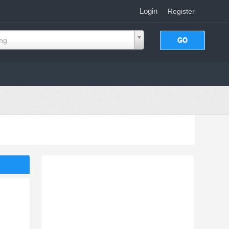
Login
|
Register
ing