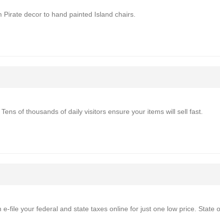
 Pirate decor to hand painted Island chairs.
Tens of thousands of daily visitors ensure your items will sell fast.
e-file your federal and state taxes online for just one low price. State 