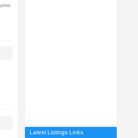
mplete
Latest Listings Links