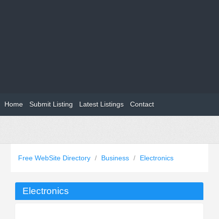
Home
Submit Listing
Latest Listings
Contact
Free WebSite Directory
/
Business
/
Electronics
Electronics