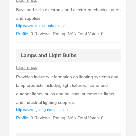
Electronics
Buys and sells electronic and electro-mechanical parts
and supplies.
http://www.allelectronics.com/
Profile:
0 Reviews. Rating: NAN Total Votes: 0
Lamps and Light Bulbs
Electronics
Provides industry information on lighting systems and
lamp products including light fixtures, home and
outdoor lights, bulbs and ballasts, automotive lights,
and industrial lighting supplies.
http://www.lighting-equipment.com
Profile:
0 Reviews. Rating: NAN Total Votes: 0