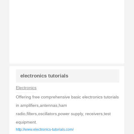
electronics tutorials
Electronics
Offering free comprehensive basic electronics tutorials
in amplifiers,antennas,ham
radio,filters,oscillators,power supply, receivers,test
equipment.
http://www.electronics-tutorials.com/