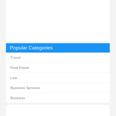
Popular Categories
Travel
Real Estate
Law
Business Services
Business