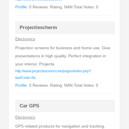
Profile:
0 Reviews. Rating: NAN Total Votes: 0
Projectiescherm
Electronics
Projection screens for business and home use. Give
presentations in high quality. Perfect integration in
your interior. Projecta.
http://www.projectascreens.be/pages/index.php?
taalCode=NL
Profile:
0 Reviews. Rating: NAN Total Votes: 0
Car GPS
Electronics
GPS related products for navigation and tracking,