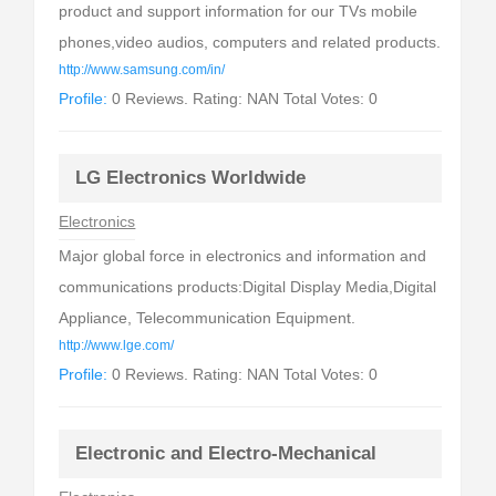
product and support information for our TVs mobile
phones,video audios, computers and related products.
http://www.samsung.com/in/
Profile:
0 Reviews. Rating: NAN Total Votes: 0
LG Electronics Worldwide
Electronics
Major global force in electronics and information and
communications products:Digital Display Media,Digital
Appliance, Telecommunication Equipment.
http://www.lge.com/
Profile:
0 Reviews. Rating: NAN Total Votes: 0
Electronic and Electro-Mechanical