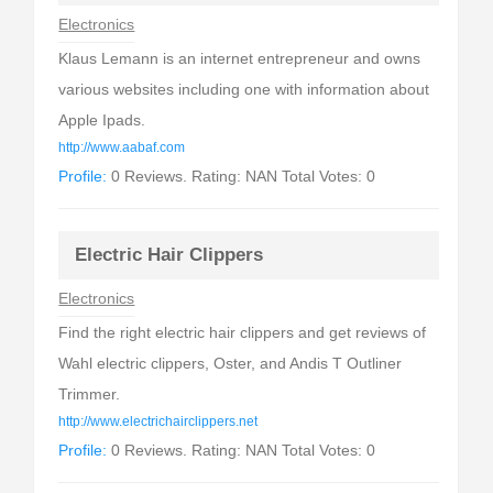
Electronics
Klaus Lemann is an internet entrepreneur and owns
various websites including one with information about
Apple Ipads.
http://www.aabaf.com
Profile:
0 Reviews. Rating: NAN Total Votes: 0
Electric Hair Clippers
Electronics
Find the right electric hair clippers and get reviews of
Wahl electric clippers, Oster, and Andis T Outliner
Trimmer.
http://www.electrichairclippers.net
Profile:
0 Reviews. Rating: NAN Total Votes: 0