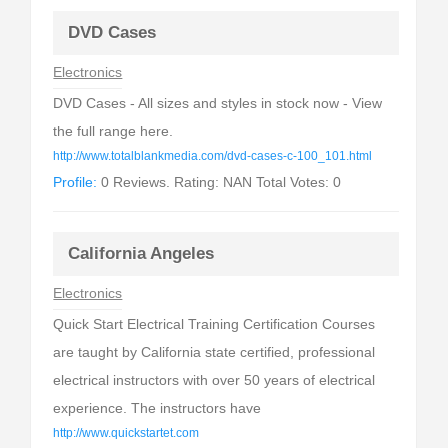
DVD Cases
Electronics
DVD Cases - All sizes and styles in stock now - View
the full range here.
http://www.totalblankmedia.com/dvd-cases-c-100_101.html
Profile:
0 Reviews. Rating: NAN Total Votes: 0
California Angeles
Electronics
Quick Start Electrical Training Certification Courses
are taught by California state certified, professional
electrical instructors with over 50 years of electrical
experience. The instructors have
http://www.quickstartet.com