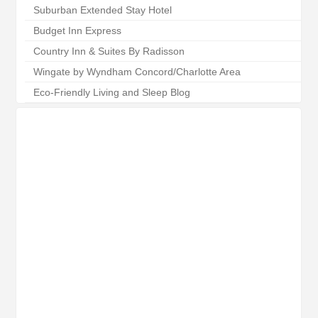
Suburban Extended Stay Hotel
Budget Inn Express
Country Inn & Suites By Radisson
Wingate by Wyndham Concord/Charlotte Area
Eco-Friendly Living and Sleep Blog