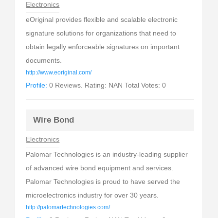
Electronics
eOriginal provides flexible and scalable electronic
signature solutions for organizations that need to
obtain legally enforceable signatures on important
documents.
http://www.eoriginal.com/
Profile:
0 Reviews. Rating: NAN Total Votes: 0
Wire Bond
Electronics
Palomar Technologies is an industry-leading supplier
of advanced wire bond equipment and services.
Palomar Technologies is proud to have served the
microelectronics industry for over 30 years.
http://palomartechnologies.com/