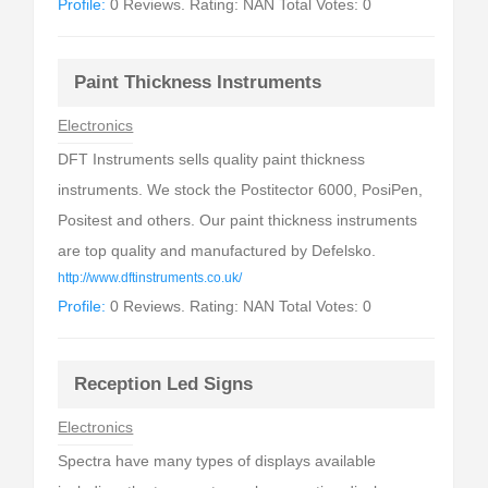
Profile:
0 Reviews. Rating: NAN Total Votes: 0
Paint Thickness Instruments
Electronics
DFT Instruments sells quality paint thickness
instruments. We stock the Postitector 6000, PosiPen,
Positest and others. Our paint thickness instruments
are top quality and manufactured by Defelsko.
http://www.dftinstruments.co.uk/
Profile:
0 Reviews. Rating: NAN Total Votes: 0
Reception Led Signs
Electronics
Spectra have many types of displays available