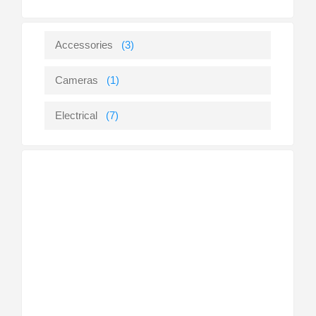
Accessories
(3)
Cameras
(1)
Electrical
(7)