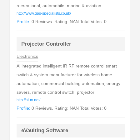
recreational, automobile, marine & aviation.
http://www.gps-specialists.co.uk/
Profile:
0 Reviews. Rating: NAN Total Votes: 0
Projector Controller
Electronics
Ai integrated intelligent IR RF remote control smart
switch & system manufacturer for wireless home
automation, commercial building automation, energy
savers, remote control switch, projector
http://ai-m.net/
Profile:
0 Reviews. Rating: NAN Total Votes: 0
eVaulting Software