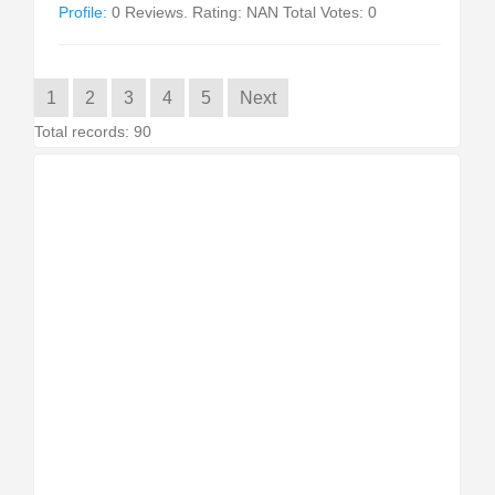
Profile:
0 Reviews. Rating: NAN Total Votes: 0
1
2
3
4
5
Next
Total records: 90