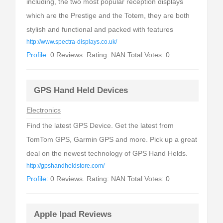
including, the two most popular reception displays
which are the Prestige and the Totem, they are both
stylish and functional and packed with features
http://www.spectra-displays.co.uk/
Profile:
0 Reviews. Rating: NAN Total Votes: 0
GPS Hand Held Devices
Electronics
Find the latest GPS Device. Get the latest from
TomTom GPS, Garmin GPS and more. Pick up a great
deal on the newest technology of GPS Hand Helds.
http://gpshandheldstore.com/
Profile:
0 Reviews. Rating: NAN Total Votes: 0
Apple Ipad Reviews