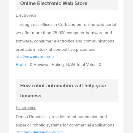
Online Electronic Web Store
Electronics
Through our offices in Cork and our online web portal
we offer more than 25,000 computer hardware and
software, consumer electronics and communications
products in stock at competitive prices and
http://www.microshop.ie
Profile:
0 Reviews. Rating: NAN Total Votes: 0
How robot automation will help your
business
Electronics
Denso Robotics - provides robot automation and
superior robotic systems for commercial applications.
http://www.densorobotics.com/