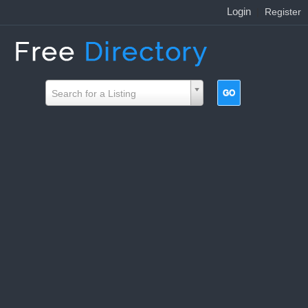
Login
|
Register
Search for a Listing