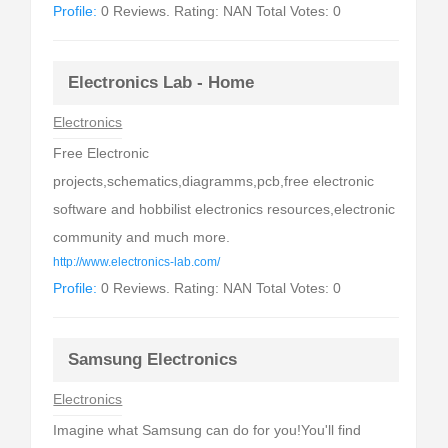
Profile:
0 Reviews. Rating: NAN Total Votes: 0
Electronics Lab - Home
Electronics
Free Electronic
projects,schematics,diagramms,pcb,free electronic
software and hobbilist electronics resources,electronic
community and much more.
http://www.electronics-lab.com/
Profile:
0 Reviews. Rating: NAN Total Votes: 0
Samsung Electronics
Electronics
Imagine what Samsung can do for you!You'll find