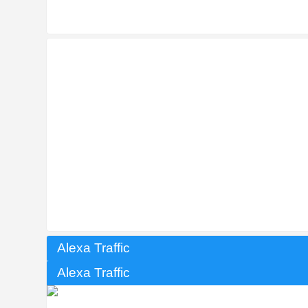
Alexa Traffic
Alexa Traffic