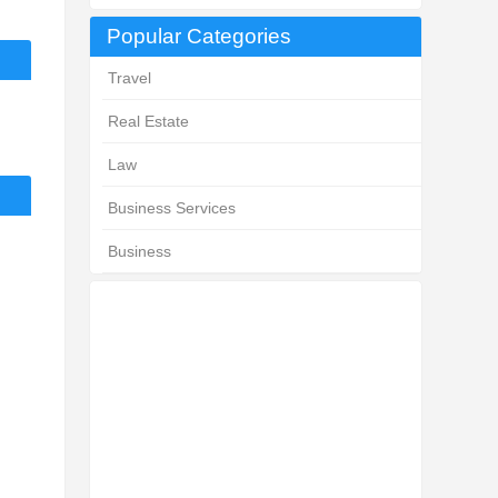
Popular Categories
Travel
Real Estate
Law
Business Services
Business