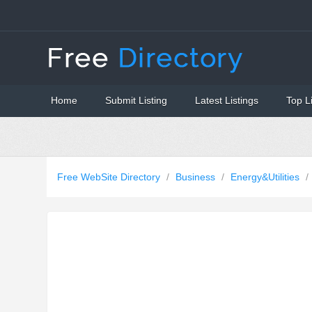
Home
Submit Listing
Latest Listings
Top L
Free WebSite Directory
/
Business
/
Energy&Utilities
/