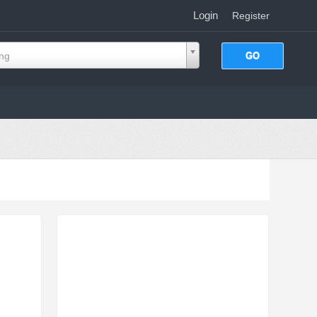
Login
|
Register
ing