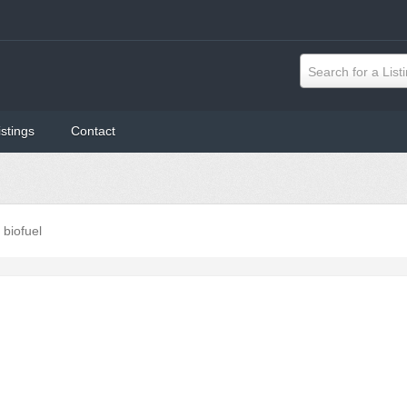
Search for a List
istings
Contact
biofuel