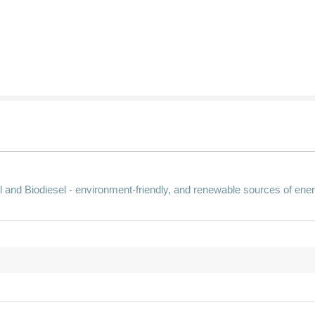
 and Biodiesel - environment-friendly, and renewable sources of ener