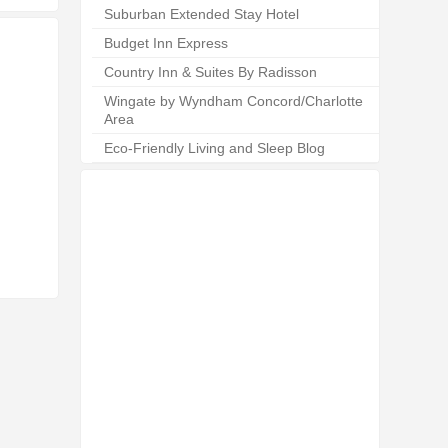
Suburban Extended Stay Hotel
Budget Inn Express
Country Inn & Suites By Radisson
Wingate by Wyndham Concord/Charlotte
Area
Eco-Friendly Living and Sleep Blog