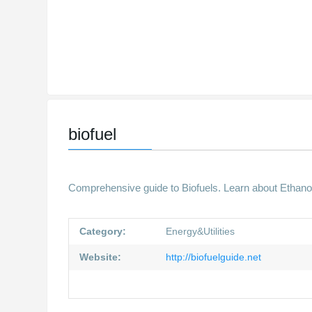
biofuel
Comprehensive guide to Biofuels. Learn about Ethanol
Category:
Energy&Utilities
Website:
http://biofuelguide.net