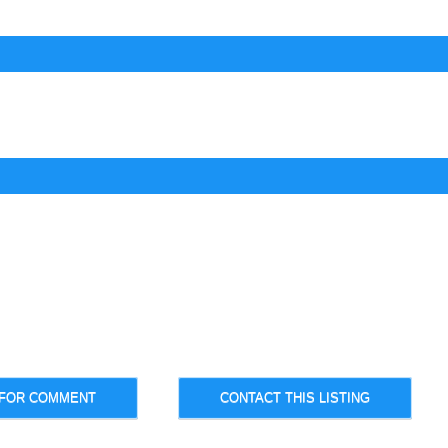
 FOR COMMENT
CONTACT THIS LISTING