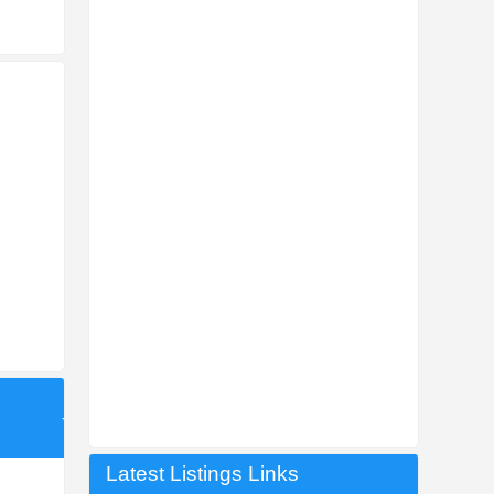
Latest Listings Links