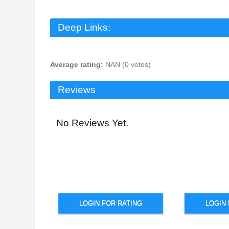
Deep Links:
Average rating:
NAN (0 votes)
Reviews
No Reviews Yet.
LOGIN FOR RATING
LOGIN