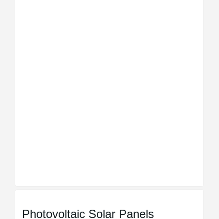
Photovoltaic Solar Panels