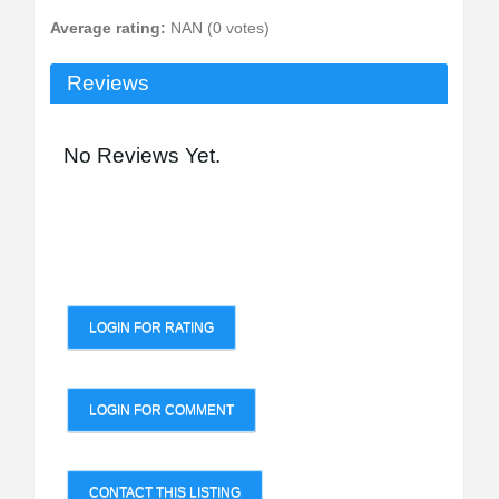
Average rating:
NAN (0 votes)
Reviews
No Reviews Yet.
LOGIN FOR RATING
LOGIN FOR COMMENT
CONTACT THIS LISTING