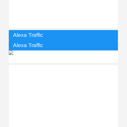
Alexa Traffic
Alexa Traffic