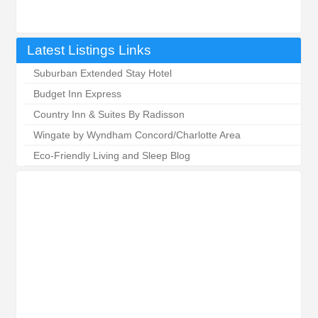
Latest Listings Links
Suburban Extended Stay Hotel
Budget Inn Express
Country Inn & Suites By Radisson
Wingate by Wyndham Concord/Charlotte Area
Eco-Friendly Living and Sleep Blog