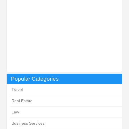
Popular Categories
Travel
Real Estate
Law
Business Services