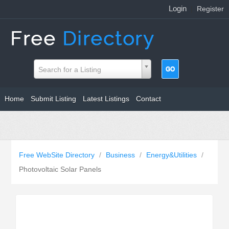
Login
|
Register
Search for a Listing
Home
Submit Listing
Latest Listings
Contact
Free WebSite Directory
/
Business
/
Energy&Utilities
/
Photovoltaic Solar Panels