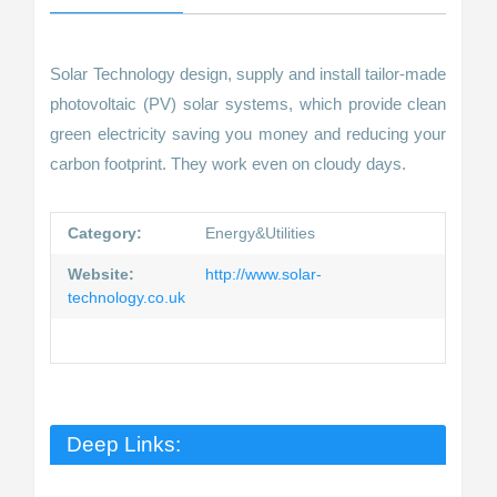
Solar Technology design, supply and install tailor-made
photovoltaic (PV) solar systems, which provide clean
green electricity saving you money and reducing your
carbon footprint. They work even on cloudy days.
Category:
Energy&Utilities
Website:
http://www.solar-
technology.co.uk
Deep Links: