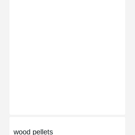
wood pellets