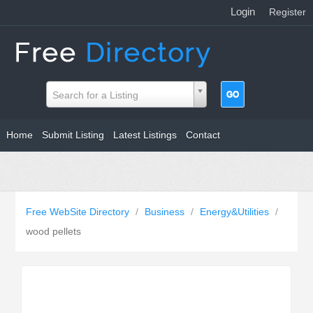
Login
|
Register
Search for a Listing
Home
Submit Listing
Latest Listings
Contact
Free WebSite Directory
/
Business
/
Energy&Utilities
/
wood pellets