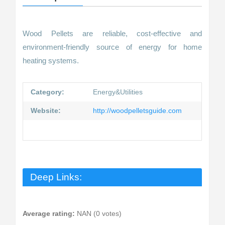
Wood Pellets are reliable, cost-effective and
environment-friendly source of energy for home
heating systems.
Category:
Energy&Utilities
Website:
http://woodpelletsguide.com
Deep Links:
Average rating:
NAN (0 votes)