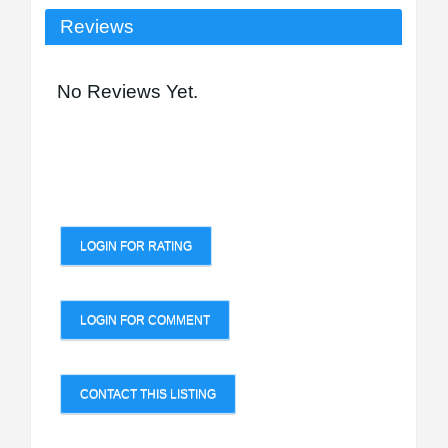
Reviews
No Reviews Yet.
LOGIN FOR RATING
LOGIN FOR COMMENT
CONTACT THIS LISTING