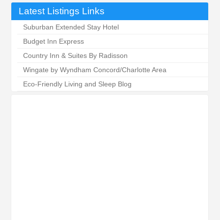
Latest Listings Links
Suburban Extended Stay Hotel
Budget Inn Express
Country Inn & Suites By Radisson
Wingate by Wyndham Concord/Charlotte Area
Eco-Friendly Living and Sleep Blog