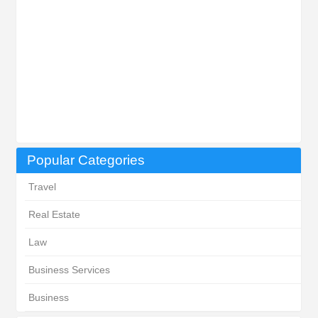
Popular Categories
Travel
Real Estate
Law
Business Services
Business