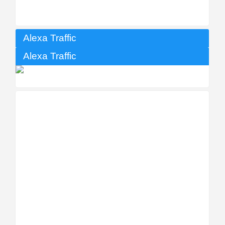
Alexa Traffic
Alexa Traffic