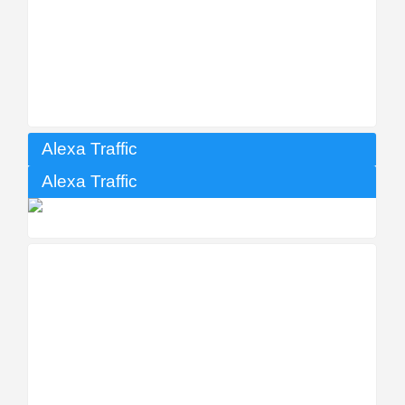
Alexa Traffic
Alexa Traffic