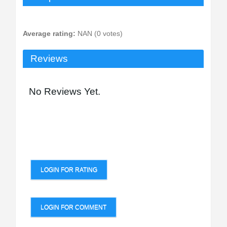
Average rating:
NAN (0 votes)
Reviews
No Reviews Yet.
LOGIN FOR RATING
LOGIN FOR COMMENT