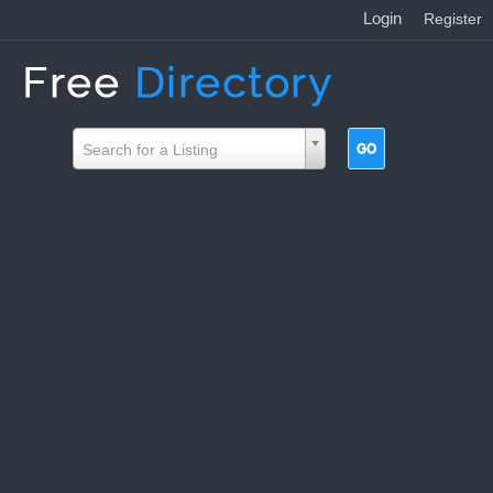
Login
|
Register
Search for a Listing