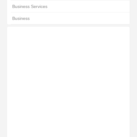
Business Services
Business