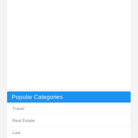
Popular Categories
Travel
Real Estate
Law