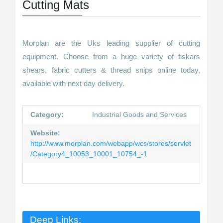
Cutting Mats
Morplan are the Uks leading supplier of cutting
equipment. Choose from a huge variety of fiskars
shears, fabric cutters & thread snips online today,
available with next day delivery.
Category:
Industrial Goods and Services
Website:
http://www.morplan.com/webapp/wcs/stores/servlet
/Category4_10053_10001_10754_-1
Deep Links: