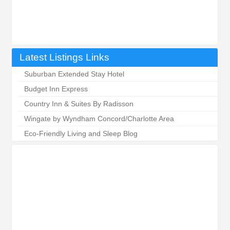
Latest Listings Links
Suburban Extended Stay Hotel
Budget Inn Express
Country Inn & Suites By Radisson
Wingate by Wyndham Concord/Charlotte Area
Eco-Friendly Living and Sleep Blog