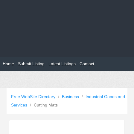
Home
Submit Listing
Latest Listings
Contact
Free WebSite Directory
/
Business
/
Industrial Goods and
Services
/
Cutting Mats