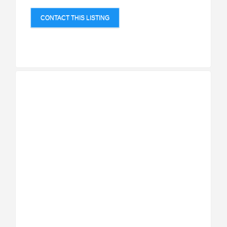
CONTACT THIS LISTING