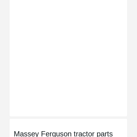
Massey Ferguson tractor parts