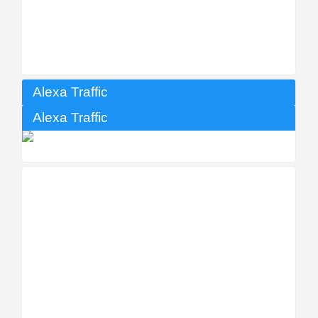
Alexa Traffic
Alexa Traffic