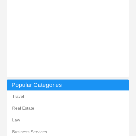
Popular Categories
Travel
Real Estate
Law
Business Services