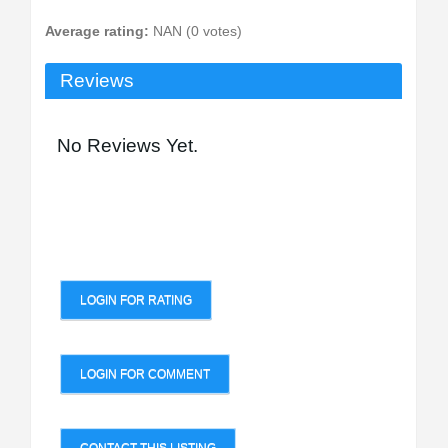
Average rating:
NAN (0 votes)
Reviews
No Reviews Yet.
LOGIN FOR RATING
LOGIN FOR COMMENT