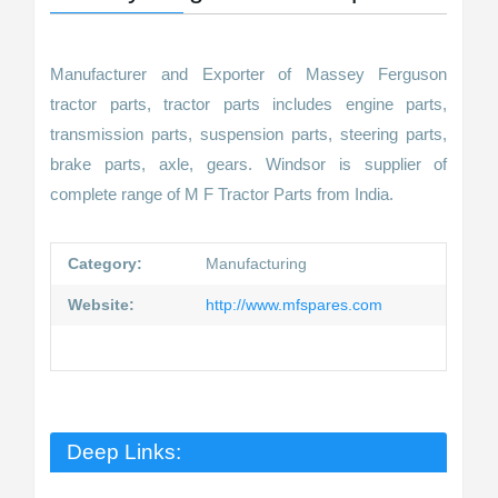
Manufacturer and Exporter of Massey Ferguson
tractor parts, tractor parts includes engine parts,
transmission parts, suspension parts, steering parts,
brake parts, axle, gears. Windsor is supplier of
complete range of M F Tractor Parts from India.
Category:
Manufacturing
Website:
http://www.mfspares.com
Deep Links: