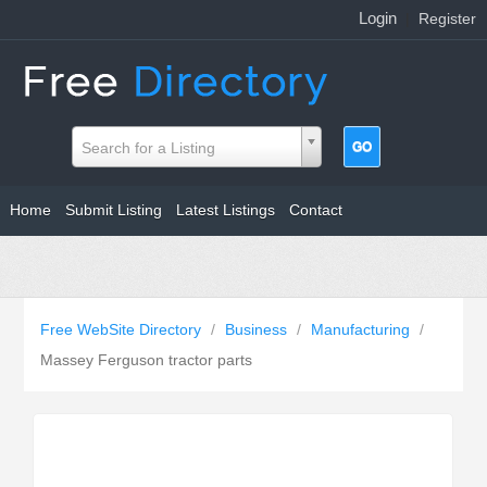
Login
|
Register
Search for a Listing
Home
Submit Listing
Latest Listings
Contact
Free WebSite Directory
/
Business
/
Manufacturing
/
Massey Ferguson tractor parts