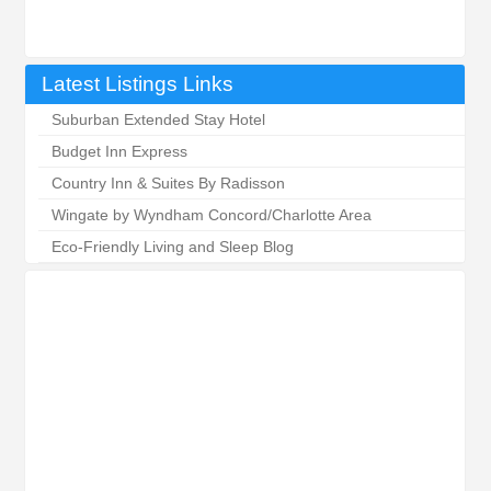
Latest Listings Links
Suburban Extended Stay Hotel
Budget Inn Express
Country Inn & Suites By Radisson
Wingate by Wyndham Concord/Charlotte Area
Eco-Friendly Living and Sleep Blog