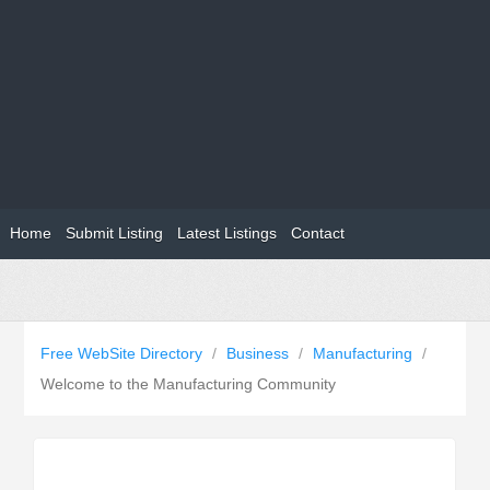
Home
Submit Listing
Latest Listings
Contact
Free WebSite Directory
/
Business
/
Manufacturing
/
Welcome to the Manufacturing Community