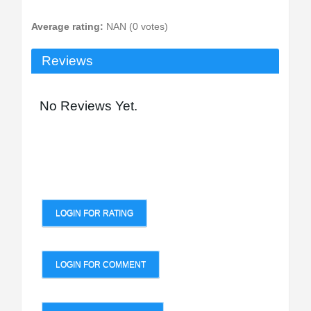
Average rating:
NAN (0 votes)
Reviews
No Reviews Yet.
LOGIN FOR RATING
LOGIN FOR COMMENT