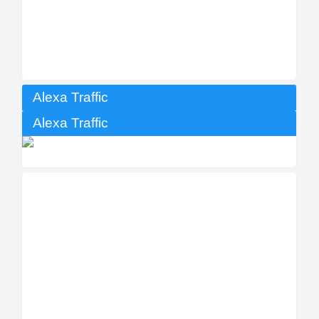
Alexa Traffic
Alexa Traffic