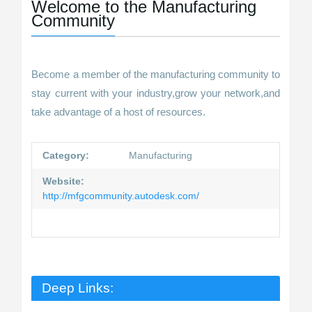
Welcome to the Manufacturing
Community
Become a member of the manufacturing community to
stay current with your industry,grow your network,and
take advantage of a host of resources.
Category:
Manufacturing
Website:
http://mfgcommunity.autodesk.com/
Deep Links: