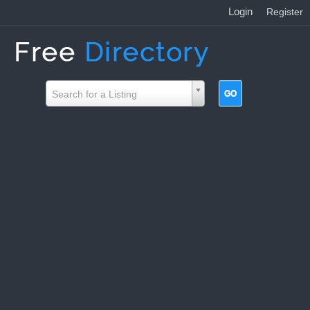
Login
|
Register
Search for a Listing