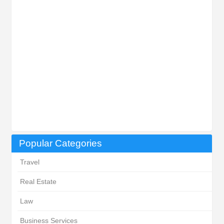
Popular Categories
Travel
Real Estate
Law
Business Services