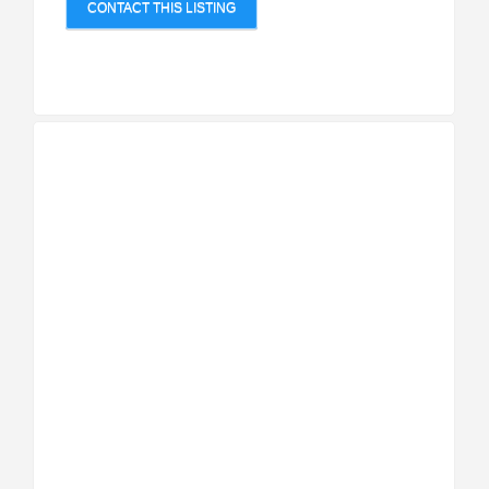
CONTACT THIS LISTING