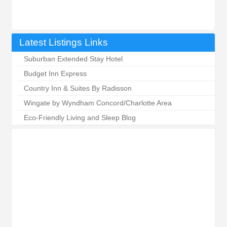
Latest Listings Links
Suburban Extended Stay Hotel
Budget Inn Express
Country Inn & Suites By Radisson
Wingate by Wyndham Concord/Charlotte Area
Eco-Friendly Living and Sleep Blog