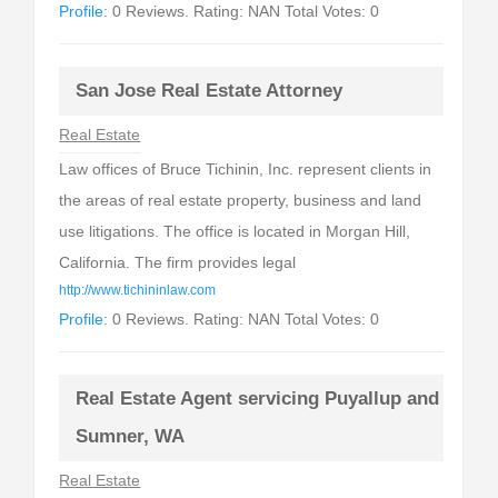
Profile:
0 Reviews. Rating: NAN Total Votes: 0
San Jose Real Estate Attorney
Real Estate
Law offices of Bruce Tichinin, Inc. represent clients in
the areas of real estate property, business and land
use litigations. The office is located in Morgan Hill,
California. The firm provides legal
http://www.tichininlaw.com
Profile:
0 Reviews. Rating: NAN Total Votes: 0
Real Estate Agent servicing Puyallup and
Sumner, WA
Real Estate