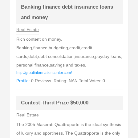
Banking finance debt insurance loans
and money
Real Estate
Rich content on money,
Banking,finance,budgeting,credit,credit
cards,debt,debt consolidation,insurance,payday loans,
personal finance,savings and taxes,
http://greatinformationcenter.com/
Profile:
0 Reviews. Rating: NAN Total Votes: 0
Contest Third Prize $50,000
Real Estate
The 2005 Maserati Quattroporte is the ideal synthesis
of luxury and sportiness. The Quattroporte is the only