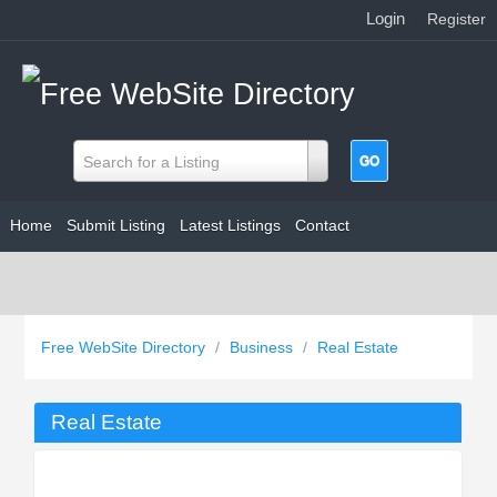
Login
|
Register
Search for a Listing
Home
Submit Listing
Latest Listings
Contact
Free WebSite Directory
/
Business
/
Real Estate
Real Estate