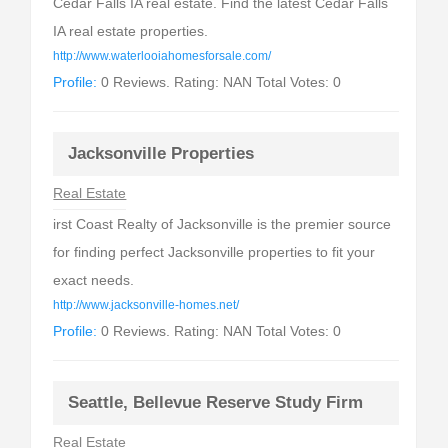
Cedar Falls IA real estate. Find the latest Cedar Falls
IA real estate properties.
http://www.waterlooiahomesforsale.com/
Profile:
0 Reviews. Rating: NAN Total Votes: 0
Jacksonville Properties
Real Estate
irst Coast Realty of Jacksonville is the premier source
for finding perfect Jacksonville properties to fit your
exact needs.
http://www.jacksonville-homes.net/
Profile:
0 Reviews. Rating: NAN Total Votes: 0
Seattle, Bellevue Reserve Study Firm
Real Estate