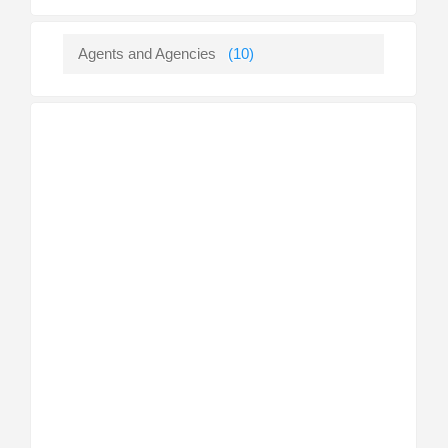
Agents and Agencies
(10)