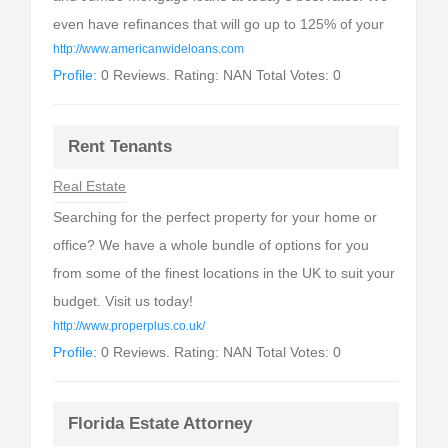
even have refinances that will go up to 125% of your
http://www.americanwideloans.com
Profile:
0 Reviews. Rating: NAN Total Votes: 0
Rent Tenants
Real Estate
Searching for the perfect property for your home or
office? We have a whole bundle of options for you
from some of the finest locations in the UK to suit your
budget. Visit us today!
http://www.properplus.co.uk/
Profile:
0 Reviews. Rating: NAN Total Votes: 0
Florida Estate Attorney