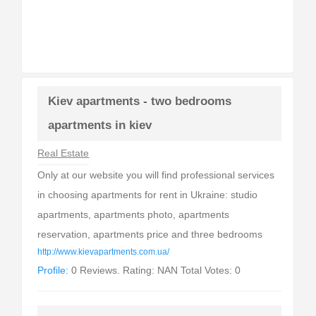
Kiev apartments - two bedrooms
apartments in kiev
Real Estate
Only at our website you will find professional services
in choosing apartments for rent in Ukraine: studio
apartments, apartments photo, apartments
reservation, apartments price and three bedrooms
http://www.kievapartments.com.ua/
Profile:
0 Reviews. Rating: NAN Total Votes: 0