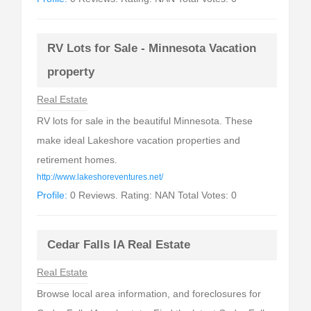
RV Lots for Sale - Minnesota Vacation
property
Real Estate
RV lots for sale in the beautiful Minnesota. These
make ideal Lakeshore vacation properties and
retirement homes.
http://www.lakeshoreventures.net/
Profile:
0 Reviews. Rating: NAN Total Votes: 0
Cedar Falls IA Real Estate
Real Estate
Browse local area information, and foreclosures for