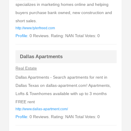
specializes in marketing homes online and helping
buyers purchase bank owned, new construction and
short sales.
http://www.tylerfreed.com
Profile:
0 Reviews. Rating: NAN Total Votes: 0
Dallas Apartments
Real Estate
Dallas Apartments - Search apartments for rent in
Dallas Texas on dallas-apartment.com! Apartments,
Lofts & Townhomes available with up to 3 months
FREE rent
http://www.dallas-apartment.com/
Profile:
0 Reviews. Rating: NAN Total Votes: 0