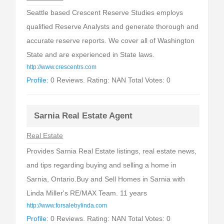
Seattle based Crescent Reserve Studies employs
qualified Reserve Analysts and generate thorough and
accurate reserve reports. We cover all of Washington
State and are experienced in State laws.
http://www.crescentrs.com
Profile:
0 Reviews. Rating: NAN Total Votes: 0
Sarnia Real Estate Agent
Real Estate
Provides Sarnia Real Estate listings, real estate news,
and tips regarding buying and selling a home in
Sarnia, Ontario.Buy and Sell Homes in Sarnia with
Linda Miller's RE/MAX Team. 11 years
http://www.forsalebylinda.com
Profile:
0 Reviews. Rating: NAN Total Votes: 0