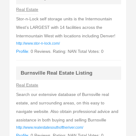
Real Estate
Stor-n-Lock self storage units is the Intermountain
West's LARGEST with 14 facilities across the
Intermountain West with locations including Denver!
http://www.stor-n-lock.com/
Profile:
0 Reviews. Rating: NAN Total Votes: 0
Burnsville Real Estate Listing
Real Estate
Search our extensive database of Burnsville real
estate, and surrounding areas, on this easy to
navigate website. Also obtain professional advice and
assistance in both buying and selling Burnsville
http://www.realestatesouthoftheriver.com/
Profile:
0 Reviews. Rating: NAN Total Votes: 0