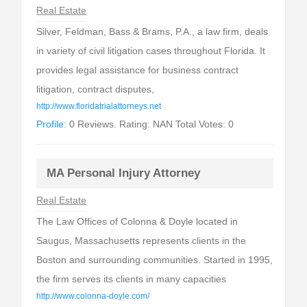
Real Estate
Silver, Feldman, Bass & Brams, P.A., a law firm, deals
in variety of civil litigation cases throughout Florida. It
provides legal assistance for business contract
litigation, contract disputes,
http://www.floridatrialattorneys.net
Profile:
0 Reviews. Rating: NAN Total Votes: 0
MA Personal Injury Attorney
Real Estate
The Law Offices of Colonna & Doyle located in
Saugus, Massachusetts represents clients in the
Boston and surrounding communities. Started in 1995,
the firm serves its clients in many capacities
http://www.colonna-doyle.com/