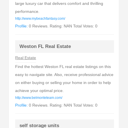
large luxury car that delivers comfort and thrilling
performance.
http://www.mybeachfantasy.com/
Profile:
0 Reviews. Rating: NAN Total Votes: 0
Weston FL Real Estate
Real Estate
Find the hottest Weston FL real estate listings on this
easy to navigate site. Also, receive professional advice
on either buying or selling your home in order to help
achieve your optimal price.
http://www.belmonteteam.com/
Profile:
0 Reviews. Rating: NAN Total Votes: 0
self storage units