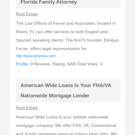
Florida Family Attorney
Real Estate
The Law Offices of Ferrer and Associates, located in
Miami, FL can offer services to both English and
Spanish speaking clients. The firm?s founder, Enrique
Ferrer, offers legal representation for
http://www.ferrerlaw.com
Profile:
0 Reviews. Rating: NAN Total Votes: 0
American Wide Loans Is Your FHA/VA
Nationwide Mortgage Lender
Real Estate
American Wide Loans is your reliable nationwide
mortgage company. We offer FHA, VA, Conventional
and Jumbo mortgage loans at today's best rates. We