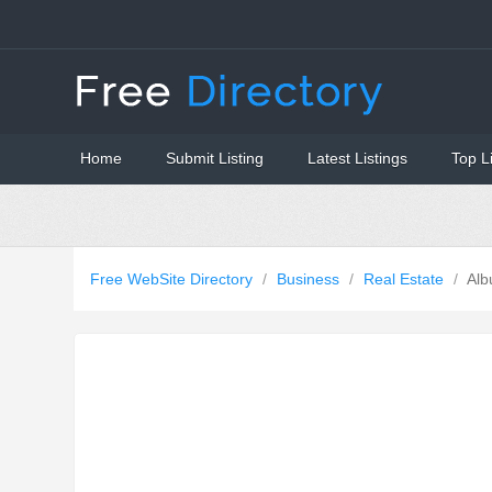
Home
Submit Listing
Latest Listings
Top L
Free WebSite Directory
/
Business
/
Real Estate
/
Alb