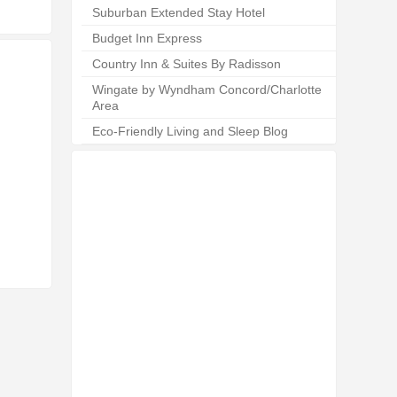
Suburban Extended Stay Hotel
Budget Inn Express
Country Inn & Suites By Radisson
Wingate by Wyndham Concord/Charlotte
Area
Eco-Friendly Living and Sleep Blog