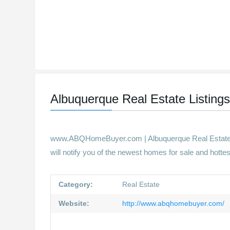
Albuquerque Real Estate Listing
www.ABQHomeBuyer.com | Albuquerque Real Estate | 
will notify you of the newest homes for sale and hotte
Category:
Real Estate
Website:
http://www.abqhomebuyer.com/