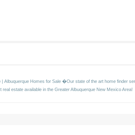
s
Albuquerque Homes for Sale �Our state of the art home finder ser
st real estate available in the Greater Albuquerque New Mexico Area!