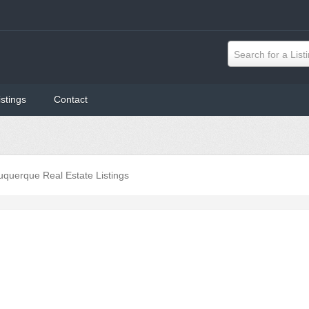
Search for a List
istings
Contact
uquerque Real Estate Listings