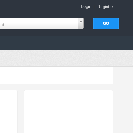
Login
|
Register
ing