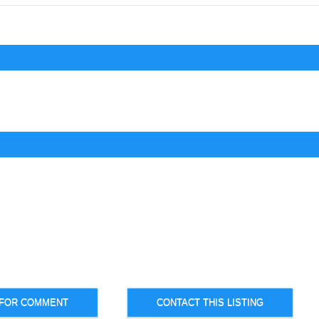
 FOR COMMENT
CONTACT THIS LISTING