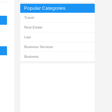
Popular Categories
Travel
Real Estate
Law
Business Services
Business