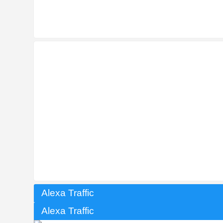
Alexa Traffic
Alexa Traffic