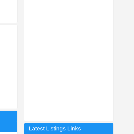
Latest Listings Links