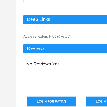
Deep Links:
Average rating:
NAN (0 votes)
Reviews
No Reviews Yet.
LOGIN FOR RATING
LOGIN