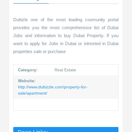
Dubizle one of the most leading coomunity portal
provides you the most comprehensive list of Dubai
Jobs and information to buy Dubai Property. If you
want to apply for Jobs in Dubai or intrested in Dubai
properties sale or purchase
Category:
Real Estate
Website:
http://www.dubizzle.com/property-for-
sale/apartment/