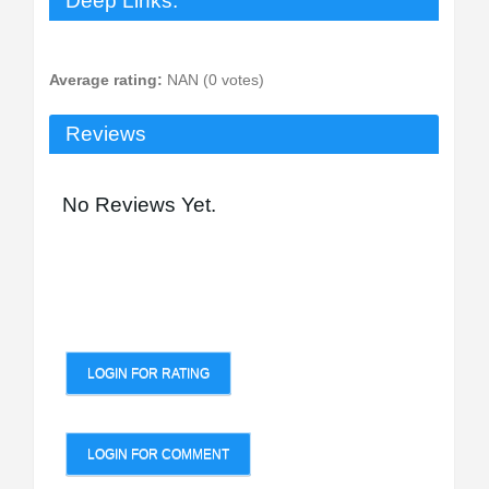
Deep Links:
Average rating:
NAN (0 votes)
Reviews
No Reviews Yet.
LOGIN FOR RATING
LOGIN FOR COMMENT