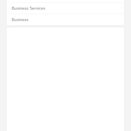
Business Services
Business