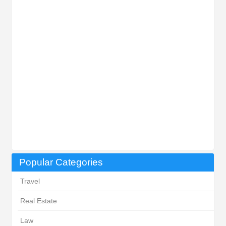
Popular Categories
Travel
Real Estate
Law