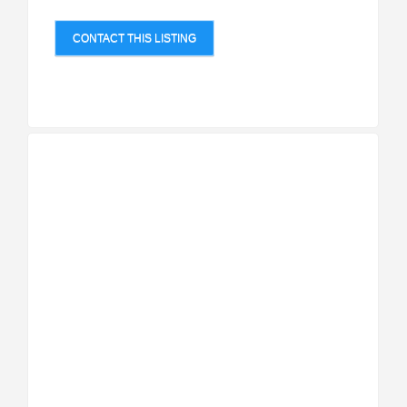
CONTACT THIS LISTING