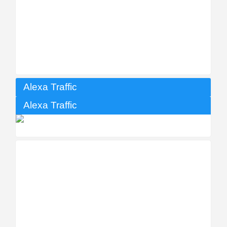
Alexa Traffic
Alexa Traffic