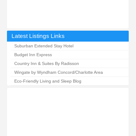
Latest Listings Links
Suburban Extended Stay Hotel
Budget Inn Express
Country Inn & Suites By Radisson
Wingate by Wyndham Concord/Charlotte Area
Eco-Friendly Living and Sleep Blog