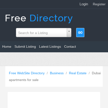
Login
|
Register
Search for a Listing
Home
Submit Listing
Latest Listings
Contact
Free WebSite Directory
/
Business
/
Real Estate
/
Dubai
apartments for sale