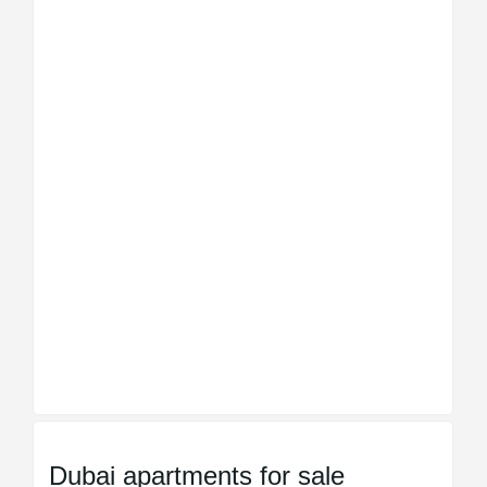
Dubai apartments for sale