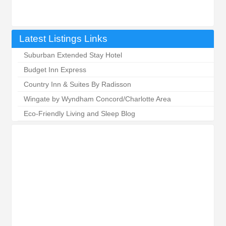
Latest Listings Links
Suburban Extended Stay Hotel
Budget Inn Express
Country Inn & Suites By Radisson
Wingate by Wyndham Concord/Charlotte Area
Eco-Friendly Living and Sleep Blog