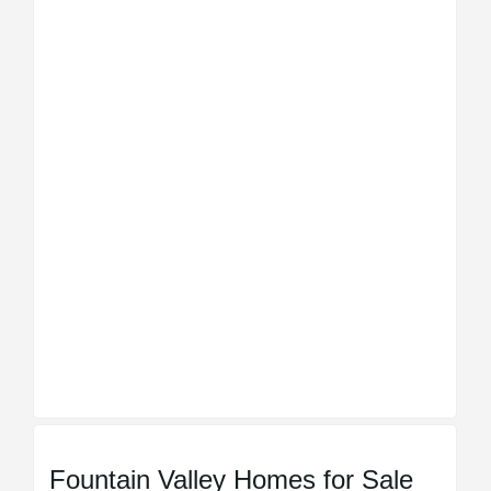
Fountain Valley Homes for Sale