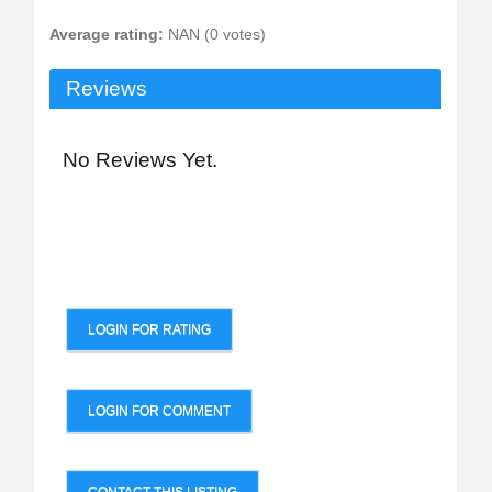
Average rating:
NAN (0 votes)
Reviews
No Reviews Yet.
LOGIN FOR RATING
LOGIN FOR COMMENT