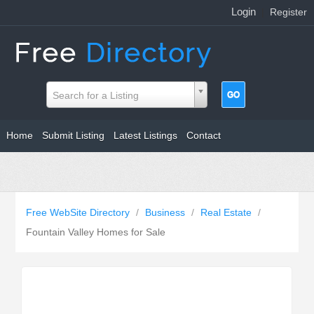
Login
|
Register
Search for a Listing
Home
Submit Listing
Latest Listings
Contact
Free WebSite Directory
/
Business
/
Real Estate
/
Fountain Valley Homes for Sale