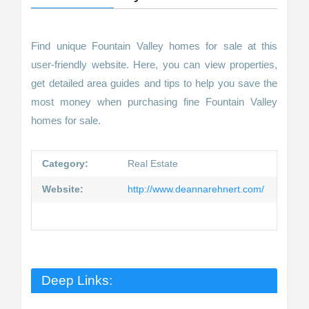
Find unique Fountain Valley homes for sale at this
user-friendly website. Here, you can view properties,
get detailed area guides and tips to help you save the
most money when purchasing fine Fountain Valley
homes for sale.
Category:
Real Estate
Website:
http://www.deannarehnert.com/
Deep Links: