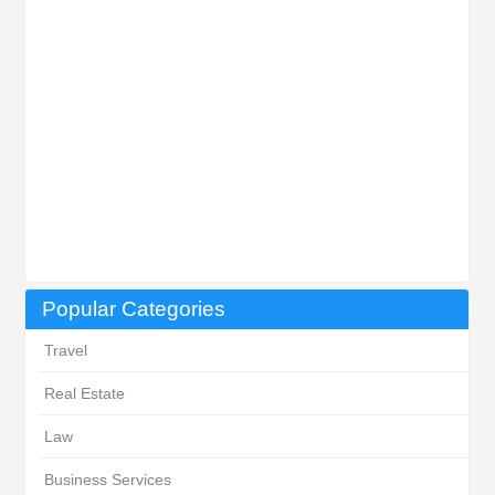
Popular Categories
Travel
Real Estate
Law
Business Services