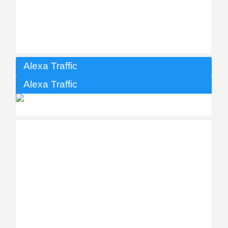
Alexa Traffic
Alexa Traffic