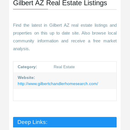
Gilbert AZ Real Estate Listings
Find the latest in Gilbert AZ real estate listings and
properties on this up to date site. Also browse local
community information and receive a free market
analysis.
Category:
Real Estate
Website:
http://www.gilbertchandlerhomesearch.com/
Deep Links: