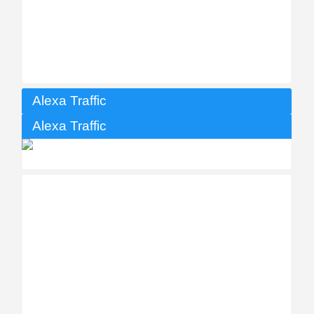
Alexa Traffic
Alexa Traffic