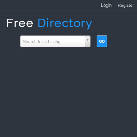
Login
|
Register
Search for a Listing