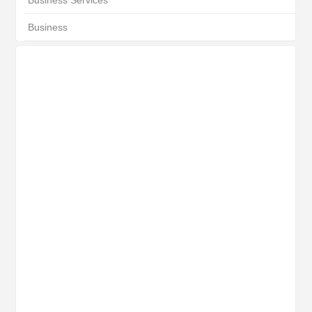
Business Services
Business