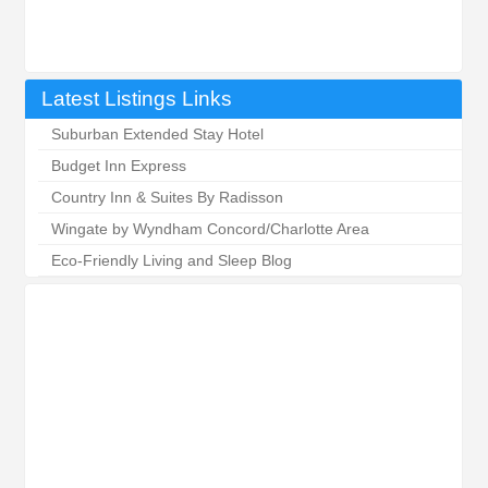
Latest Listings Links
Suburban Extended Stay Hotel
Budget Inn Express
Country Inn & Suites By Radisson
Wingate by Wyndham Concord/Charlotte Area
Eco-Friendly Living and Sleep Blog