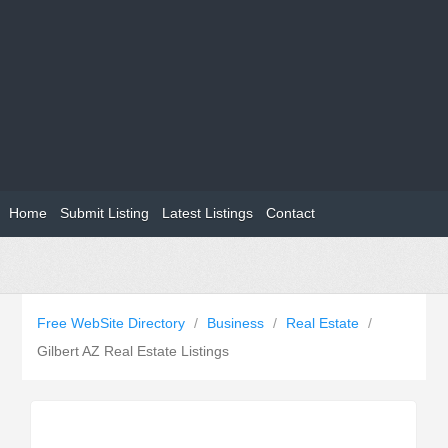
Home
Submit Listing
Latest Listings
Contact
Free WebSite Directory
/
Business
/
Real Estate
/
Gilbert AZ Real Estate Listings