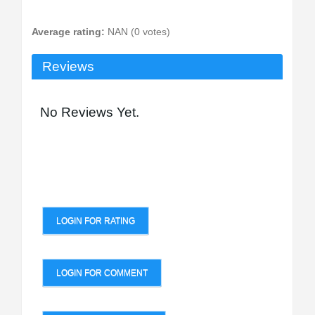
Average rating:
NAN (0 votes)
Reviews
No Reviews Yet.
LOGIN FOR RATING
LOGIN FOR COMMENT