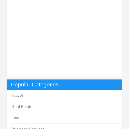
Popular Categories
Travel
Real Estate
Law