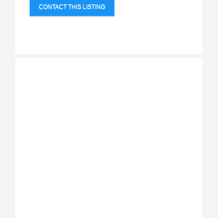
CONTACT THIS LISTING