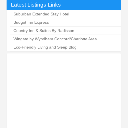
Latest Listings Links
Suburban Extended Stay Hotel
Budget Inn Express
Country Inn & Suites By Radisson
Wingate by Wyndham Concord/Charlotte Area
Eco-Friendly Living and Sleep Blog