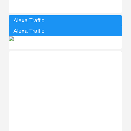
Alexa Traffic
Alexa Traffic