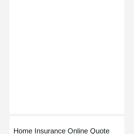
Home Insurance Online Quote