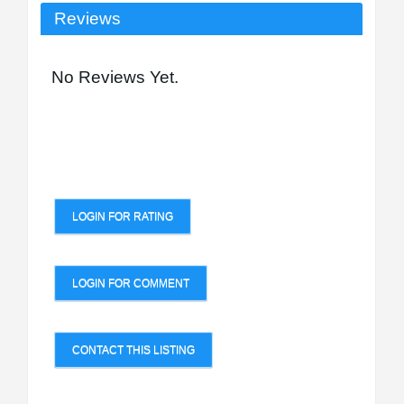
Reviews
No Reviews Yet.
LOGIN FOR RATING
LOGIN FOR COMMENT
CONTACT THIS LISTING