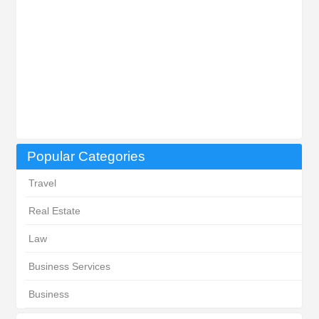
Popular Categories
Travel
Real Estate
Law
Business Services
Business