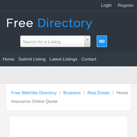
Login
|
Register
Search for a Listing
Home
Submit Listing
Latest Listings
Contact
Free WebSite Directory
/
Business
/
Real Estate
/
Home
Insurance Online Quote