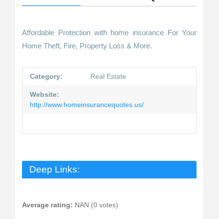
Affordable Protection with home insurance For Your
Home Theft, Fire, Property Loss & More.
Category:
Real Estate
Website:
http://www.homeinsurancequotes.us/
Deep Links:
Average rating:
NAN (0 votes)