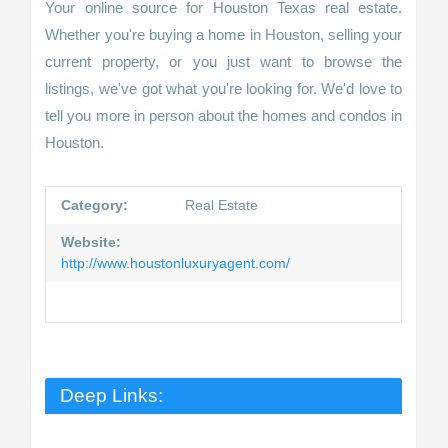
Your online source for Houston Texas real estate.
Whether you're buying a home in Houston, selling your
current property, or you just want to browse the
listings, we've got what you're looking for. We'd love to
tell you more in person about the homes and condos in
Houston.
Category:
Real Estate
Website:
http://www.houstonluxuryagent.com/
Deep Links: