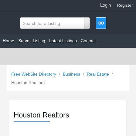
Login
|
Register
Search for a Listing
Home
Submit Listing
Latest Listings
Contact
Free WebSite Directory
/
Business
/
Real Estate
/
Houston Realtors
Houston Realtors