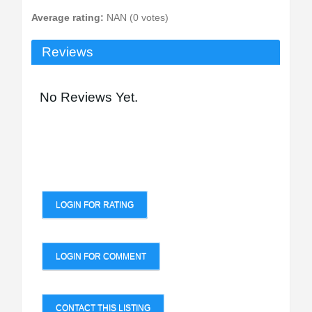
Average rating:
NAN (0 votes)
Reviews
No Reviews Yet.
LOGIN FOR RATING
LOGIN FOR COMMENT
CONTACT THIS LISTING