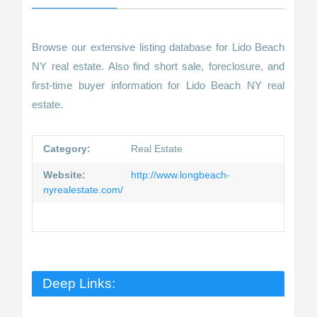
Browse our extensive listing database for Lido Beach
NY real estate. Also find short sale, foreclosure, and
first-time buyer information for Lido Beach NY real
estate.
Category:
Real Estate
Website:
http://www.longbeach-
nyrealestate.com/
Deep Links: