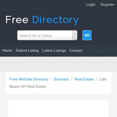
Login
|
Register
Search for a Listing
Home
Submit Listing
Latest Listings
Contact
Free WebSite Directory
/
Business
/
Real Estate
/
Lido
Beach NY Real Estate