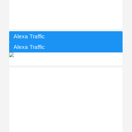
Alexa Traffic
Alexa Traffic