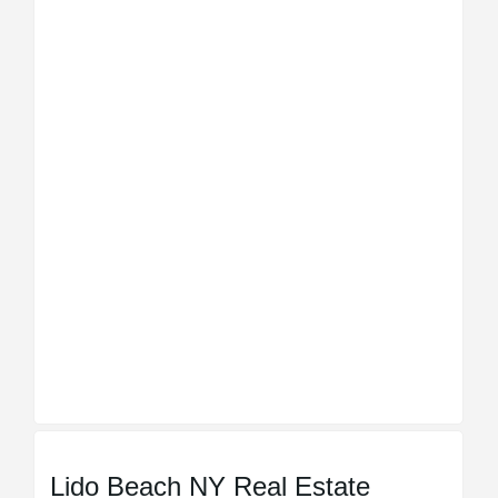
Lido Beach NY Real Estate