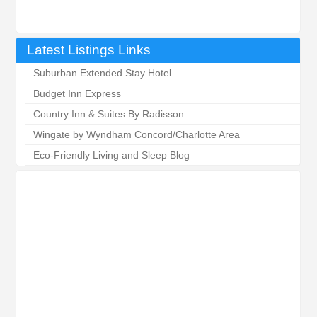
Latest Listings Links
Suburban Extended Stay Hotel
Budget Inn Express
Country Inn & Suites By Radisson
Wingate by Wyndham Concord/Charlotte Area
Eco-Friendly Living and Sleep Blog