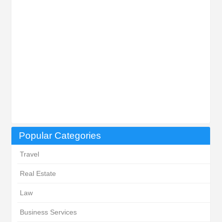
Popular Categories
Travel
Real Estate
Law
Business Services