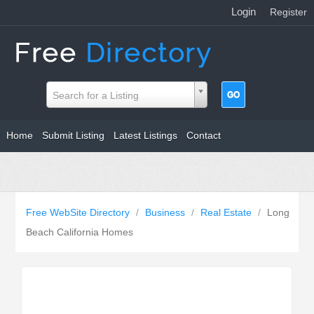
Login
|
Register
Search for a Listing
Home
Submit Listing
Latest Listings
Contact
Free WebSite Directory
/
Business
/
Real Estate
/
Long
Beach California Homes