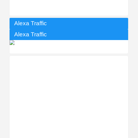
Alexa Traffic
Alexa Traffic