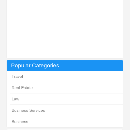
Popular Categories
Travel
Real Estate
Law
Business Services
Business