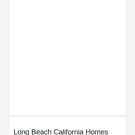
Long Beach California Homes