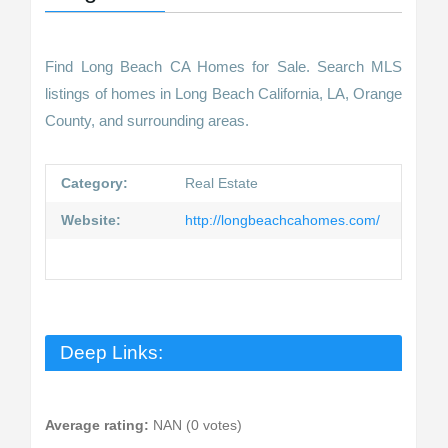
Find Long Beach CA Homes for Sale. Search MLS
listings of homes in Long Beach California, LA, Orange
County, and surrounding areas.
Category:
Real Estate
Website:
http://longbeachcahomes.com/
Deep Links:
Average rating:
NAN (0 votes)