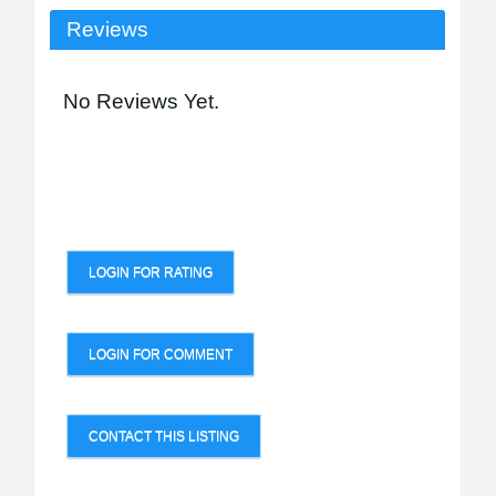
Reviews
No Reviews Yet.
LOGIN FOR RATING
LOGIN FOR COMMENT
CONTACT THIS LISTING