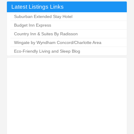
Latest Listings Links
Suburban Extended Stay Hotel
Budget Inn Express
Country Inn & Suites By Radisson
Wingate by Wyndham Concord/Charlotte Area
Eco-Friendly Living and Sleep Blog