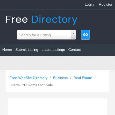
Login
|
Register
Search for a Listing
Home
Submit Listing
Latest Listings
Contact
Free WebSite Directory
/
Business
/
Real Estate
/
Oradell NJ Homes for Sale