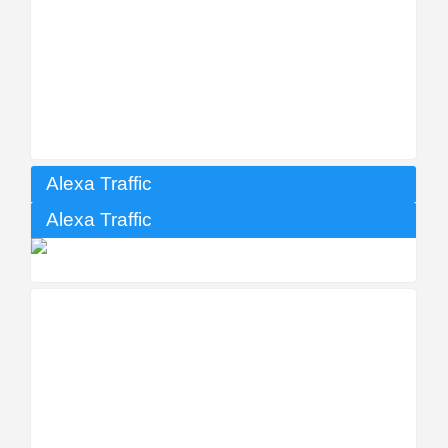
Alexa Traffic
Alexa Traffic