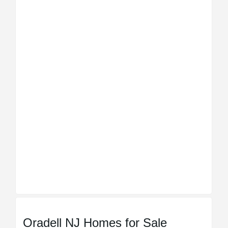
Oradell NJ Homes for Sale