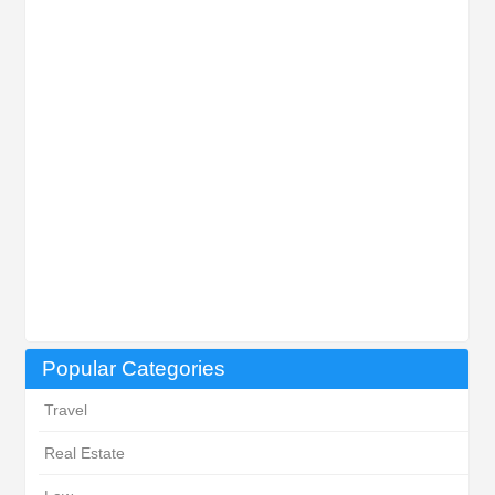
Popular Categories
Travel
Real Estate