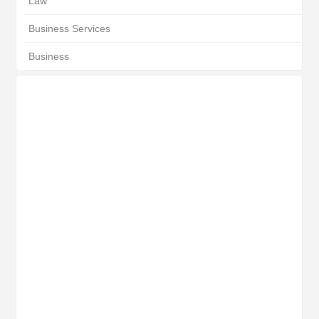
Law
Business Services
Business