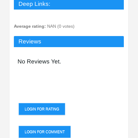
Deep Links:
Average rating:
NAN (0 votes)
Reviews
No Reviews Yet.
LOGIN FOR RATING
LOGIN FOR COMMENT