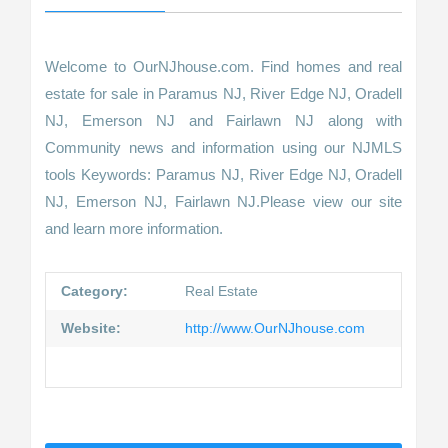
Welcome to OurNJhouse.com. Find homes and real
estate for sale in Paramus NJ, River Edge NJ, Oradell
NJ, Emerson NJ and Fairlawn NJ along with
Community news and information using our NJMLS
tools Keywords: Paramus NJ, River Edge NJ, Oradell
NJ, Emerson NJ, Fairlawn NJ.Please view our site
and learn more information.
Category:
Real Estate
Website:
http://www.OurNJhouse.com