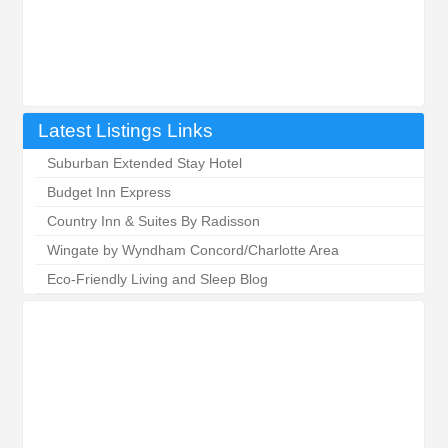
Latest Listings Links
Suburban Extended Stay Hotel
Budget Inn Express
Country Inn & Suites By Radisson
Wingate by Wyndham Concord/Charlotte Area
Eco-Friendly Living and Sleep Blog