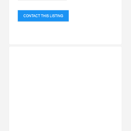
CONTACT THIS LISTING