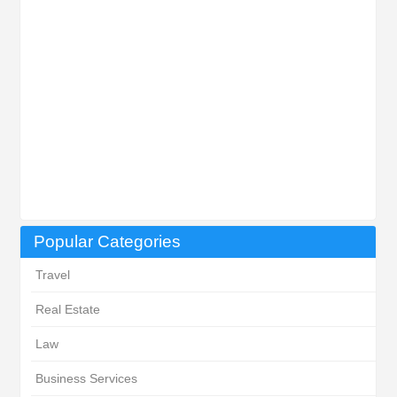
Popular Categories
Travel
Real Estate
Law
Business Services