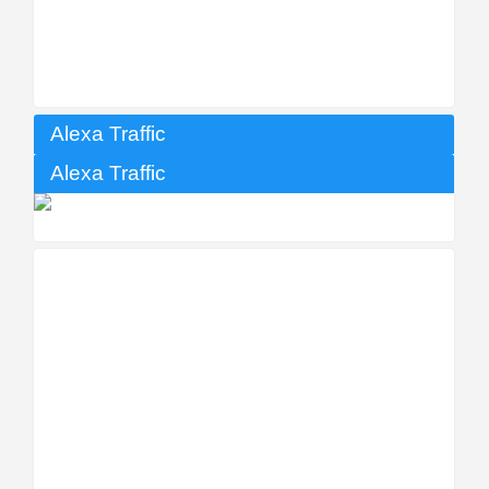
Alexa Traffic
Alexa Traffic