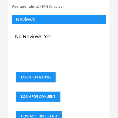
Average rating:
NAN (0 votes)
Reviews
No Reviews Yet.
LOGIN FOR RATING
LOGIN FOR COMMENT
CONTACT THIS LISTING