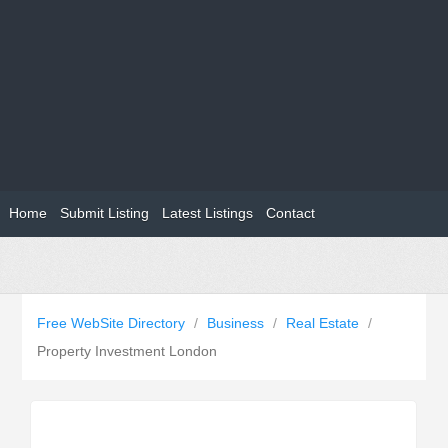
Home
Submit Listing
Latest Listings
Contact
Free WebSite Directory
/
Business
/
Real Estate
/
Property Investment London