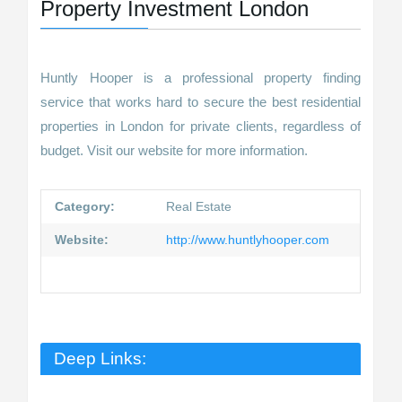
Property Investment London
Huntly Hooper is a professional property finding
service that works hard to secure the best residential
properties in London for private clients, regardless of
budget. Visit our website for more information.
Category:
Real Estate
Website:
http://www.huntlyhooper.com
Deep Links: