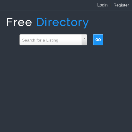
Login
|
Register
Search for a Listing