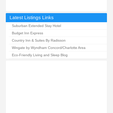
Latest Listings Links
Suburban Extended Stay Hotel
Budget Inn Express
Country Inn & Suites By Radisson
Wingate by Wyndham Concord/Charlotte Area
Eco-Friendly Living and Sleep Blog