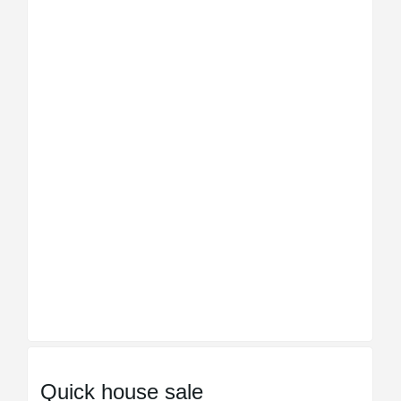
Quick house sale