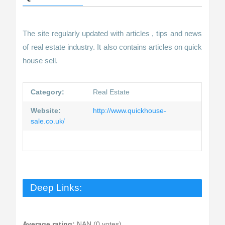
The site regularly updated with articles , tips and news
of real estate industry. It also contains articles on quick
house sell.
Category:
Real Estate
Website:
http://www.quickhouse-
sale.co.uk/
Deep Links:
Average rating:
NAN (0 votes)