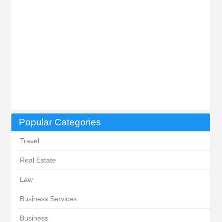
Popular Categories
Travel
Real Estate
Law
Business Services
Business