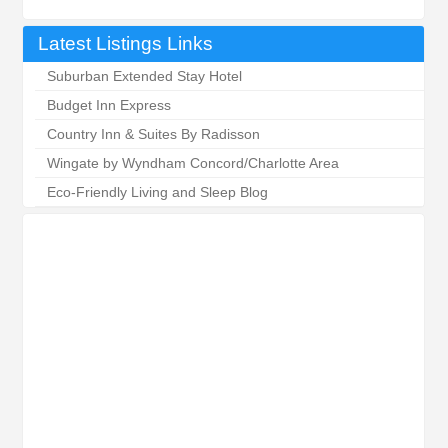
Latest Listings Links
Suburban Extended Stay Hotel
Budget Inn Express
Country Inn & Suites By Radisson
Wingate by Wyndham Concord/Charlotte Area
Eco-Friendly Living and Sleep Blog