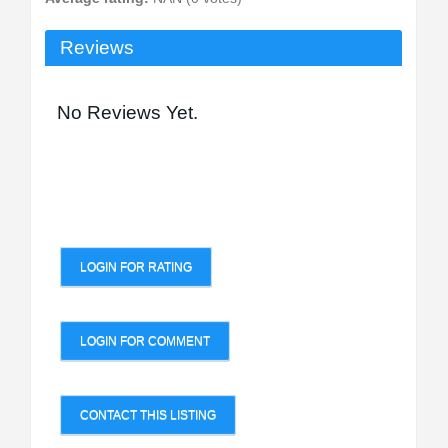
Reviews
No Reviews Yet.
LOGIN FOR RATING
LOGIN FOR COMMENT
CONTACT THIS LISTING