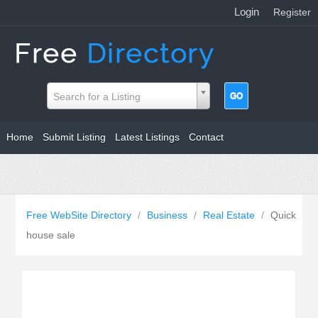
Login
|
Register
Search for a Listing
Home
Submit Listing
Latest Listings
Contact
Free WebSite Directory
/
Business
/
Real Estate
/
Quick
house sale