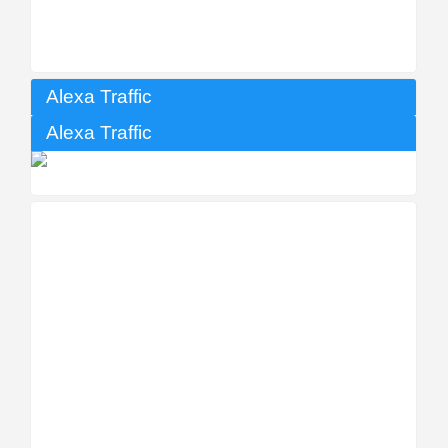
Alexa Traffic
Alexa Traffic