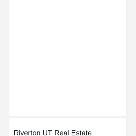
Riverton UT Real Estate