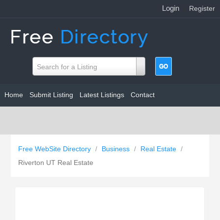
Login
|
Register
Search for a Listing
Home
Submit Listing
Latest Listings
Contact
Free WebSite Directory
/
Business
/
Real Estate
/
Riverton UT Real Estate