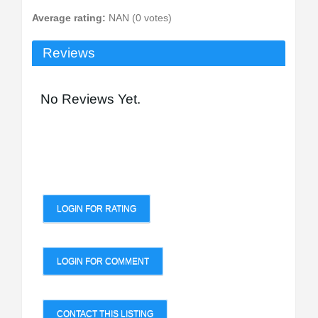
Average rating:
NAN (0 votes)
Reviews
No Reviews Yet.
LOGIN FOR RATING
LOGIN FOR COMMENT
CONTACT THIS LISTING