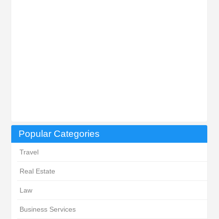
Popular Categories
Travel
Real Estate
Law
Business Services