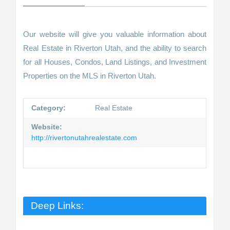
Our website will give you valuable information about
Real Estate in Riverton Utah, and the ability to search
for all Houses, Condos, Land Listings, and Investment
Properties on the MLS in Riverton Utah.
Category:
Real Estate
Website:
http://rivertonutahrealestate.com
Deep Links: