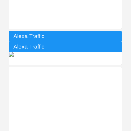
Alexa Traffic
Alexa Traffic