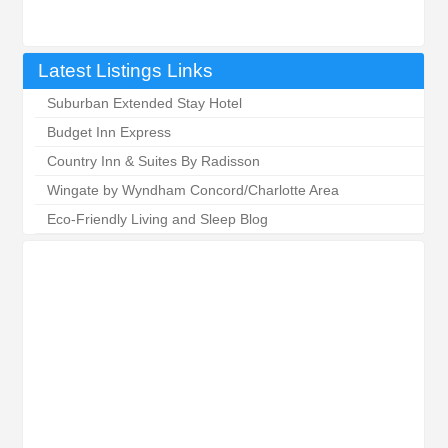
Latest Listings Links
Suburban Extended Stay Hotel
Budget Inn Express
Country Inn & Suites By Radisson
Wingate by Wyndham Concord/Charlotte Area
Eco-Friendly Living and Sleep Blog