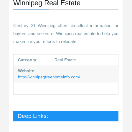
Winnipeg Real Estate
Century 21 Winnipeg offers excellent information for
buyers and sellers of Winnipeg real estate to help you
maximize your efforts to relocate.
Category:
Real Estate
Website:
http://winnipegfreehomeinfo.com/
Deep Links: