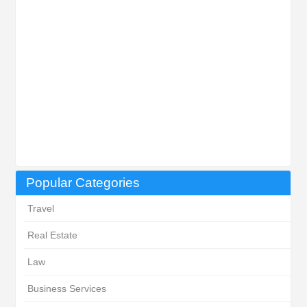
Popular Categories
Travel
Real Estate
Law
Business Services