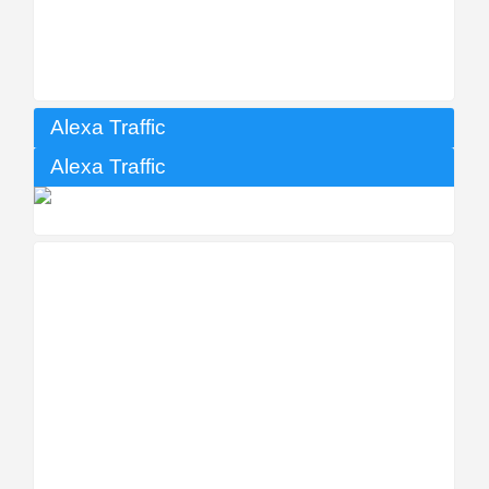
Alexa Traffic
Alexa Traffic