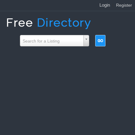
Login
|
Register
Search for a Listing