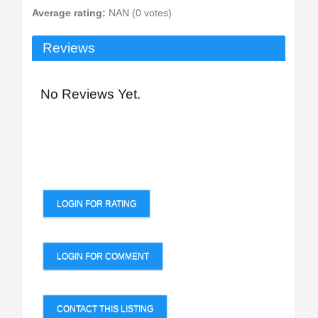
Average rating:
NAN (0 votes)
Reviews
No Reviews Yet.
LOGIN FOR RATING
LOGIN FOR COMMENT
CONTACT THIS LISTING