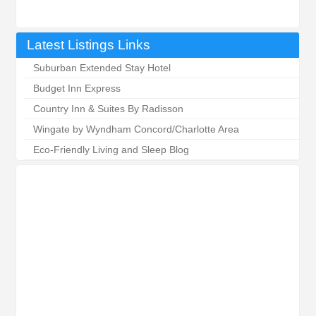
Latest Listings Links
Suburban Extended Stay Hotel
Budget Inn Express
Country Inn & Suites By Radisson
Wingate by Wyndham Concord/Charlotte Area
Eco-Friendly Living and Sleep Blog