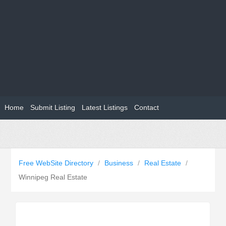
Home
Submit Listing
Latest Listings
Contact
Free WebSite Directory
/
Business
/
Real Estate
/
Winnipeg Real Estate