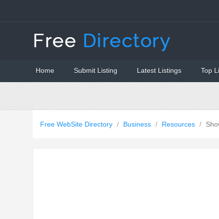
Home
Submit Listing
Latest Listings
Top L
Free WebSite Directory
/
Business
/
Resources
/
Sho