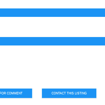
 FOR COMMENT
CONTACT THIS LISTING