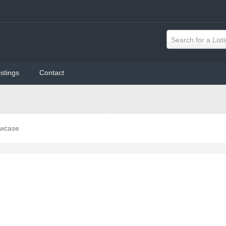
Search for a List
istings
Contact
wcase