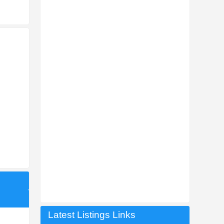
Latest Listings Links