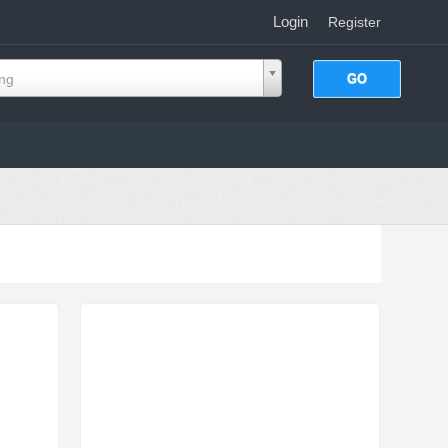
Login
|
Register
ing