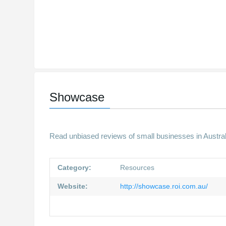
Showcase
Read unbiased reviews of small businesses in Austra
Category:
Resources
Website:
http://showcase.roi.com.au/