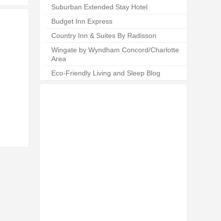
Suburban Extended Stay Hotel
Budget Inn Express
Country Inn & Suites By Radisson
Wingate by Wyndham Concord/Charlotte
Area
Eco-Friendly Living and Sleep Blog