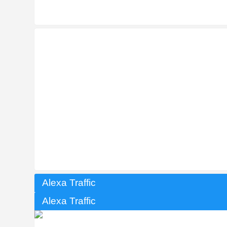
Alexa Traffic
Alexa Traffic