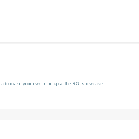
lia to make your own mind up at the ROI showcase.