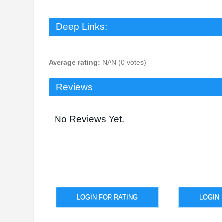
Deep Links:
Average rating:
NAN (0 votes)
Reviews
No Reviews Yet.
LOGIN FOR RATING
LOGIN