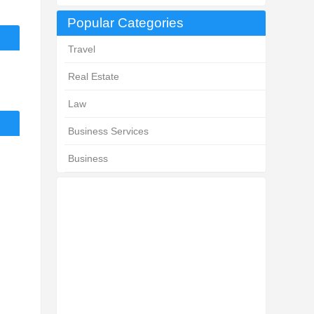
Popular Categories
Travel
Real Estate
Law
Business Services
Business