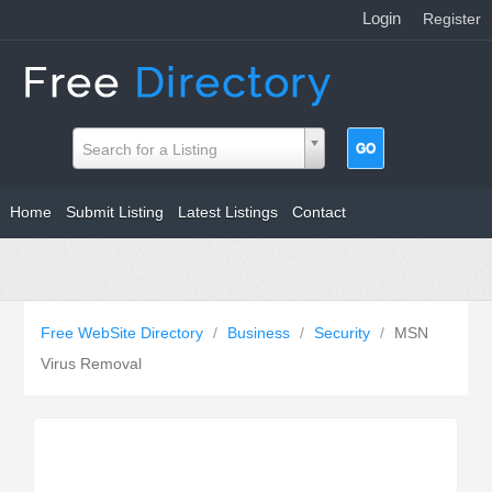
Login
|
Register
Search for a Listing
Home
Submit Listing
Latest Listings
Contact
Free WebSite Directory
/
Business
/
Security
/
MSN
Virus Removal