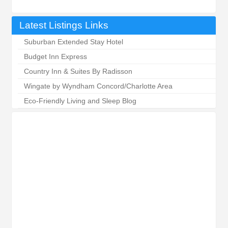
Latest Listings Links
Suburban Extended Stay Hotel
Budget Inn Express
Country Inn & Suites By Radisson
Wingate by Wyndham Concord/Charlotte Area
Eco-Friendly Living and Sleep Blog