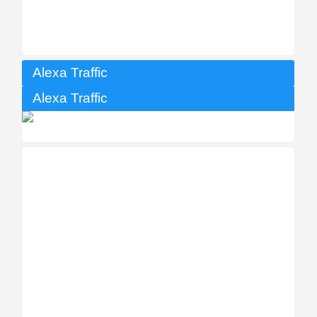
Alexa Traffic
Alexa Traffic