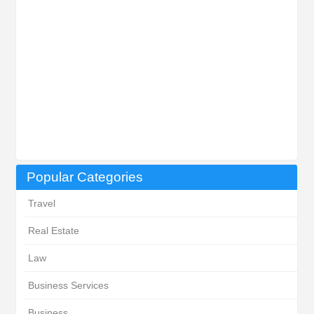
Popular Categories
Travel
Real Estate
Law
Business Services
Business