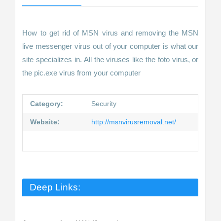
How to get rid of MSN virus and removing the MSN
live messenger virus out of your computer is what our
site specializes in. All the viruses like the foto virus, or
the pic.exe virus from your computer
Category:
Security
Website:
http://msnvirusremoval.net/
Deep Links: