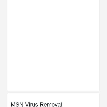
MSN Virus Removal