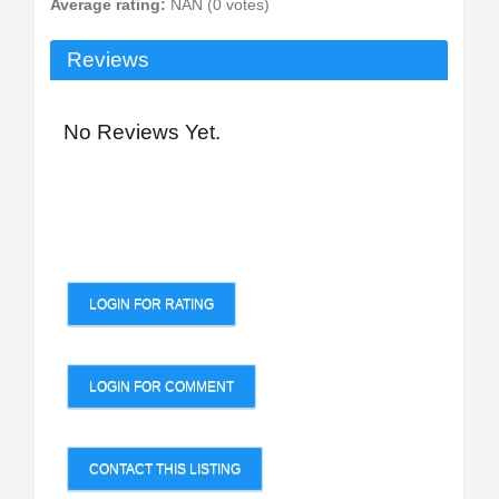
Average rating:
NAN (0 votes)
Reviews
No Reviews Yet.
LOGIN FOR RATING
LOGIN FOR COMMENT
CONTACT THIS LISTING