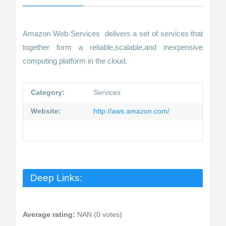
Amazon Web Services delivers a set of services that
together form a reliable,scalable,and inexpensive
computing platform in the cloud.
Category:
Services
Website:
http://aws.amazon.com/
Deep Links:
Average rating:
NAN (0 votes)