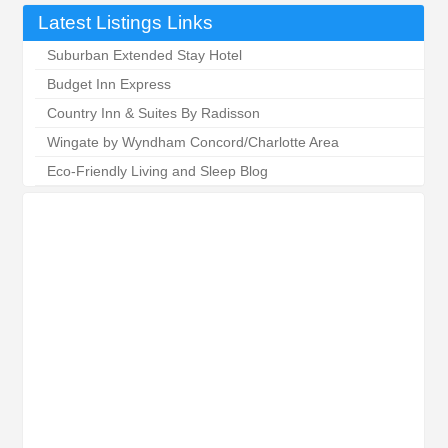
Latest Listings Links
Suburban Extended Stay Hotel
Budget Inn Express
Country Inn & Suites By Radisson
Wingate by Wyndham Concord/Charlotte Area
Eco-Friendly Living and Sleep Blog