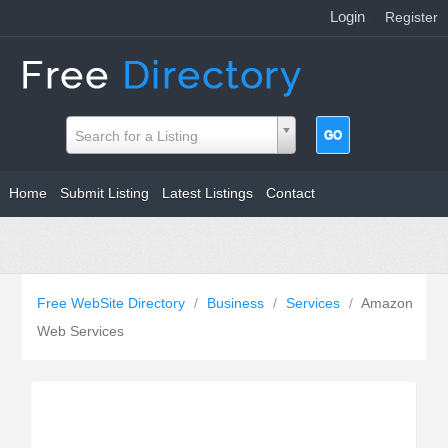
Login
|
Register
Search for a Listing
Home
Submit Listing
Latest Listings
Contact
Free WebSite Directory
/
Business
/
Services
/
Amazon
Web Services