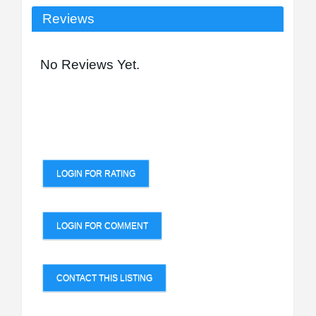
Reviews
No Reviews Yet.
LOGIN FOR RATING
LOGIN FOR COMMENT
CONTACT THIS LISTING