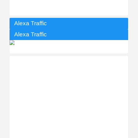
Alexa Traffic
Alexa Traffic