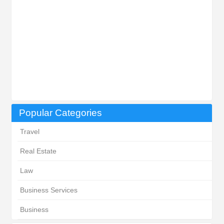
Popular Categories
Travel
Real Estate
Law
Business Services
Business