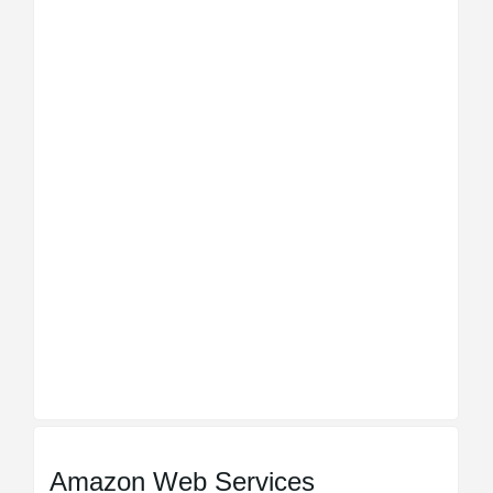
Amazon Web Services