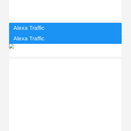
Alexa Traffic
Alexa Traffic