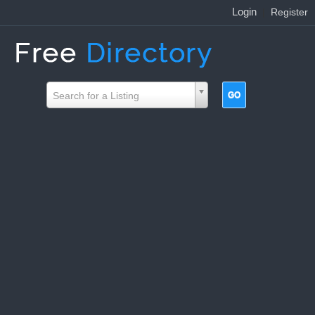
Login
|
Register
Search for a Listing