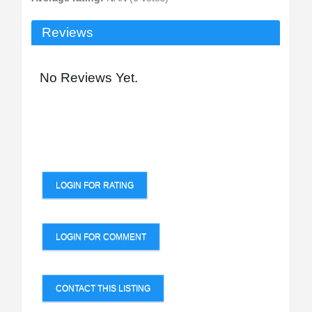
Reviews
No Reviews Yet.
LOGIN FOR RATING
LOGIN FOR COMMENT
CONTACT THIS LISTING