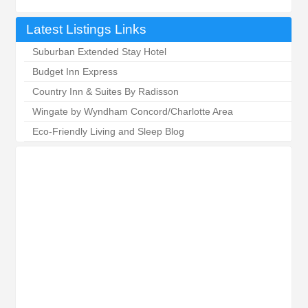
Latest Listings Links
Suburban Extended Stay Hotel
Budget Inn Express
Country Inn & Suites By Radisson
Wingate by Wyndham Concord/Charlotte Area
Eco-Friendly Living and Sleep Blog