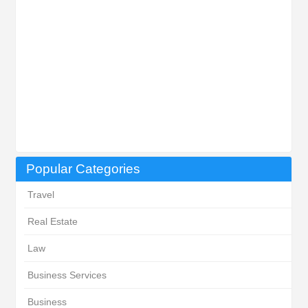
Popular Categories
Travel
Real Estate
Law
Business Services
Business