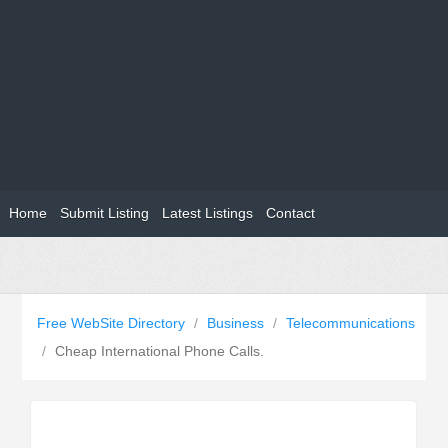
Home
Submit Listing
Latest Listings
Contact
Free WebSite Directory
/
Business
/
Telecommunications
/
Cheap International Phone Calls.