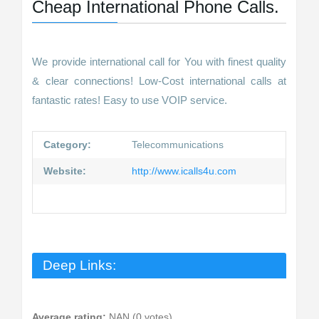
Cheap International Phone Calls.
We provide international call for You with finest quality
& clear connections! Low-Cost international calls at
fantastic rates! Easy to use VOIP service.
Category:
Telecommunications
Website:
http://www.icalls4u.com
Deep Links:
Average rating:
NAN (0 votes)