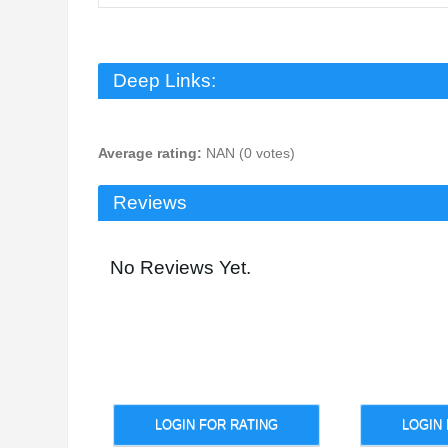
Deep Links:
Average rating:
NAN (0 votes)
Reviews
No Reviews Yet.
LOGIN FOR RATING
LOGIN