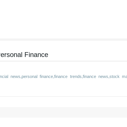
ersonal Finance
cial news,personal finance,finance trends,finance news,stock ma