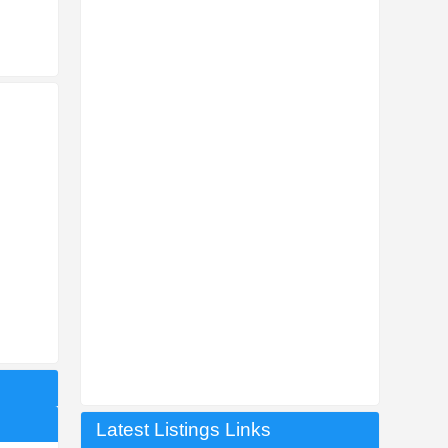
Latest Listings Links