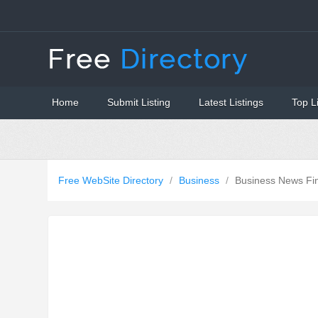
Home
Submit Listing
Latest Listings
Top L
Free WebSite Directory
/
Business
/
Business News Fi