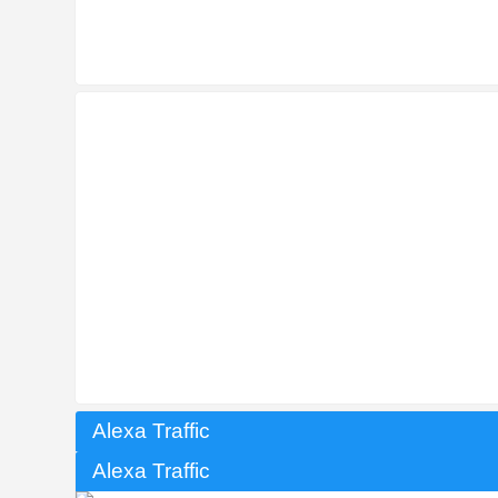
Alexa Traffic
Alexa Traffic