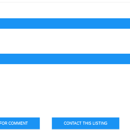
 FOR COMMENT
CONTACT THIS LISTING