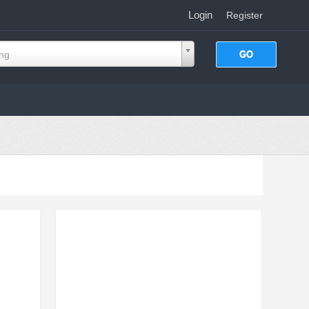
Login
|
Register
ing