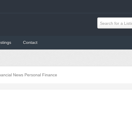
Search for a List
istings
Contact
nancial News Personal Finance