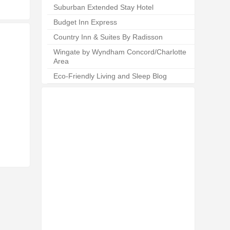
Suburban Extended Stay Hotel
Budget Inn Express
Country Inn & Suites By Radisson
Wingate by Wyndham Concord/Charlotte
Area
Eco-Friendly Living and Sleep Blog