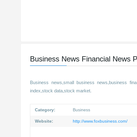
Business News Financial News P
Business news,small business news,business finan
index,stock data,stock market.
Category:
Business
Website:
http://www.foxbusiness.com/