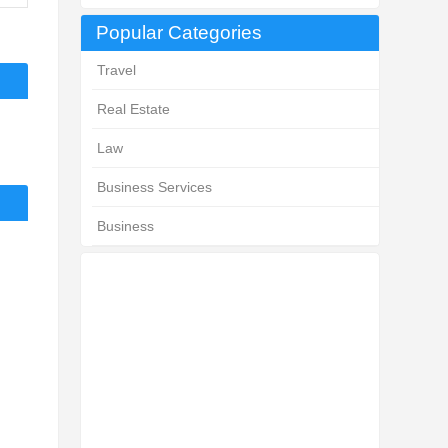
Popular Categories
Travel
Real Estate
Law
Business Services
Business