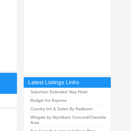
Latest Listings Links
Suburban Extended Stay Hotel
Budget Inn Express
Country Inn & Suites By Radisson
Wingate by Wyndham Concord/Charlotte
Area