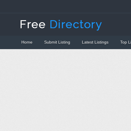
Home
Submit Listing
Latest Listings
Top L