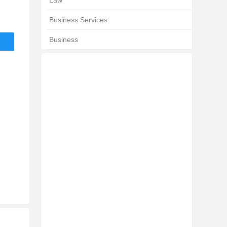
Law
Business Services
Business