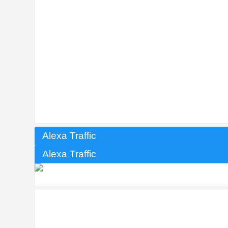
Alexa Traffic
Alexa Traffic