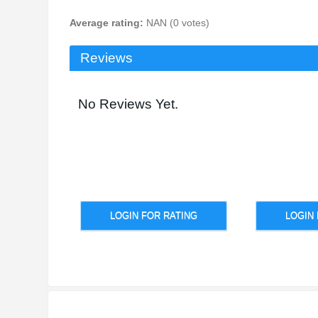
Average rating:
NAN (0 votes)
Reviews
No Reviews Yet.
LOGIN FOR RATING
LOGIN