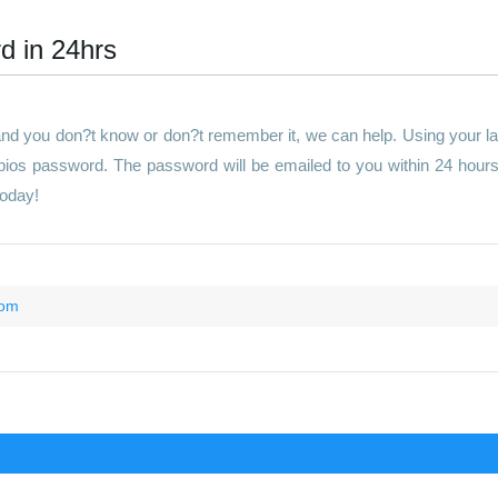
d in 24hrs
 and you don?t know or don?t remember it, we can help. Using your l
 bios password. The password will be emailed to you within 24 hour
today!
com