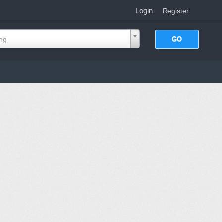
Login
|
Register
ing