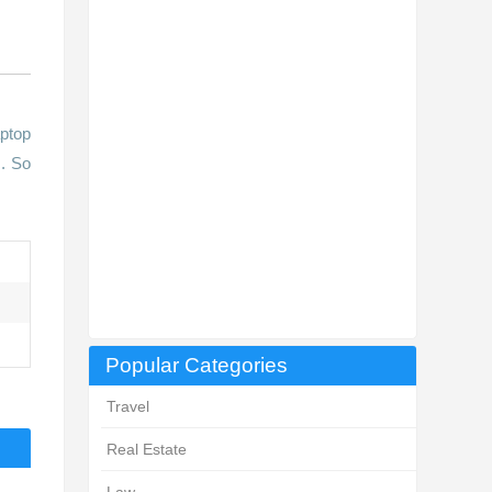
aptop
s. So
Popular Categories
Travel
Real Estate