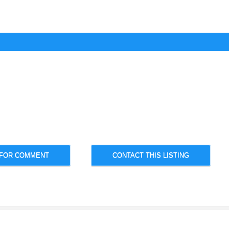
 FOR COMMENT
CONTACT THIS LISTING