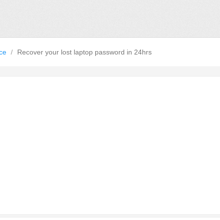
nce
/
Recover your lost laptop password in 24hrs