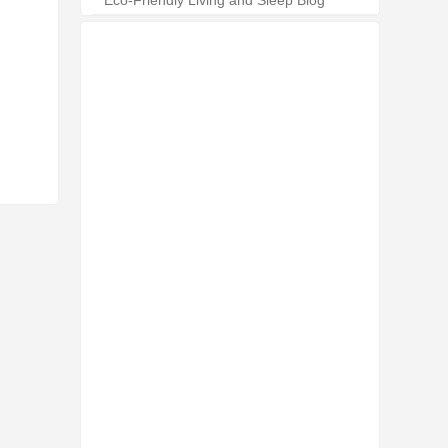
Eco-Friendly Living and Sleep Blog