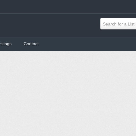
Search for a List
istings
Contact