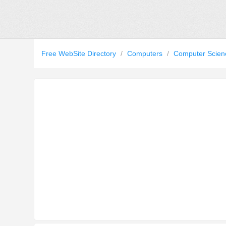
Free WebSite Directory
/
Computers
/
Computer Scie