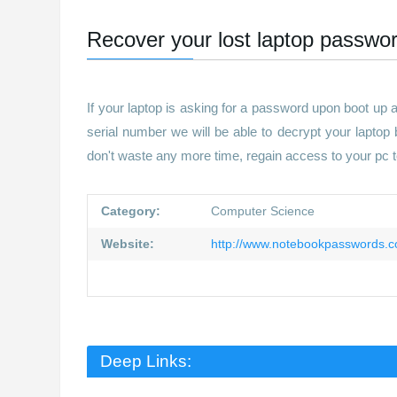
Recover your lost laptop passwor
If your laptop is asking for a password upon boot up
serial number we will be able to decrypt your laptop
don't waste any more time, regain access to your pc 
Category:
Computer Science
Website:
http://www.notebookpasswords.
Deep Links: