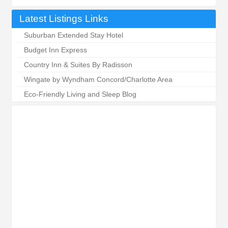
Latest Listings Links
Suburban Extended Stay Hotel
Budget Inn Express
Country Inn & Suites By Radisson
Wingate by Wyndham Concord/Charlotte Area
Eco-Friendly Living and Sleep Blog