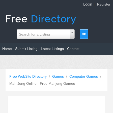
Login
|
Register
Search for a Listing
Home
Submit Listing
Latest Listings
Contact
Free WebSite Directory
/
Games
/
Computer Games
/
Mah Jong Online - Free Mahjong Games