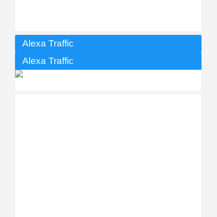
Alexa Traffic
Alexa Traffic