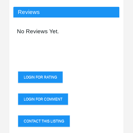
Reviews
No Reviews Yet.
LOGIN FOR RATING
LOGIN FOR COMMENT
CONTACT THIS LISTING