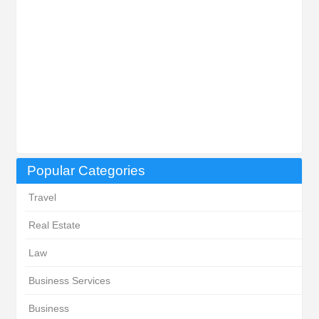
Popular Categories
Travel
Real Estate
Law
Business Services
Business