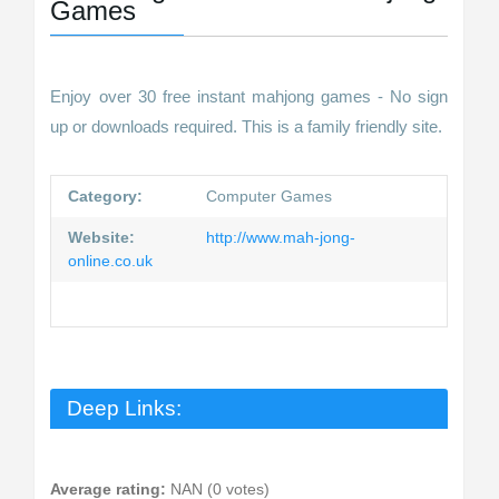
Games
Enjoy over 30 free instant mahjong games - No sign
up or downloads required. This is a family friendly site.
Category:
Computer Games
Website:
http://www.mah-jong-
online.co.uk
Deep Links:
Average rating:
NAN (0 votes)