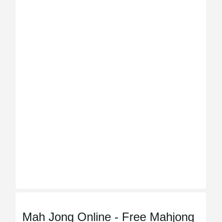
Mah Jong Online - Free Mahjong