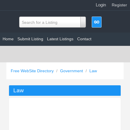
Login
|
Register
Search for a Listing
Home
Submit Listing
Latest Listings
Contact
Free WebSite Directory
/
Government
/
Law
Law