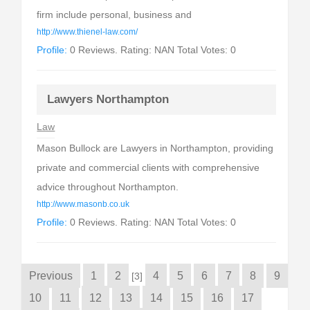
firm include personal, business and
http://www.thienel-law.com/
Profile:
0 Reviews. Rating: NAN Total Votes: 0
Lawyers Northampton
Law
Mason Bullock are Lawyers in Northampton, providing
private and commercial clients with comprehensive
advice throughout Northampton.
http://www.masonb.co.uk
Profile:
0 Reviews. Rating: NAN Total Votes: 0
Previous
1
2
4
5
6
7
8
9
[3]
10
11
12
13
14
15
16
17