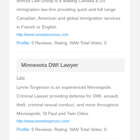
Bomza Law Group is a leading Canada & US
immigration law firm providing quick and full range
Canadian, American and global immigration services
in French or English.
http://www.canadausvisas.com
Profile:
0 Reviews. Rating: NAN Total Votes: 0
Minnesota DWI Lawyer
Law
Lynne Torgerson is an experienced Minneapolis
Criminal Lawyer providing defense for DWI, assault,
theft, criminal sexual conduct, and more throughout
Minneapolis, St Paul and Twin Cities.
http://www.lynnetorgerson.com/
Profile:
0 Reviews. Rating: NAN Total Votes: 0