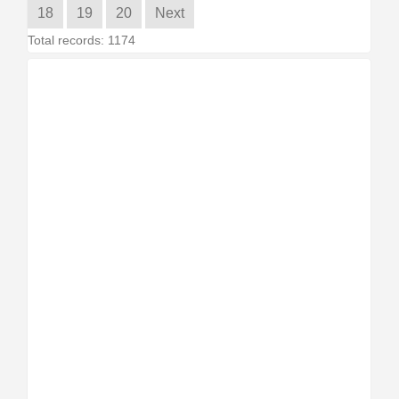
18
19
20
Next
Total records: 1174