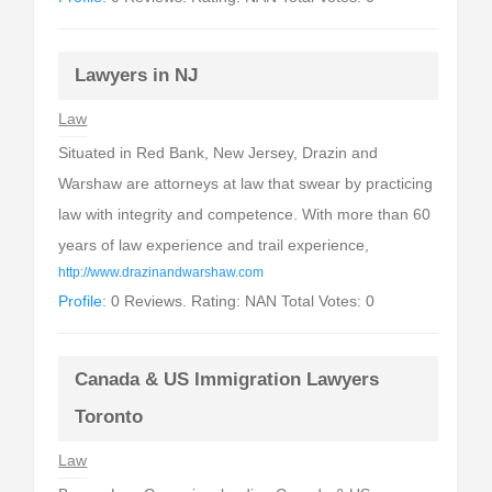
Lawyers in NJ
Law
Situated in Red Bank, New Jersey, Drazin and
Warshaw are attorneys at law that swear by practicing
law with integrity and competence. With more than 60
years of law experience and trail experience,
http://www.drazinandwarshaw.com
Profile:
0 Reviews. Rating: NAN Total Votes: 0
Canada & US Immigration Lawyers
Toronto
Law