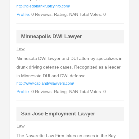
http://toledobankruptcyinfo.com/
Profile:
0 Reviews. Rating: NAN Total Votes: 0
Minneapolis DWI Lawyer
Law
Minnesota DWI lawyer and DUI attorney specializes in
drunk driving defense cases. Recognized as a leader
in Minnesota DUI and DWI defense.
http://www.caplandwilawyers.com/
Profile:
0 Reviews. Rating: NAN Total Votes: 0
San Jose Employment Lawyer
Law
The Navarette Law Firm takes on cases in the Bay