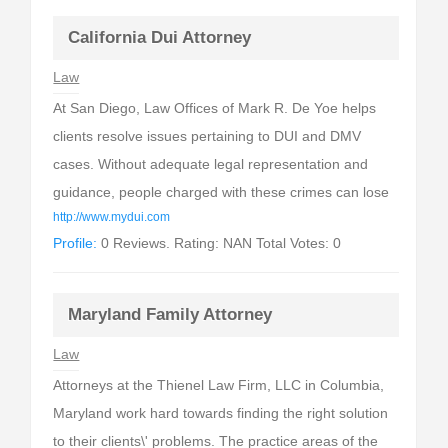
California Dui Attorney
Law
At San Diego, Law Offices of Mark R. De Yoe helps
clients resolve issues pertaining to DUI and DMV
cases. Without adequate legal representation and
guidance, people charged with these crimes can lose
http://www.mydui.com
Profile:
0 Reviews. Rating: NAN Total Votes: 0
Maryland Family Attorney
Law
Attorneys at the Thienel Law Firm, LLC in Columbia,
Maryland work hard towards finding the right solution
to their clients\' problems. The practice areas of the