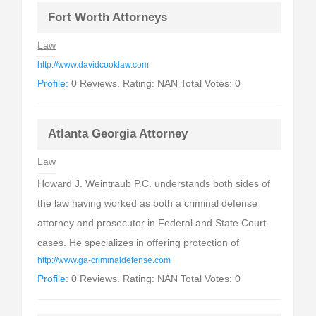
Fort Worth Attorneys
Law
http://www.davidcooklaw.com
Profile:
0 Reviews. Rating: NAN Total Votes: 0
Atlanta Georgia Attorney
Law
Howard J. Weintraub P.C. understands both sides of
the law having worked as both a criminal defense
attorney and prosecutor in Federal and State Court
cases. He specializes in offering protection of
http://www.ga-criminaldefense.com
Profile:
0 Reviews. Rating: NAN Total Votes: 0