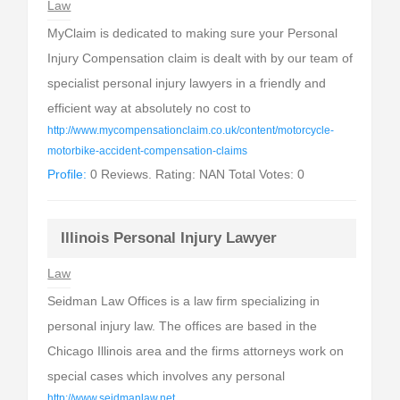
Law
MyClaim is dedicated to making sure your Personal
Injury Compensation claim is dealt with by our team of
specialist personal injury lawyers in a friendly and
efficient way at absolutely no cost to
http://www.mycompensationclaim.co.uk/content/motorcycle-
motorbike-accident-compensation-claims
Profile:
0 Reviews. Rating: NAN Total Votes: 0
Illinois Personal Injury Lawyer
Law
Seidman Law Offices is a law firm specializing in
personal injury law. The offices are based in the
Chicago Illinois area and the firms attorneys work on
special cases which involves any personal
http://www.seidmanlaw.net