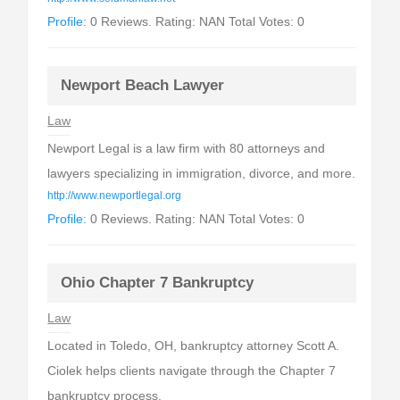
Profile:
0 Reviews. Rating: NAN Total Votes: 0
Newport Beach Lawyer
Law
Newport Legal is a law firm with 80 attorneys and
lawyers specializing in immigration, divorce, and more.
http://www.newportlegal.org
Profile:
0 Reviews. Rating: NAN Total Votes: 0
Ohio Chapter 7 Bankruptcy
Law
Located in Toledo, OH, bankruptcy attorney Scott A.
Ciolek helps clients navigate through the Chapter 7
bankruptcy process.