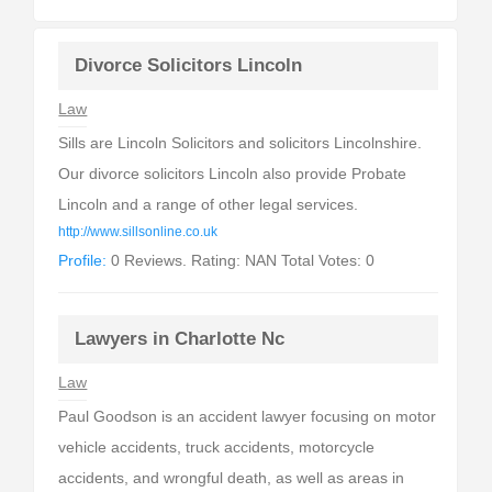
Divorce Solicitors Lincoln
Law
Sills are Lincoln Solicitors and solicitors Lincolnshire.
Our divorce solicitors Lincoln also provide Probate
Lincoln and a range of other legal services.
http://www.sillsonline.co.uk
Profile:
0 Reviews. Rating: NAN Total Votes: 0
Lawyers in Charlotte Nc
Law
Paul Goodson is an accident lawyer focusing on motor
vehicle accidents, truck accidents, motorcycle
accidents, and wrongful death, as well as areas in