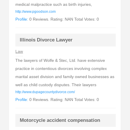
medical malpractice such as birth injuries,
http://www.pgoodson.com
Profile:
0 Reviews. Rating: NAN Total Votes: 0
Illinois Divorce Lawyer
Law
The lawyers of Wolfe & Stec, Ltd. have extensive
practice in contentious divorces involving complex
marital asset division and family owned businesses as
well as child custody disputes. Their lawyers
http://www.dupagecountydivorce.com/
Profile:
0 Reviews. Rating: NAN Total Votes: 0
Motorcycle accident compensation