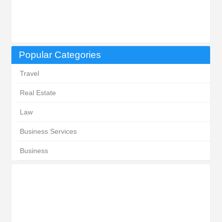
Popular Categories
Travel
Real Estate
Law
Business Services
Business