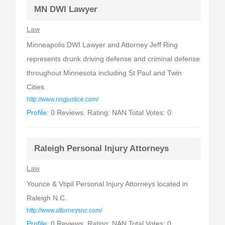
MN DWI Lawyer
Law
Minneapolis DWI Lawyer and Attorney Jeff Ring
represents drunk driving defense and criminal defense
throughout Minnesota including St Paul and Twin
Cities.
http://www.ringjustice.com/
Profile:
0 Reviews. Rating: NAN Total Votes: 0
Raleigh Personal Injury Attorneys
Law
Younce & Vtipil Personal Injury Attorneys located in
Raleigh N.C.
http://www.attorneysnc.com/
Profile:
0 Reviews. Rating: NAN Total Votes: 0