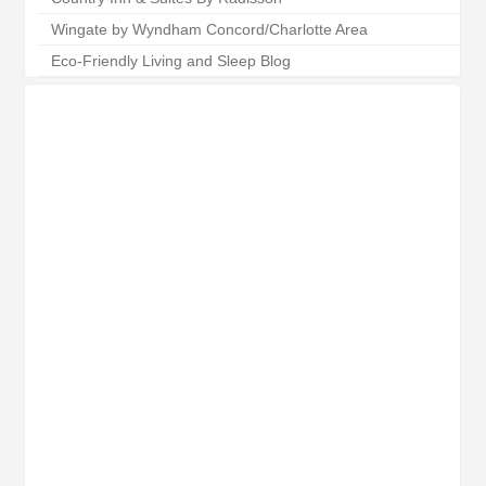
Wingate by Wyndham Concord/Charlotte Area
Eco-Friendly Living and Sleep Blog