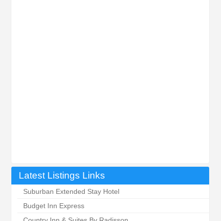
Latest Listings Links
Suburban Extended Stay Hotel
Budget Inn Express
Country Inn & Suites By Radisson