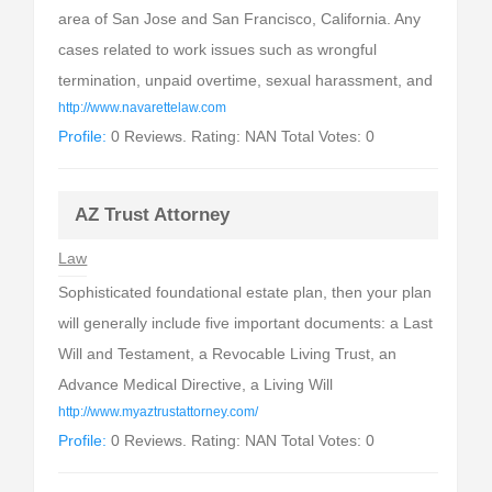
area of San Jose and San Francisco, California. Any
cases related to work issues such as wrongful
termination, unpaid overtime, sexual harassment, and
http://www.navarettelaw.com
Profile:
0 Reviews. Rating: NAN Total Votes: 0
AZ Trust Attorney
Law
Sophisticated foundational estate plan, then your plan
will generally include five important documents: a Last
Will and Testament, a Revocable Living Trust, an
Advance Medical Directive, a Living Will
http://www.myaztrustattorney.com/
Profile:
0 Reviews. Rating: NAN Total Votes: 0