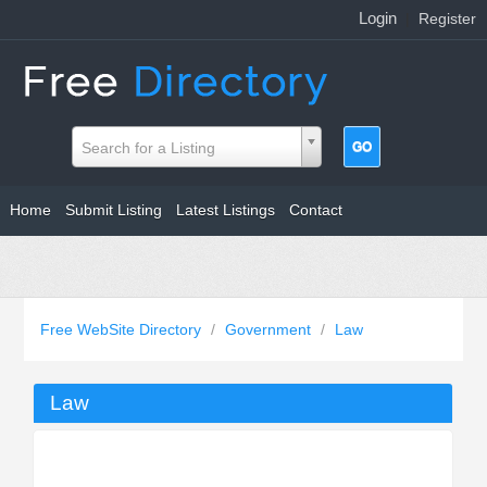
Login
|
Register
Search for a Listing
Home
Submit Listing
Latest Listings
Contact
Free WebSite Directory
/
Government
/
Law
Law