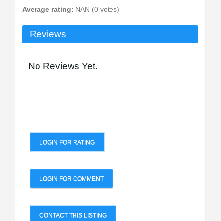
Average rating:
NAN (0 votes)
Reviews
No Reviews Yet.
LOGIN FOR RATING
LOGIN FOR COMMENT
CONTACT THIS LISTING