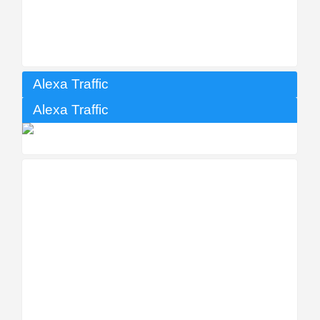
Alexa Traffic
Alexa Traffic