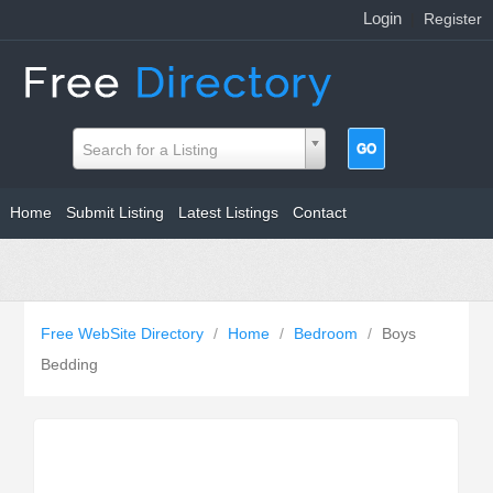
Login
|
Register
Search for a Listing
Home
Submit Listing
Latest Listings
Contact
Free WebSite Directory
/
Home
/
Bedroom
/
Boys
Bedding