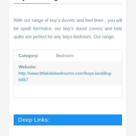
With our range of boy's duvets and bed linen , you will
be spoilt forchoice. our boy's duvet covers and kids
quilts are perfect for any boys bedroom. Our range.
Category:
Bedroom
Website:
http://www.littlekidsbedrooms.com/boys-bedding-
b457
Deep Links: