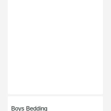
Boys Bedding