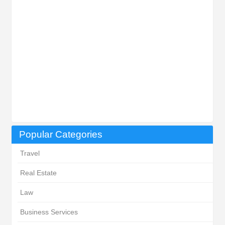
Popular Categories
Travel
Real Estate
Law
Business Services