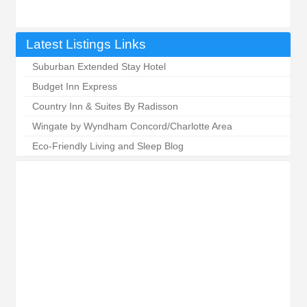
Latest Listings Links
Suburban Extended Stay Hotel
Budget Inn Express
Country Inn & Suites By Radisson
Wingate by Wyndham Concord/Charlotte Area
Eco-Friendly Living and Sleep Blog