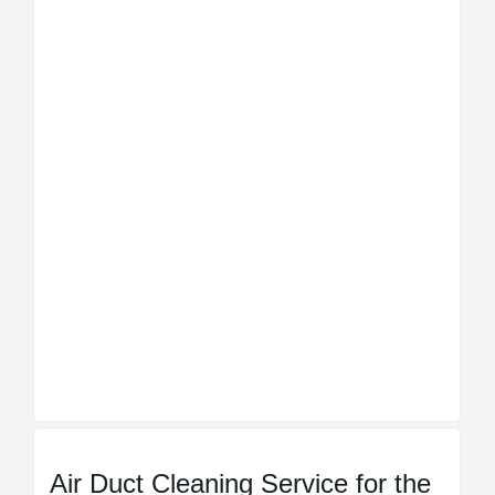
Air Duct Cleaning Service for the