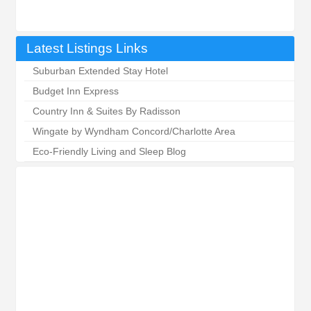
Latest Listings Links
Suburban Extended Stay Hotel
Budget Inn Express
Country Inn & Suites By Radisson
Wingate by Wyndham Concord/Charlotte Area
Eco-Friendly Living and Sleep Blog