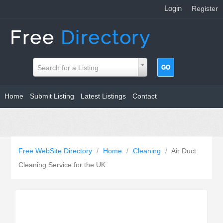
Login
|
Register
Search for a Listing
Home
Submit Listing
Latest Listings
Contact
Free WebSite Directory
/
Home
/
Cleaning
/
Air Duct
Cleaning Service for the UK