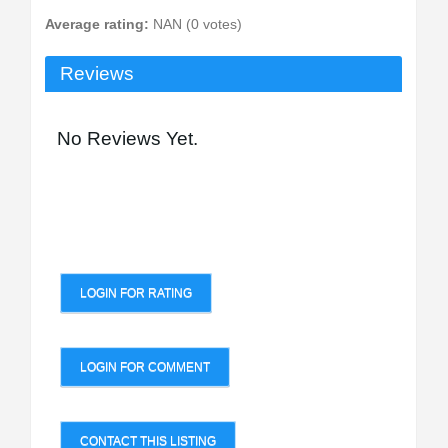
Average rating:
NAN (0 votes)
Reviews
No Reviews Yet.
LOGIN FOR RATING
LOGIN FOR COMMENT
CONTACT THIS LISTING