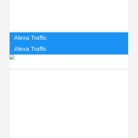
Alexa Traffic
Alexa Traffic