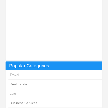
Popular Categories
Travel
Real Estate
Law
Business Services