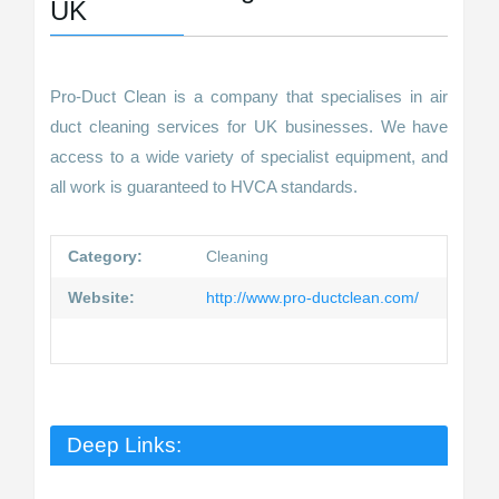
UK
Pro-Duct Clean is a company that specialises in air
duct cleaning services for UK businesses. We have
access to a wide variety of specialist equipment, and
all work is guaranteed to HVCA standards.
Category:
Cleaning
Website:
http://www.pro-ductclean.com/
Deep Links: