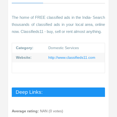
The home of FREE classified ads in the India- Search
thousands of classified ads in your local area, online
now. Classifieds11 - buy, sell or rent almost anything.
Category:
Domestic Services
Website:
http://www.classifieds11.com
Deep Links:
Average rating:
NAN (0 votes)