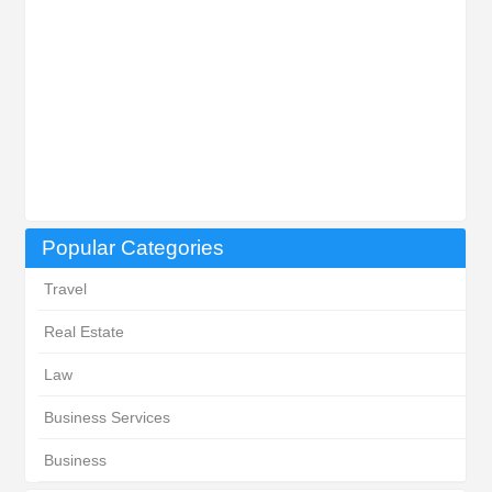
Popular Categories
Travel
Real Estate
Law
Business Services
Business