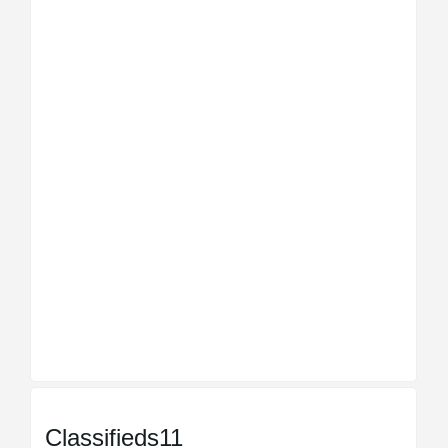
Classifieds11