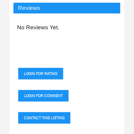
Reviews
No Reviews Yet.
LOGIN FOR RATING
LOGIN FOR COMMENT
CONTACT THIS LISTING