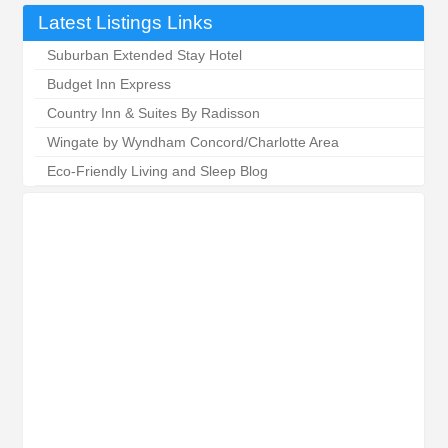
Latest Listings Links
Suburban Extended Stay Hotel
Budget Inn Express
Country Inn & Suites By Radisson
Wingate by Wyndham Concord/Charlotte Area
Eco-Friendly Living and Sleep Blog