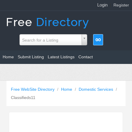
Login
|
Register
Search for a Listing
Home
Submit Listing
Latest Listings
Contact
Free WebSite Directory
/
Home
/
Domestic Services
/
Classifieds11