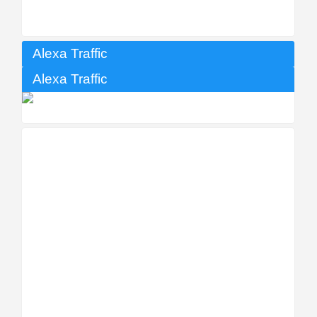
Alexa Traffic
Alexa Traffic