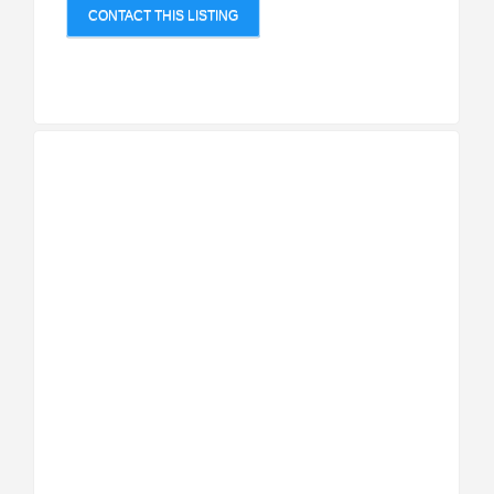
CONTACT THIS LISTING