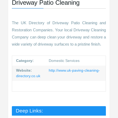
Driveway Patio Cleaning
The UK Directory of Driveway Patio Cleaning and
Restoration Companies. Your local Driveway Cleaning
Company can deep clean your driveway and restore a
wide variety of driveway surfaces to a pristine finish.
Category:
Domestic Services
Website:
http://www.uk-paving-cleaning-
directory.co.uk
Deep Links: