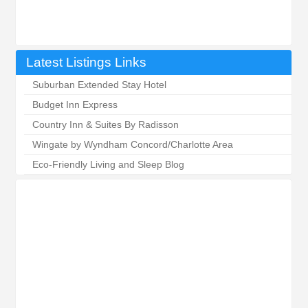
Latest Listings Links
Suburban Extended Stay Hotel
Budget Inn Express
Country Inn & Suites By Radisson
Wingate by Wyndham Concord/Charlotte Area
Eco-Friendly Living and Sleep Blog