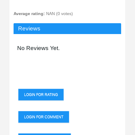
Average rating:
NAN (0 votes)
Reviews
No Reviews Yet.
LOGIN FOR RATING
LOGIN FOR COMMENT