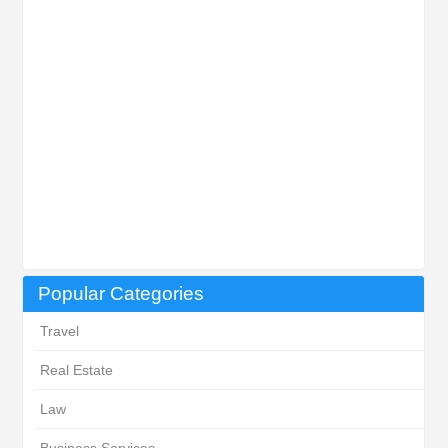
Popular Categories
Travel
Real Estate
Law