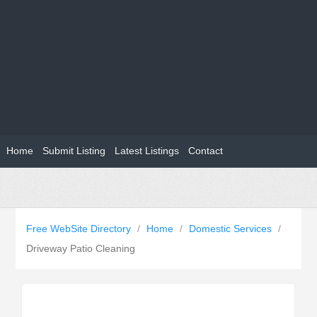
Home
Submit Listing
Latest Listings
Contact
Free WebSite Directory
/
Home
/
Domestic Services
/
Driveway Patio Cleaning