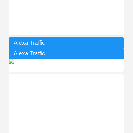
Alexa Traffic
Alexa Traffic