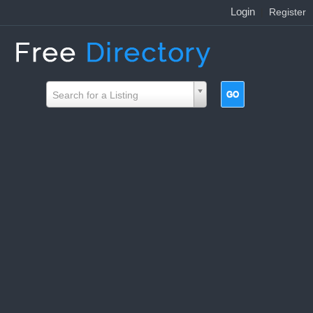
Login
|
Register
Search for a Listing