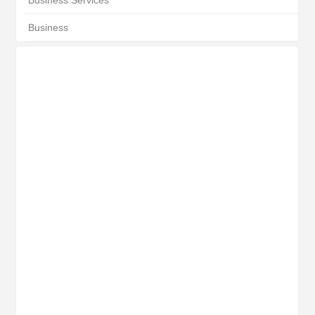
Business Services
Business