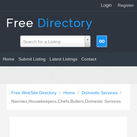
Login
|
Register
Search for a Listing
Home
Submit Listing
Latest Listings
Contact
Free WebSite Directory
/
Home
/
Domestic Services
/
Nannies,Housekeepers,Chefs,Butlers,Domestic Services