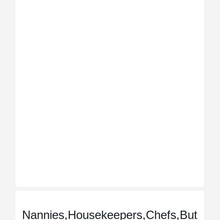
Nannies,Housekeepers,Chefs,But