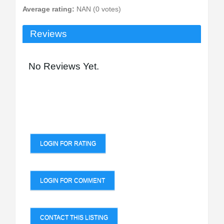
Average rating:
NAN (0 votes)
Reviews
No Reviews Yet.
LOGIN FOR RATING
LOGIN FOR COMMENT
CONTACT THIS LISTING