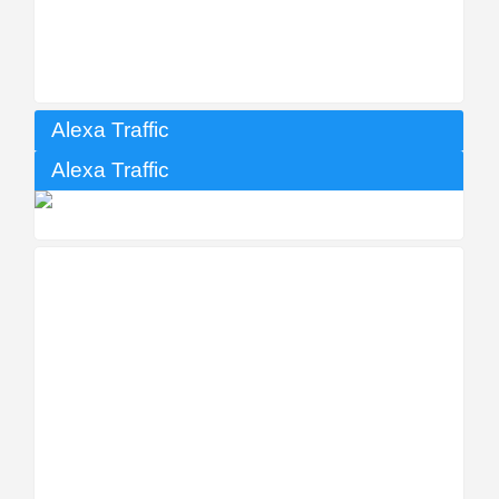
Alexa Traffic
Alexa Traffic