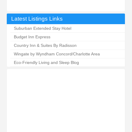
Latest Listings Links
Suburban Extended Stay Hotel
Budget Inn Express
Country Inn & Suites By Radisson
Wingate by Wyndham Concord/Charlotte Area
Eco-Friendly Living and Sleep Blog