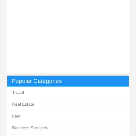
Popular Categories
Travel
Real Estate
Law
Business Services