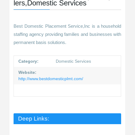
lers,Domestic Services
Best Domestic Placement Service,Inc is a household
staffing agency providing families and businesses with
permanent basis solutions.
Category:
Domestic Services
Website:
http://www.bestdomesticplmt.com/
Deep Links: