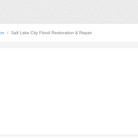
ion
/
Salt Lake City Flood Restoration & Repair