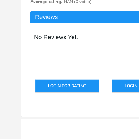
Average rating:
NAN (0 votes)
Reviews
No Reviews Yet.
LOGIN FOR RATING
LOGIN