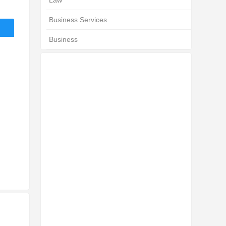
Law
Business Services
Business