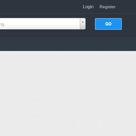
Login
|
Register
ing