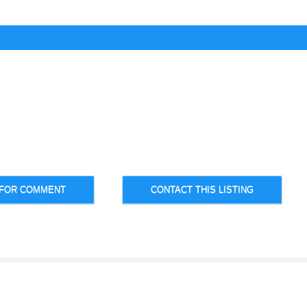
 FOR COMMENT
CONTACT THIS LISTING