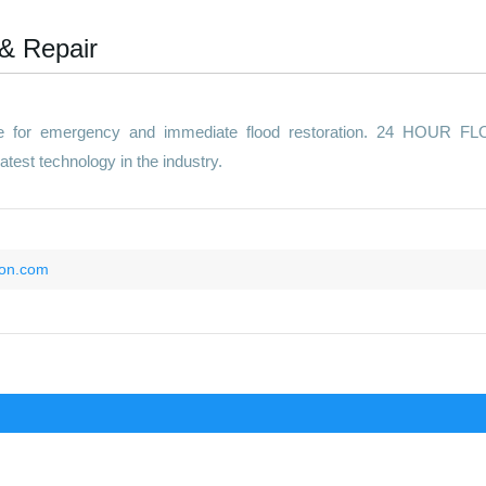
 & Repair
ite for emergency and immediate flood restoration. 24 HOUR F
est technology in the industry.
ion.com