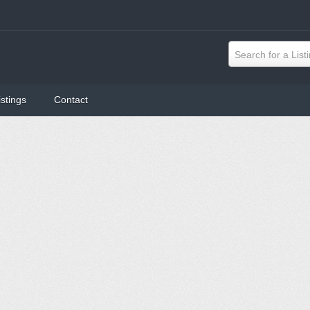
Search for a List
istings
Contact