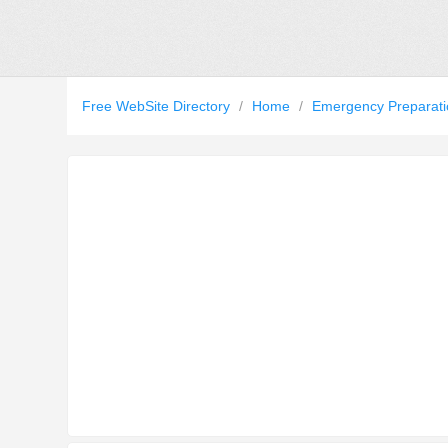
Free WebSite Directory
/
Home
/
Emergency Preparat