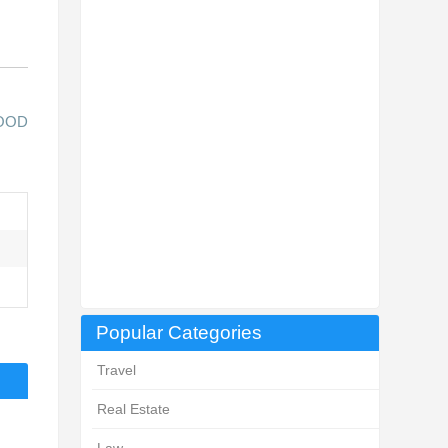
LOOD
Popular Categories
Travel
Real Estate