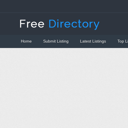
Home
Submit Listing
Latest Listings
Top L