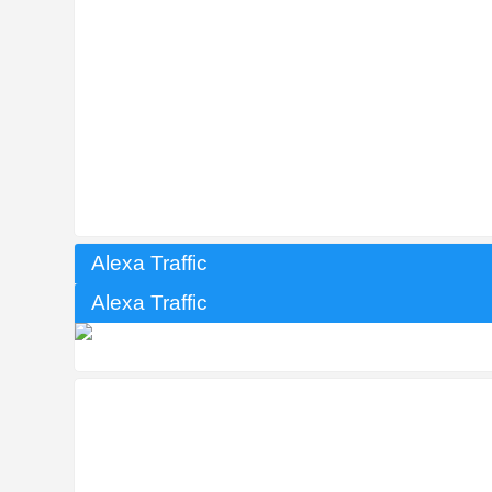
Alexa Traffic
Alexa Traffic