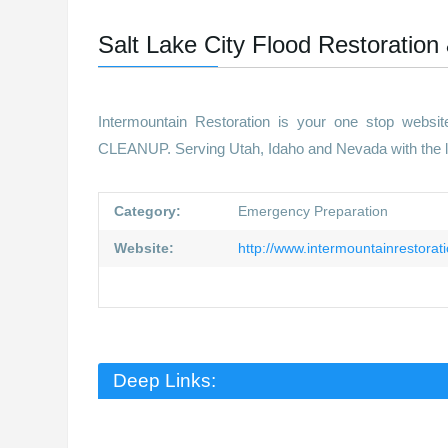
Salt Lake City Flood Restoration
Intermountain Restoration is your one stop webs
CLEANUP. Serving Utah, Idaho and Nevada with the lat
Category:
Emergency Preparation
Website:
http://www.intermountainrestorat
Deep Links: