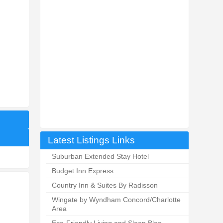
Latest Listings Links
Suburban Extended Stay Hotel
Budget Inn Express
Country Inn & Suites By Radisson
Wingate by Wyndham Concord/Charlotte
Area