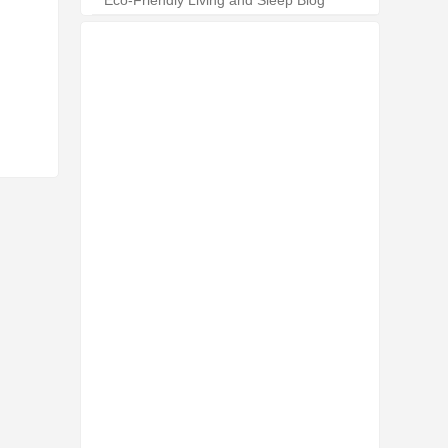
Eco-Friendly Living and Sleep Blog