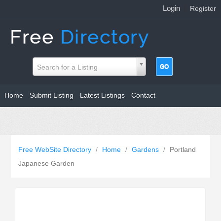
Login
|
Register
Search for a Listing
Home
Submit Listing
Latest Listings
Contact
Free WebSite Directory
/
Home
/
Gardens
/
Portland
Japanese Garden