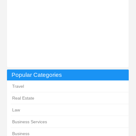
Popular Categories
Travel
Real Estate
Law
Business Services
Business