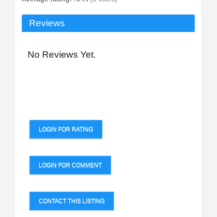
Reviews
No Reviews Yet.
LOGIN FOR RATING
LOGIN FOR COMMENT
CONTACT THIS LISTING