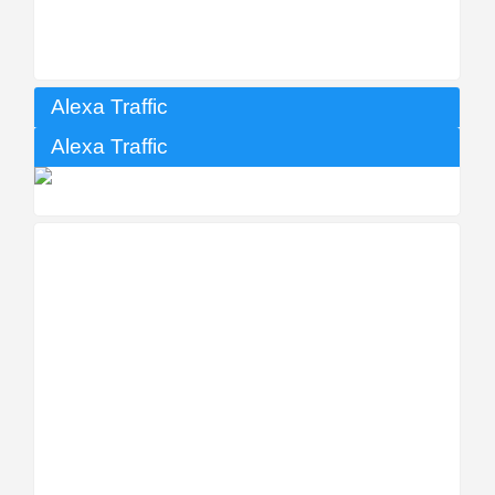
Alexa Traffic
Alexa Traffic