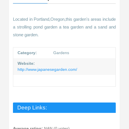
Located in Portland,Oregon,this garden's areas include
a strolling pond garden a tea garden and a sand and
stone garden.
Category:
Gardens
Website:
http://www.japanesegarden.com/
Deep Links:
Average rating:
NAN (0 votes)