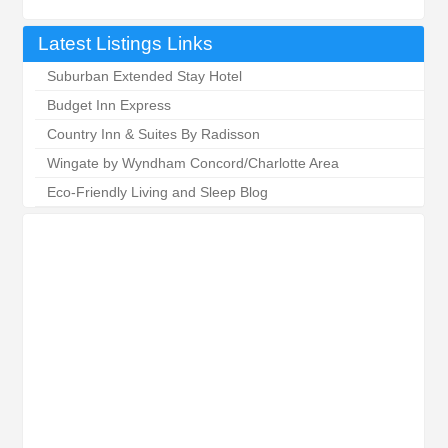
Latest Listings Links
Suburban Extended Stay Hotel
Budget Inn Express
Country Inn & Suites By Radisson
Wingate by Wyndham Concord/Charlotte Area
Eco-Friendly Living and Sleep Blog