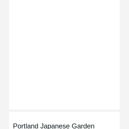
Portland Japanese Garden