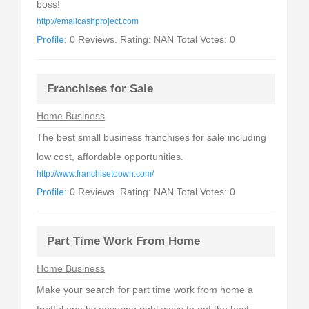
boss!
http://emailcashproject.com
Profile:
0 Reviews. Rating: NAN Total Votes: 0
Franchises for Sale
Home Business
The best small business franchises for sale including
low cost, affordable opportunities.
http://www.franchisetoown.com/
Profile:
0 Reviews. Rating: NAN Total Votes: 0
Part Time Work From Home
Home Business
Make your search for part time work from home a