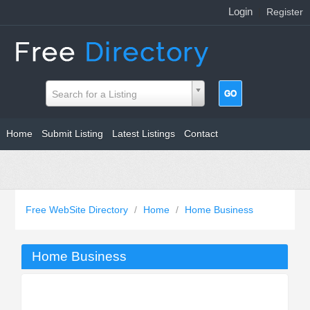
Login
|
Register
Search for a Listing
Home
Submit Listing
Latest Listings
Contact
Free WebSite Directory
/
Home
/
Home Business
Home Business