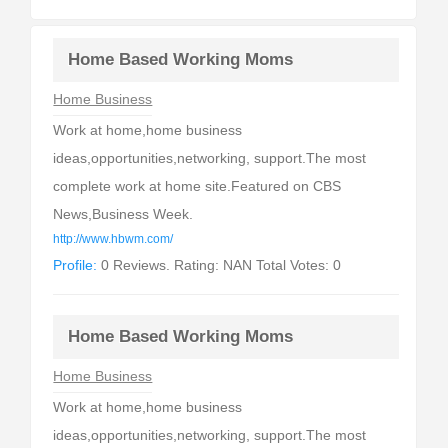
Home Based Working Moms
Home Business
Work at home,home business
ideas,opportunities,networking, support.The most
complete work at home site.Featured on CBS
News,Business Week.
http://www.hbwm.com/
Profile:
0 Reviews. Rating: NAN Total Votes: 0
Home Based Working Moms
Home Business
Work at home,home business
ideas,opportunities,networking, support.The most