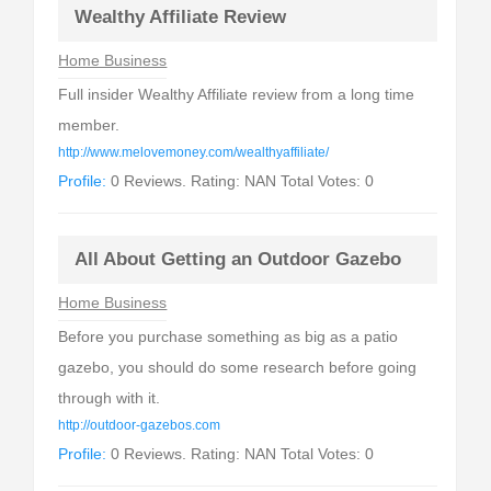
Wealthy Affiliate Review
Home Business
Full insider Wealthy Affiliate review from a long time
member.
http://www.melovemoney.com/wealthyaffiliate/
Profile:
0 Reviews. Rating: NAN Total Votes: 0
All About Getting an Outdoor Gazebo
Home Business
Before you purchase something as big as a patio
gazebo, you should do some research before going
through with it.
http://outdoor-gazebos.com
Profile:
0 Reviews. Rating: NAN Total Votes: 0