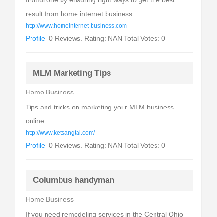
fruitful one by ensuring right ways to get the best
result from home internet business.
http://www.homeinternet-business.com
Profile:
0 Reviews. Rating: NAN Total Votes: 0
MLM Marketing Tips
Home Business
Tips and tricks on marketing your MLM business
online.
http://www.ketsangtai.com/
Profile:
0 Reviews. Rating: NAN Total Votes: 0
Columbus handyman
Home Business
If you need remodeling services in the Central Ohio