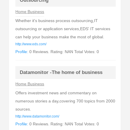
Outsourcing
Home Business
Whether it's business process outsourcing,IT
outsourcing or application services,EDS' IT services
can help your business make the most of global.
http://www.eds.com/
Profile:
0 Reviews. Rating: NAN Total Votes: 0
Datamonitor -The home of business
Home Business
Offers investment news and commentary on
numerous stories a day,covering 700 topics from 2000
sources.
http://www.datamonitor.com/
Profile:
0 Reviews. Rating: NAN Total Votes: 0