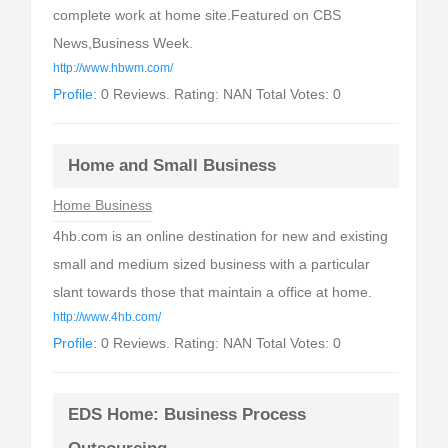
complete work at home site.Featured on CBS
News,Business Week.
http://www.hbwm.com/
Profile:
0 Reviews. Rating: NAN Total Votes: 0
Home and Small Business
Home Business
4hb.com is an online destination for new and existing
small and medium sized business with a particular
slant towards those that maintain a office at home.
http://www.4hb.com/
Profile:
0 Reviews. Rating: NAN Total Votes: 0
EDS Home: Business Process