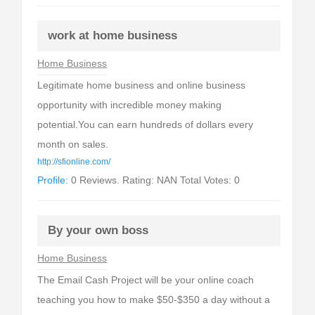
work at home business
Home Business
Legitimate home business and online business
opportunity with incredible money making
potential.You can earn hundreds of dollars every
month on sales.
http://sfionline.com/
Profile:
0 Reviews. Rating: NAN Total Votes: 0
By your own boss
Home Business
The Email Cash Project will be your online coach
teaching you how to make $50-$350 a day without a