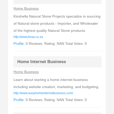
Home Business
Kinshella Natural Stone Projects specialize in sourcing
of Natural stone products - Importer, and Wholesaler
of the highest quality Natural Stone products.
http://www.knsp.co.za
Profile:
0 Reviews. Rating: NAN Total Votes: 0
Home Internet Business
Home Business
Learn about starting a home internet business
including website creation, marketing, and budgeting.
http://www.easyhomeinternetbusiness.com/
Profile:
0 Reviews. Rating: NAN Total Votes: 0