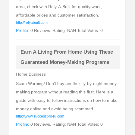
area, check with Rely-A-Built for quality work,
affordable prices and customer satisfaction.
http://relyabuilt.com
Profile:
0 Reviews. Rating: NAN Total Votes: 0
Earn A Living From Home Using These
Guaranteed Money-Making Programs
Home Business
Scam Warning! Don't buy another fly-by-night money-
making program without reading this first. Here is a
guide with easy-to-follow instructions on how to make
money online and avoid being scammed.
http://www.successpro4u.com
Profile:
0 Reviews. Rating: NAN Total Votes: 0