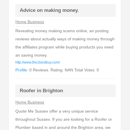
Advice on making money.
Home Business
Revealing money making scams online, an posting
reviews about actually ways of making money through
the affiliates program while buying products you need
an saving money.
http://www.the1bestbuy.com/
Profile:
0 Reviews. Rating: NAN Total Votes: 0
Roofer in Brighton
Home Business
Quote Me Sussex offer a very unique service
throughout Sussex. If you are looking for a Roofer or
Plumber based in and around the Brighton area, we