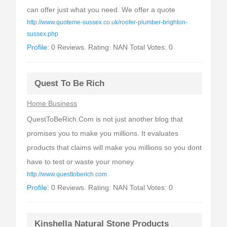
can offer just what you need. We offer a quote
http://www.quoteme-sussex.co.uk/roofer-plumber-brighton-
sussex.php
Profile:
0 Reviews. Rating: NAN Total Votes: 0
Quest To Be Rich
Home Business
QuestToBeRich.Com is not just another blog that
promises you to make you millions. It evaluates
products that claims will make you millions so you dont
have to test or waste your money
http://www.questtoberich.com
Profile:
0 Reviews. Rating: NAN Total Votes: 0
Kinshella Natural Stone Products