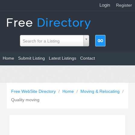
Login
|
Register
Search for a Listing
Home
Submit Listing
Latest Listings
Contact
Free WebSite Directory
/
Home
/
Moving & Relocating
/
Quality moving