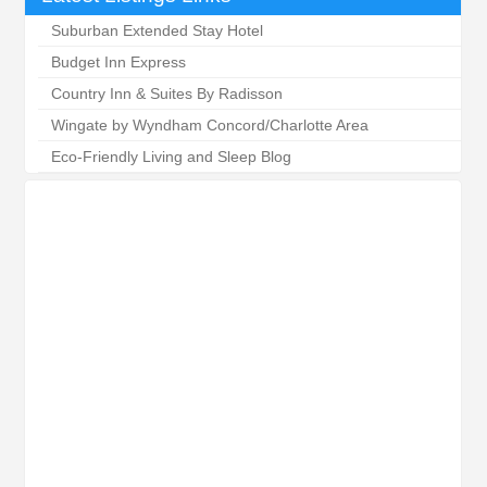
Suburban Extended Stay Hotel
Budget Inn Express
Country Inn & Suites By Radisson
Wingate by Wyndham Concord/Charlotte Area
Eco-Friendly Living and Sleep Blog