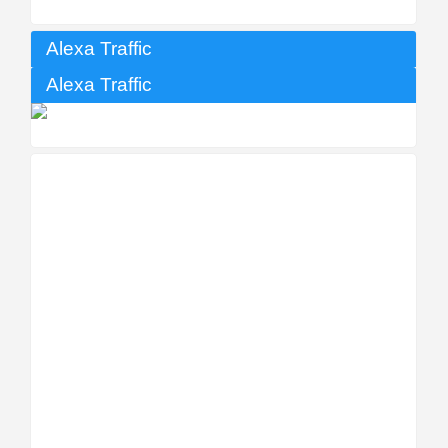
Alexa Traffic
Alexa Traffic