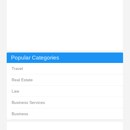
Popular Categories
Travel
Real Estate
Law
Business Services
Business