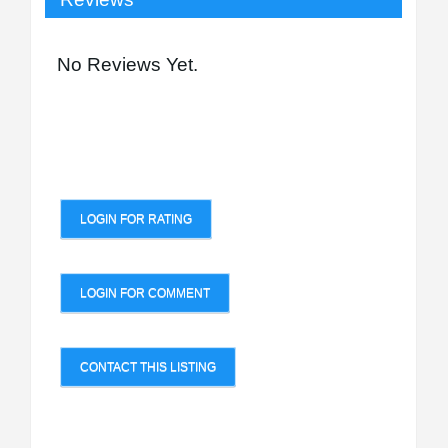
No Reviews Yet.
LOGIN FOR RATING
LOGIN FOR COMMENT
CONTACT THIS LISTING