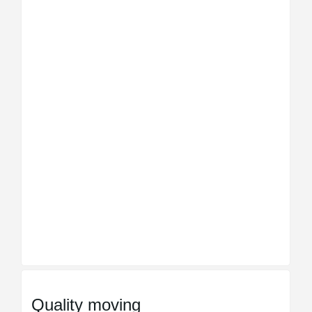
Quality moving