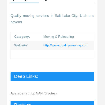
Quality moving services in Salt Lake City, Utah and
beyond.
Category:
Moving & Relocating
Website:
http://www.quality-moving.com
Deep Links:
Average rating:
NAN (0 votes)
Reviews