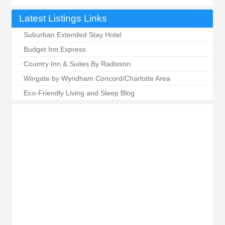
Latest Listings Links
Suburban Extended Stay Hotel
Budget Inn Express
Country Inn & Suites By Radisson
Wingate by Wyndham Concord/Charlotte Area
Eco-Friendly Living and Sleep Blog