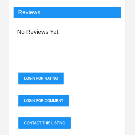
Reviews
No Reviews Yet.
LOGIN FOR RATING
LOGIN FOR COMMENT
CONTACT THIS LISTING