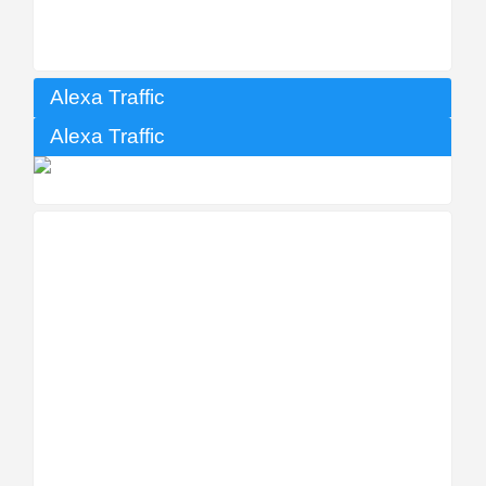
Alexa Traffic
Alexa Traffic