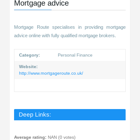
Mortgage advice
Mortgage Route specialises in providing mortgage
advice online with fully qualified mortgage brokers.
Category:
Personal Finance
Website:
http://www.mortgageroute.co.uk/
Deep Links:
Average rating:
NAN (0 votes)