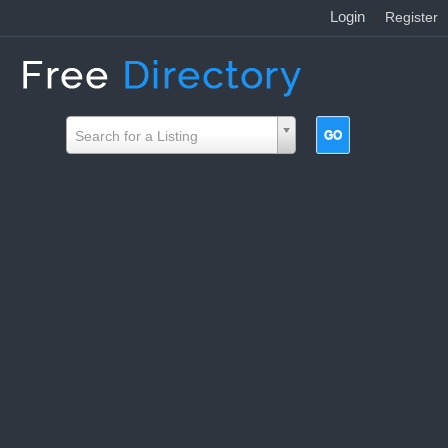
Login
|
Register
Search for a Listing