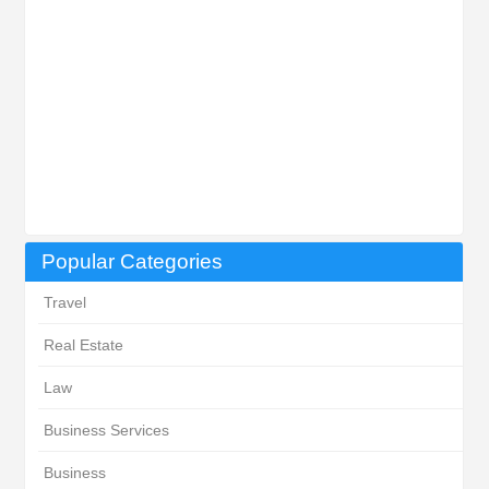
Popular Categories
Travel
Real Estate
Law
Business Services
Business