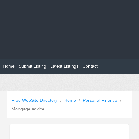
Home
Submit Listing
Latest Listings
Contact
Free WebSite Directory
/
Home
/
Personal Finance
/
Mortgage advice