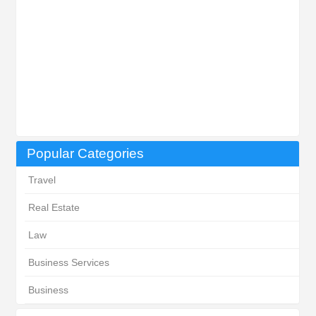
Popular Categories
Travel
Real Estate
Law
Business Services
Business