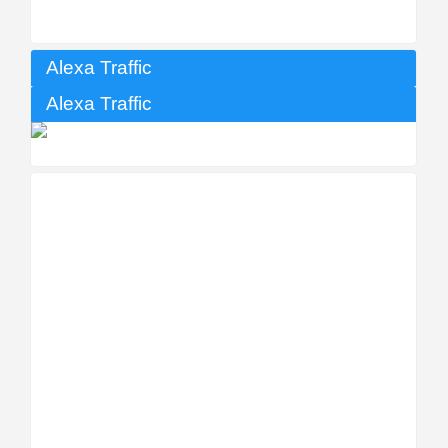
Alexa Traffic
Alexa Traffic