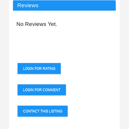
Reviews
No Reviews Yet.
LOGIN FOR RATING
LOGIN FOR COMMENT
CONTACT THIS LISTING