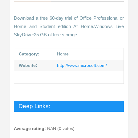
Download a free 60-day trial of Office Professional or
Home and Student edition At Home.Windows Live
SkyDrive:25 GB of free storage.
Category:
Home
Website:
http://www.microsoft.com/
Deep Links:
Average rating:
NAN (0 votes)