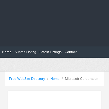
Home
Submit Listing
Latest Listings
Contact
Free WebSite Directory
/
Home
/
Microsoft Corporation