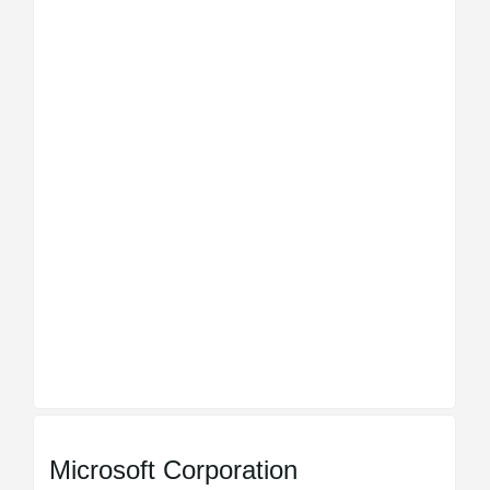
Microsoft Corporation