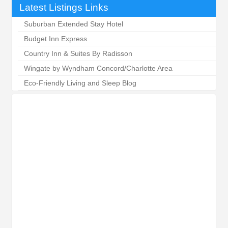
Latest Listings Links
Suburban Extended Stay Hotel
Budget Inn Express
Country Inn & Suites By Radisson
Wingate by Wyndham Concord/Charlotte Area
Eco-Friendly Living and Sleep Blog