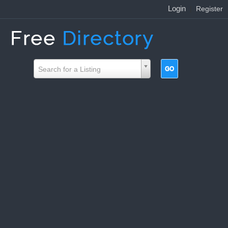
Login
|
Register
Search for a Listing