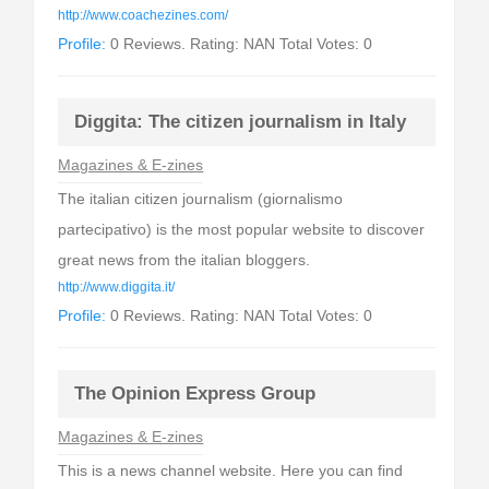
http://www.coachezines.com/
Profile:
0 Reviews. Rating: NAN Total Votes: 0
Diggita: The citizen journalism in Italy
Magazines & E-zines
The italian citizen journalism (giornalismo
partecipativo) is the most popular website to discover
great news from the italian bloggers.
http://www.diggita.it/
Profile:
0 Reviews. Rating: NAN Total Votes: 0
The Opinion Express Group
Magazines & E-zines
This is a news channel website. Here you can find