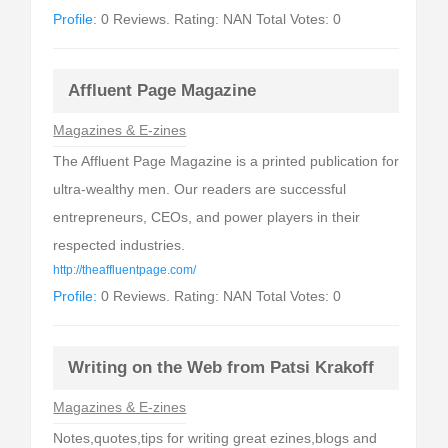
Profile:
0 Reviews. Rating: NAN Total Votes: 0
Affluent Page Magazine
Magazines & E-zines
The Affluent Page Magazine is a printed publication for
ultra-wealthy men. Our readers are successful
entrepreneurs, CEOs, and power players in their
respected industries.
http://theaffluentpage.com/
Profile:
0 Reviews. Rating: NAN Total Votes: 0
Writing on the Web from Patsi Krakoff
Magazines & E-zines
Notes,quotes,tips for writing great ezines,blogs and