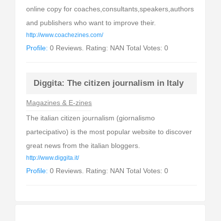
online copy for coaches,consultants,speakers,authors
and publishers who want to improve their.
http://www.coachezines.com/
Profile:
0 Reviews. Rating: NAN Total Votes: 0
Diggita: The citizen journalism in Italy
Magazines & E-zines
The italian citizen journalism (giornalismo
partecipativo) is the most popular website to discover
great news from the italian bloggers.
http://www.diggita.it/
Profile:
0 Reviews. Rating: NAN Total Votes: 0