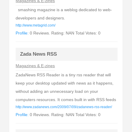
Magazines & E-zines
smashing magazine is a weblog dedicated to web-
developers and designers.
http://www.metagrid.com/
Profile:
0 Reviews. Rating: NAN Total Votes: 0
Zada News RSS
Magazines & E-zines
ZadaNews RSS Reader is a tiny rss reader that will
keep your desktop updated with news as it happens,
without adding an unnecessary load on your
computers resources. It comes built in with RSS feeds
http://www.zadanews.com/2009/07/09/zadanews-rss-reader/
Profile:
0 Reviews. Rating: NAN Total Votes: 0