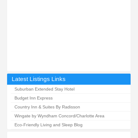
Latest Listings Links
Suburban Extended Stay Hotel
Budget Inn Express
Country Inn & Suites By Radisson
Wingate by Wyndham Concord/Charlotte Area
Eco-Friendly Living and Sleep Blog