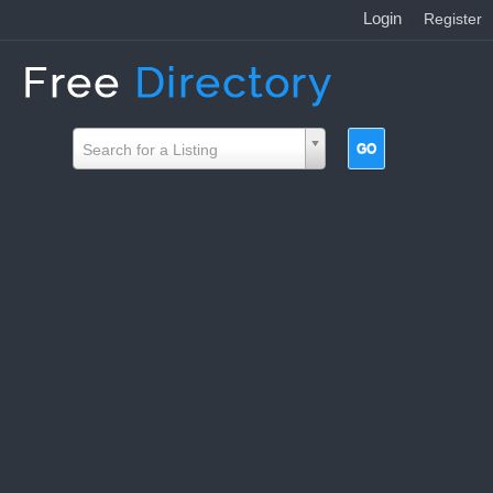
Login
|
Register
Search for a Listing