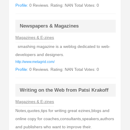
Profile:
0 Reviews. Rating: NAN Total Votes: 0
Newspapers & Magazines
Magazines & E-zines
smashing magazine is a weblog dedicated to web-
developers and designers.
http://www.metagrid.com/
Profile:
0 Reviews. Rating: NAN Total Votes: 0
Writing on the Web from Patsi Krakoff
Magazines & E-zines
Notes,quotes,tips for writing great ezines,blogs and
online copy for coaches,consultants,speakers,authors
and publishers who want to improve their.