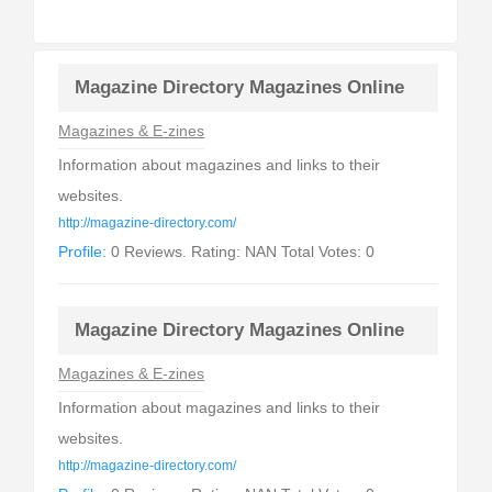
Magazine Directory Magazines Online
Magazines & E-zines
Information about magazines and links to their
websites.
http://magazine-directory.com/
Profile:
0 Reviews. Rating: NAN Total Votes: 0
Magazine Directory Magazines Online
Magazines & E-zines
Information about magazines and links to their
websites.
http://magazine-directory.com/