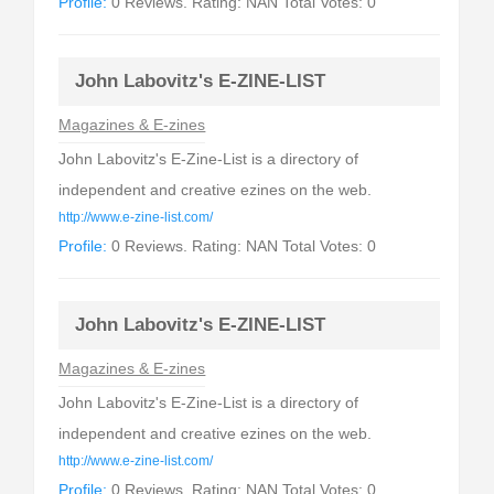
Profile:
0 Reviews. Rating: NAN Total Votes: 0
John Labovitz's E-ZINE-LIST
Magazines & E-zines
John Labovitz's E-Zine-List is a directory of
independent and creative ezines on the web.
http://www.e-zine-list.com/
Profile:
0 Reviews. Rating: NAN Total Votes: 0
John Labovitz's E-ZINE-LIST
Magazines & E-zines
John Labovitz's E-Zine-List is a directory of
independent and creative ezines on the web.
http://www.e-zine-list.com/
Profile:
0 Reviews. Rating: NAN Total Votes: 0