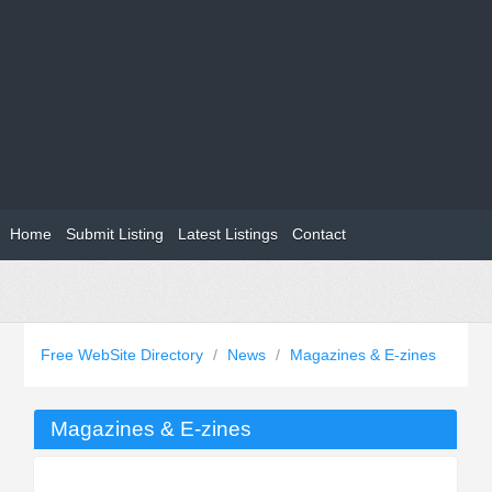
Home
Submit Listing
Latest Listings
Contact
Free WebSite Directory
/
News
/
Magazines & E-zines
Magazines & E-zines