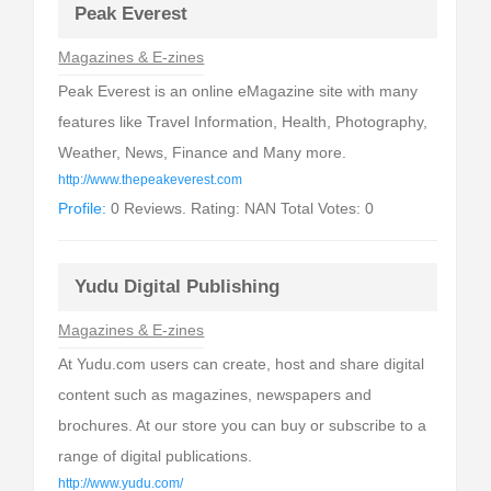
Peak Everest
Magazines & E-zines
Peak Everest is an online eMagazine site with many
features like Travel Information, Health, Photography,
Weather, News, Finance and Many more.
http://www.thepeakeverest.com
Profile:
0 Reviews. Rating: NAN Total Votes: 0
Yudu Digital Publishing
Magazines & E-zines
At Yudu.com users can create, host and share digital
content such as magazines, newspapers and
brochures. At our store you can buy or subscribe to a
range of digital publications.
http://www.yudu.com/