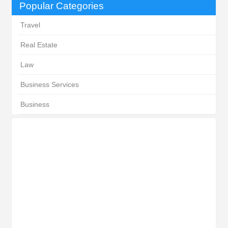
Popular Categories
Travel
Real Estate
Law
Business Services
Business