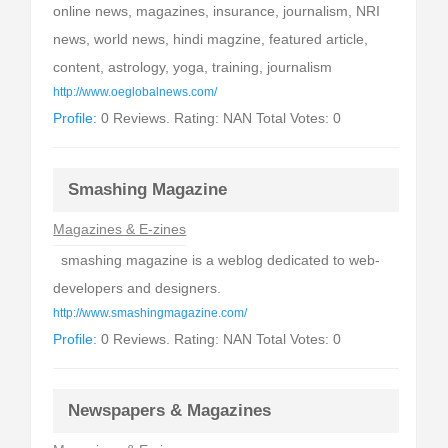
online news, magazines, insurance, journalism, NRI
news, world news, hindi magzine, featured article,
content, astrology, yoga, training, journalism
http://www.oeglobalnews.com/
Profile:
0 Reviews. Rating: NAN Total Votes: 0
Smashing Magazine
Magazines & E-zines
smashing magazine is a weblog dedicated to web-
developers and designers.
http://www.smashingmagazine.com/
Profile:
0 Reviews. Rating: NAN Total Votes: 0
Newspapers & Magazines