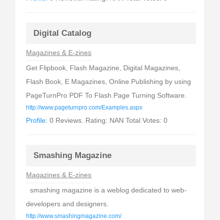
Digital Catalog
Magazines & E-zines
Get Flipbook, Flash Magazine, Digital Magazines,
Flash Book, E Magazines, Online Publishing by using
PageTurnPro PDF To Flash Page Turning Software.
http://www.pageturnpro.com/Examples.aspx
Profile:
0 Reviews. Rating: NAN Total Votes: 0
Smashing Magazine
Magazines & E-zines
smashing magazine is a weblog dedicated to web-
developers and designers.
http://www.smashingmagazine.com/