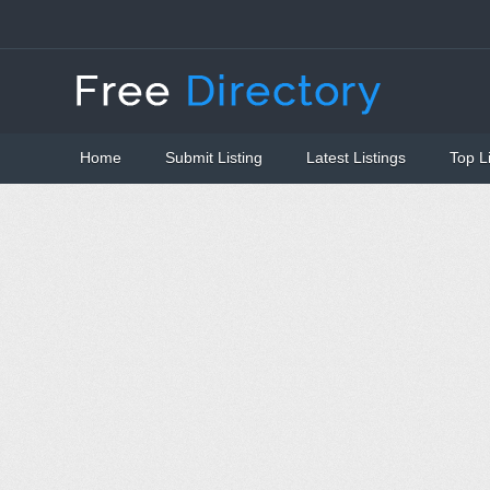
Home
Submit Listing
Latest Listings
Top L