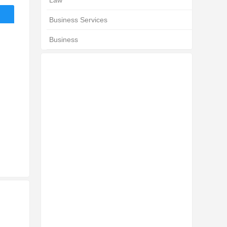
Law
Business Services
Business