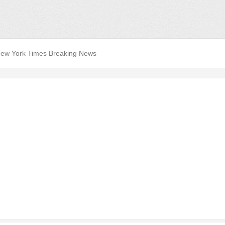
ew York Times Breaking News