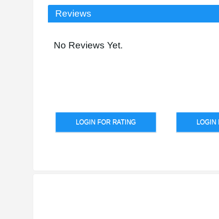
Reviews
No Reviews Yet.
LOGIN FOR RATING
LOGIN