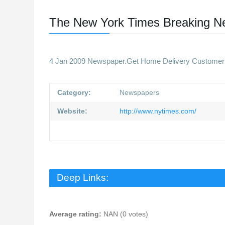
The New York Times Breaking N
4 Jan 2009 Newspaper.Get Home Delivery Customer Ca
Category:
Newspapers
Website:
http://www.nytimes.com/
Deep Links:
Average rating:
NAN (0 votes)