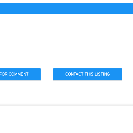
 FOR COMMENT
CONTACT THIS LISTING