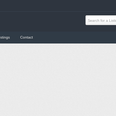
Search for a List
istings
Contact