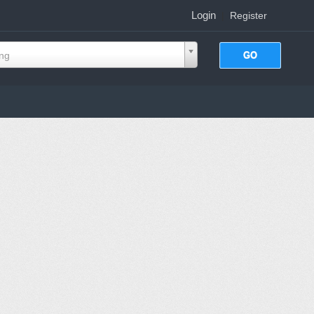
Login
|
Register
ing