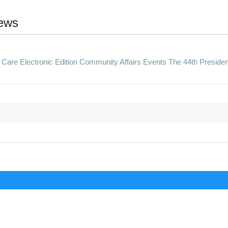
ews
re Electronic Edition Community Affairs Events The 44th Presiden