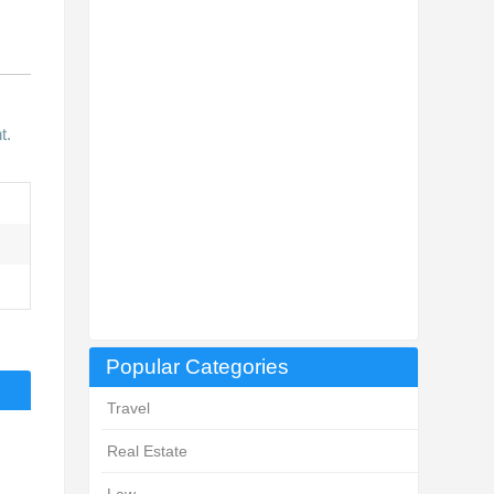
t.
Popular Categories
Travel
Real Estate