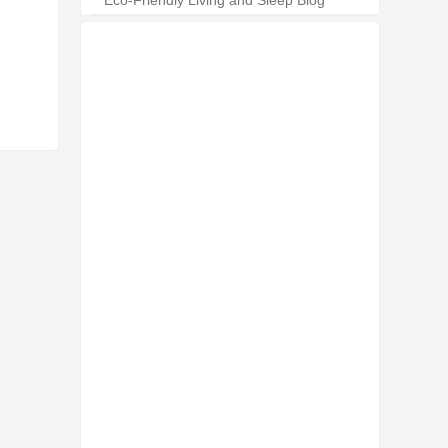
Eco-Friendly Living and Sleep Blog