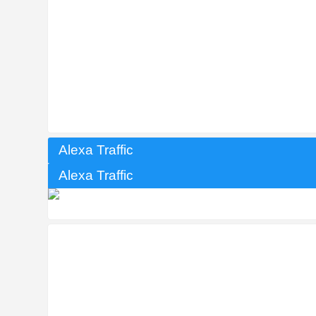
Alexa Traffic
Alexa Traffic