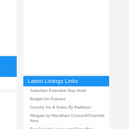
Latest Listings Links
Suburban Extended Stay Hotel
Budget Inn Express
Country Inn & Suites By Radisson
Wingate by Wyndham Concord/Charlotte
Area