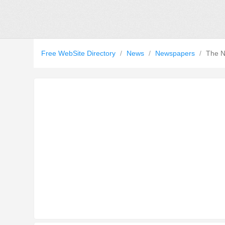
Free WebSite Directory
/
News
/
Newspapers
/
The N