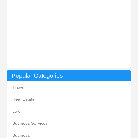
Popular Categories
Travel
Real Estate
Law
Business Services
Business