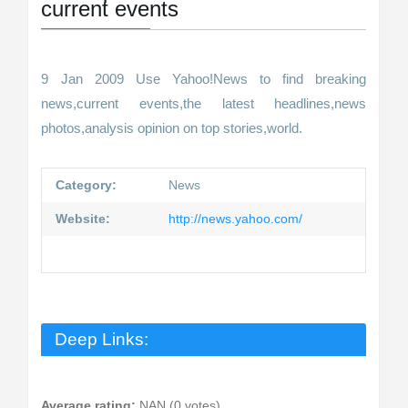
current events
9 Jan 2009 Use Yahoo!News to find breaking
news,current events,the latest headlines,news
photos,analysis opinion on top stories,world.
Category:
News
Website:
http://news.yahoo.com/
Deep Links:
Average rating:
NAN (0 votes)