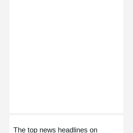
The top news headlines on