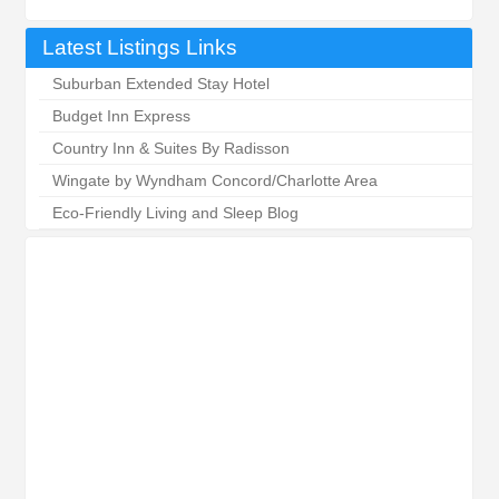
Latest Listings Links
Suburban Extended Stay Hotel
Budget Inn Express
Country Inn & Suites By Radisson
Wingate by Wyndham Concord/Charlotte Area
Eco-Friendly Living and Sleep Blog