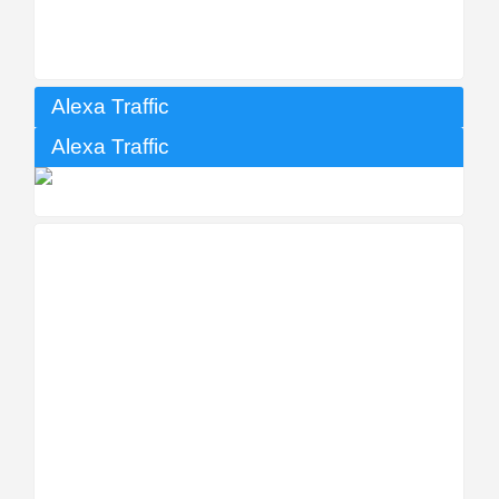
Alexa Traffic
Alexa Traffic