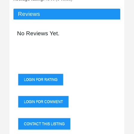
Reviews
No Reviews Yet.
LOGIN FOR RATING
LOGIN FOR COMMENT
CONTACT THIS LISTING