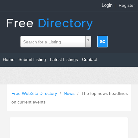
Login
|
Register
Search for a Listing
Home
Submit Listing
Latest Listings
Contact
Free WebSite Directory
/
News
/
The top news headlines
on current events