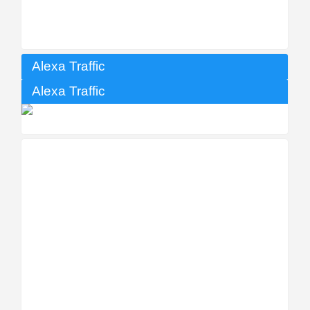
Alexa Traffic
Alexa Traffic