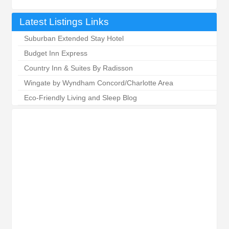
Latest Listings Links
Suburban Extended Stay Hotel
Budget Inn Express
Country Inn & Suites By Radisson
Wingate by Wyndham Concord/Charlotte Area
Eco-Friendly Living and Sleep Blog