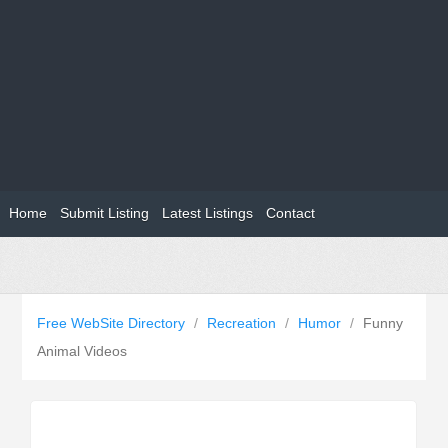
Home
Submit Listing
Latest Listings
Contact
Free WebSite Directory
/
Recreation
/
Humor
/
Funny
Animal Videos