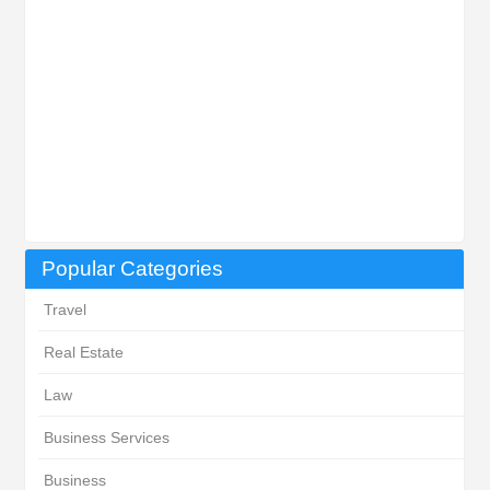
Popular Categories
Travel
Real Estate
Law
Business Services
Business