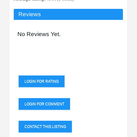
Reviews
No Reviews Yet.
LOGIN FOR RATING
LOGIN FOR COMMENT
CONTACT THIS LISTING