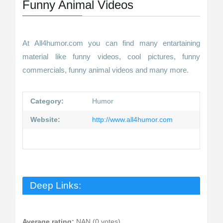
Funny Animal Videos
At All4humor.com you can find many entartaining
material like funny videos, cool pictures, funny
commercials, funny animal videos and many more.
Category:
Humor
Website:
http://www.all4humor.com
Deep Links:
Average rating:
NAN (0 votes)