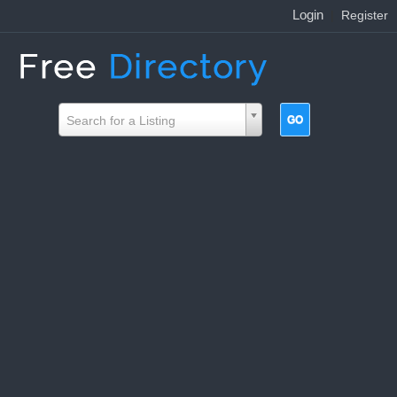
Login
|
Register
Search for a Listing