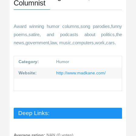
Columnist
Award winning humor columns,song parodies,funny
poems,satire, and podcasts about politics,the
news,government,law, music,computers,work,cars.
Category:
Humor
Website:
http://www.madkane.com/
Deep Links:
Average rating:
NAN (0 votes)