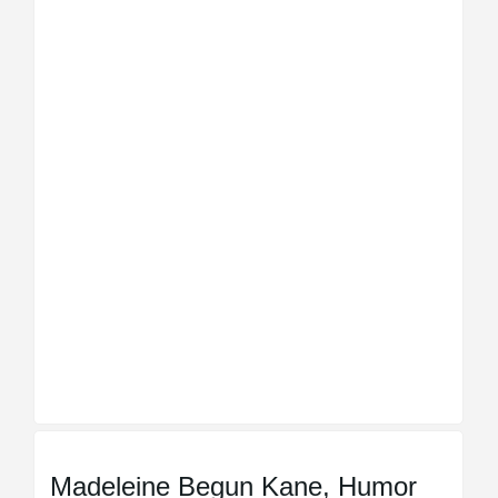
Madeleine Begun Kane, Humor