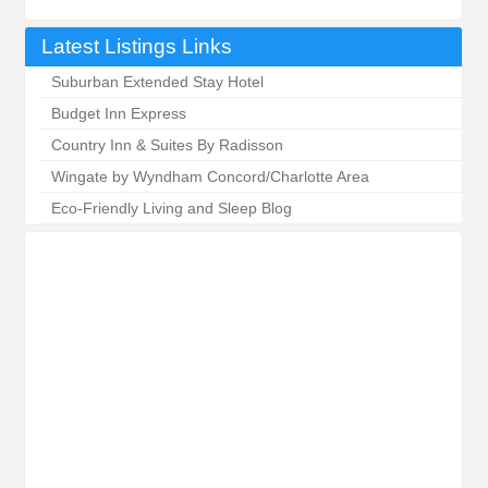
Latest Listings Links
Suburban Extended Stay Hotel
Budget Inn Express
Country Inn & Suites By Radisson
Wingate by Wyndham Concord/Charlotte Area
Eco-Friendly Living and Sleep Blog