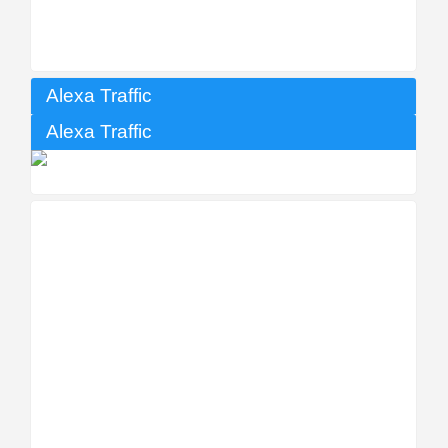
Alexa Traffic
Alexa Traffic