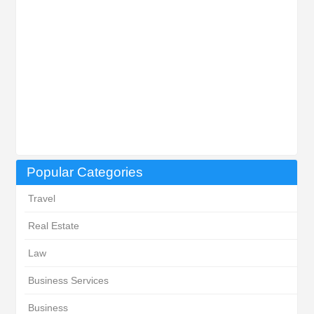
Popular Categories
Travel
Real Estate
Law
Business Services
Business