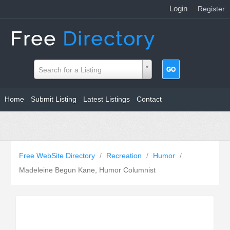
Login
|
Register
Search for a Listing
Home
Submit Listing
Latest Listings
Contact
Free WebSite Directory
/
Recreation
/
Humor
/
Madeleine Begun Kane, Humor Columnist