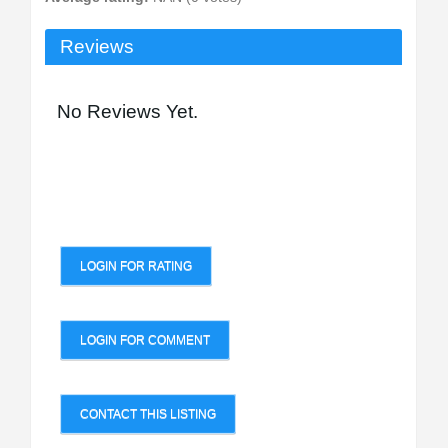
Reviews
No Reviews Yet.
LOGIN FOR RATING
LOGIN FOR COMMENT
CONTACT THIS LISTING