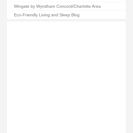
Wingate by Wyndham Concord/Charlotte Area
Eco-Friendly Living and Sleep Blog