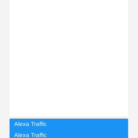
Alexa Traffic
Alexa Traffic