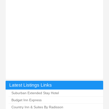
Latest Listings Links
Suburban Extended Stay Hotel
Budget Inn Express
Country Inn & Suites By Radisson