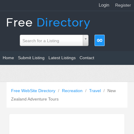
Login
|
Register
Search for a Listing
Home
Submit Listing
Latest Listings
Contact
Free WebSite Directory
/
Recreation
/
Travel
/
New
Zealand Adventure Tours