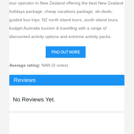
tour operator in New Zealand offering the best New Zealand
holidays package, cheap vacations package, ski deals,
guided bus trips, NZ north island tours, south island tours,
budget Australia tourism & travelling with a range of
discounted activity options and extreme activity packs.
FIND OUT MORE
Average rating:
NAN (0 votes)
Reviews
No Reviews Yet.