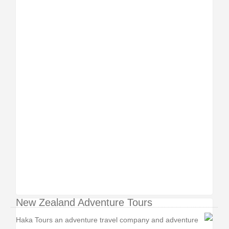
New Zealand Adventure Tours
Haka Tours an adventure travel company and adventure