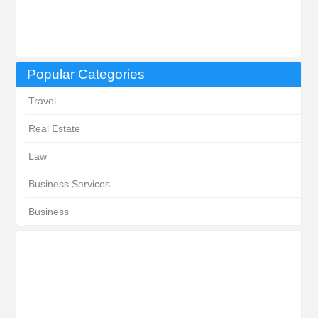
Popular Categories
Travel
Real Estate
Law
Business Services
Business