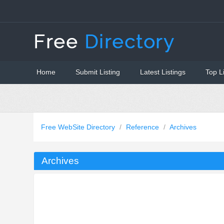
Home
Submit Listing
Latest Listings
Top L
Free WebSite Directory
/
Reference
/
Archives
Archives