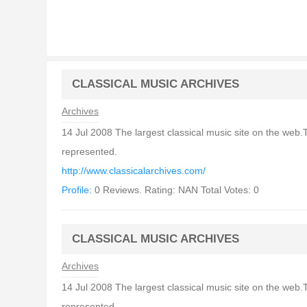
CLASSICAL MUSIC ARCHIVES
Archives
14 Jul 2008 The largest classical music site on the web.
represented.
http://www.classicalarchives.com/
Profile:
0 Reviews. Rating: NAN Total Votes: 0
CLASSICAL MUSIC ARCHIVES
Archives
14 Jul 2008 The largest classical music site on the web.
represented.