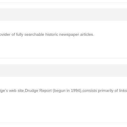
der of fully searchable historic newspaper articles.
ge's web site,Drudge Report (begun in 1994),consists primarily of links