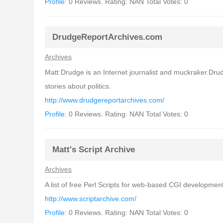
Profile:
0 Reviews. Rating: NAN Total Votes: 0
DrudgeReportArchives.com
Archives
Matt Drudge is an Internet journalist and muckraker.Drud
stories about politics.
http://www.drudgereportarchives.com/
Profile:
0 Reviews. Rating: NAN Total Votes: 0
Matt's Script Archive
Archives
A list of free Perl Scripts for web-based CGI development.
http://www.scriptarchive.com/
Profile:
0 Reviews. Rating: NAN Total Votes: 0