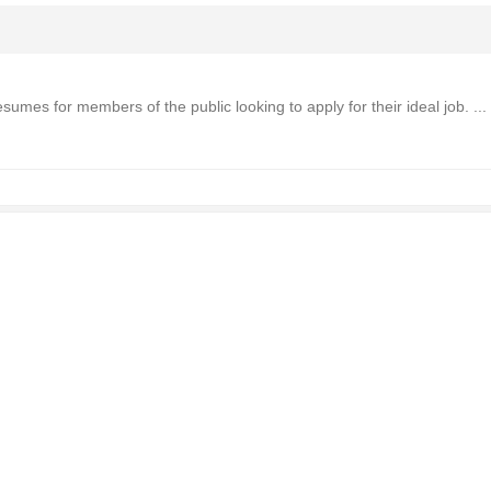
mes for members of the public looking to apply for their ideal job. ...