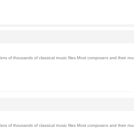
Tens of thousands of classical music files.Most composers and their mu
Tens of thousands of classical music files.Most composers and their mu