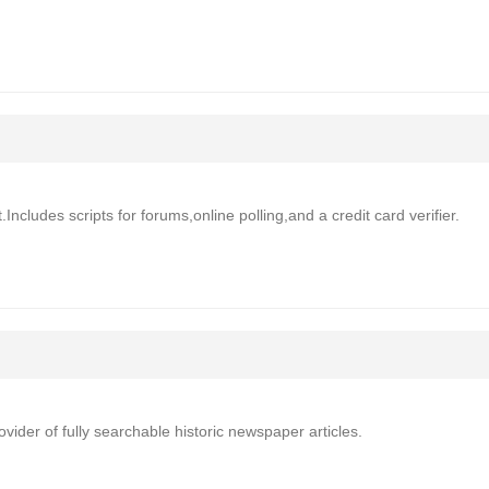
Includes scripts for forums,online polling,and a credit card verifier.
der of fully searchable historic newspaper articles.