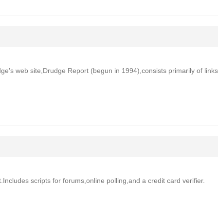
ge's web site,Drudge Report (begun in 1994),consists primarily of links
Includes scripts for forums,online polling,and a credit card verifier.