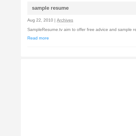
sample resume
Aug 22, 2010 |
Archives
SampleResume.tv aim to offer free advice and sample resu
Read more