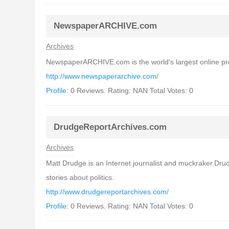
NewspaperARCHIVE.com
Archives
NewspaperARCHIVE.com is the world's largest online provi
http://www.newspaperarchive.com/
Profile:
0 Reviews. Rating: NAN Total Votes: 0
DrudgeReportArchives.com
Archives
Matt Drudge is an Internet journalist and muckraker.Drud
stories about politics.
http://www.drudgereportarchives.com/
Profile:
0 Reviews. Rating: NAN Total Votes: 0