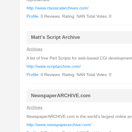
http://www.classicalarchives.com/
Profile:
0 Reviews. Rating: NAN Total Votes: 0
Matt's Script Archive
Archives
A list of free Perl Scripts for web-based CGI development.
http://www.scriptarchive.com/
Profile:
0 Reviews. Rating: NAN Total Votes: 0
NewspaperARCHIVE.com
Archives
NewspaperARCHIVE.com is the world's largest online provi
http://www.newspaperarchive.com/