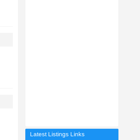
Latest Listings Links