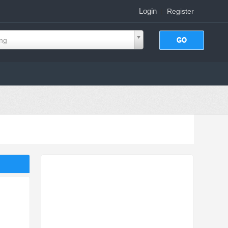
Login
|
Register
ing