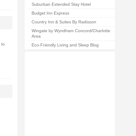
Suburban Extended Stay Hotel
Budget Inn Express
Country Inn & Suites By Radisson
Wingate by Wyndham Concord/Charlotte
Area
 to
Eco-Friendly Living and Sleep Blog