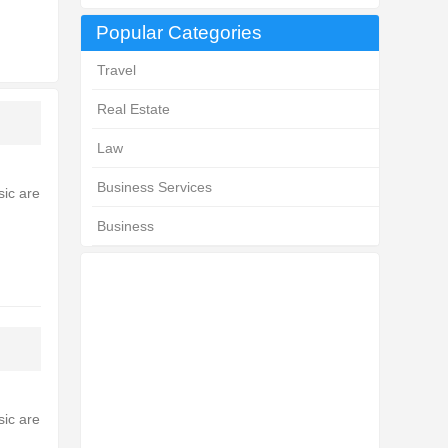
Popular Categories
Travel
Real Estate
Law
Business Services
sic are
Business
sic are