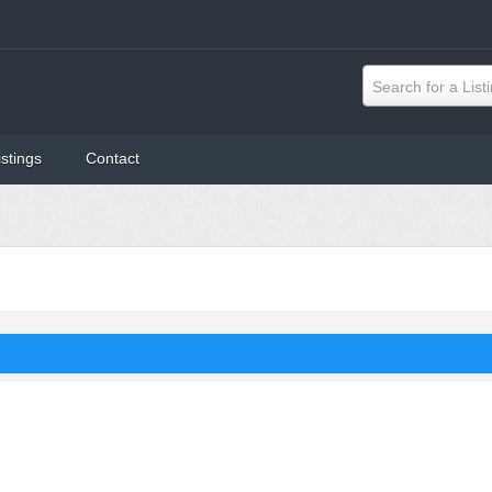
Search for a List
istings
Contact